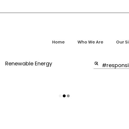
Home
Who We Are
Our S
Renewable Energy
Highlights
rship and Empowerment