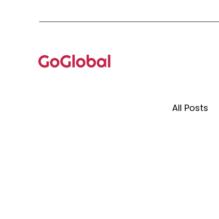
All Posts
Event 
Mento