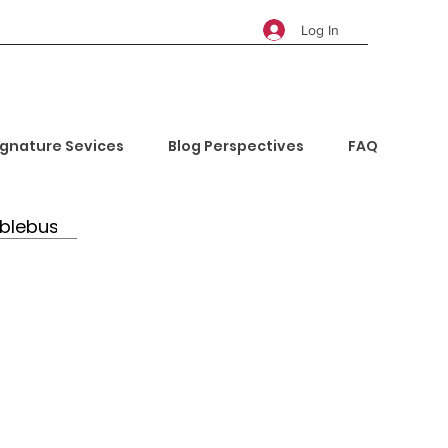
Log In
ignature Sevices
Blog Perspectives
FAQ