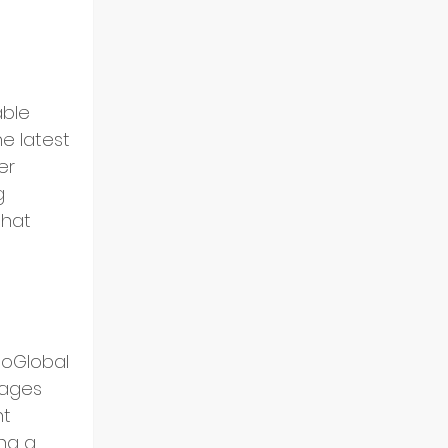
able 
e latest 
er 
g 
hat 
oGlobal 
gages 
t 
ng a 