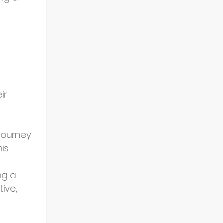
ir 
journey 
is 
ng a 
ive, 