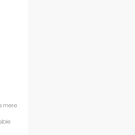
a mere 
ible 