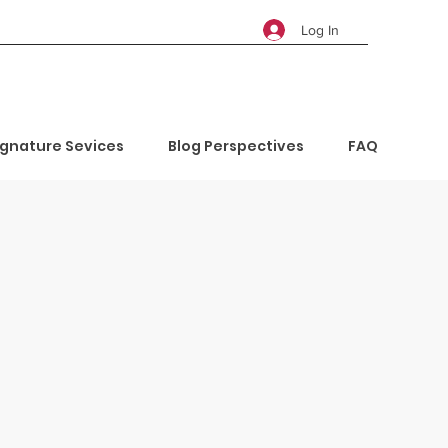
Log In
ignature Sevices
Blog Perspectives
FAQ