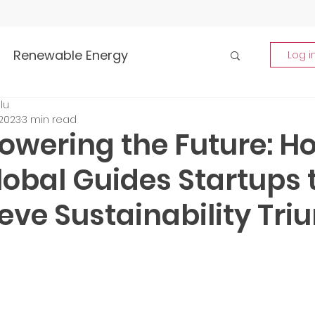
Renewable Energy
Log i
lu
Highlights
 2023
3 min read
wering the Future: H
rship and Empowerment
obal Guides Startups 
eve Sustainability Tr
p Insights
Global Tech Trends
tment Opportunities