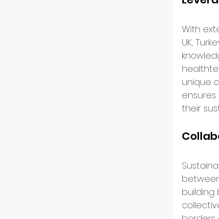
US Ma
With ext
UK, Turke
Innov
knowledg
healthte
unique c
Start
ensures 
their sus
Intern
Collab
Partn
Sustainab
between s
building
Startu
collecti
borders 