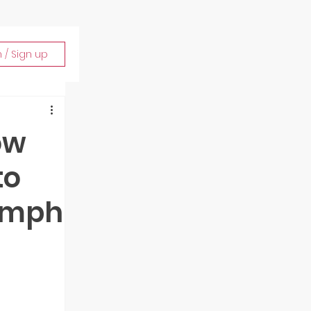
n / Sign up
ow
to
iumph