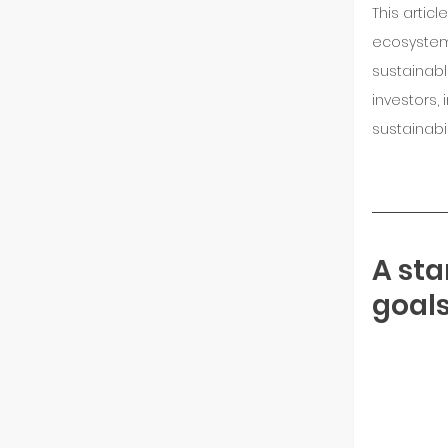
This artic
ecosystem 
sustainable
investors,
sustainabi
A sta
goals