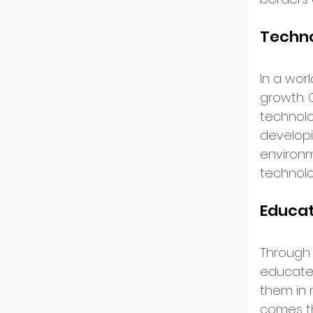
Resili
Techno
In a wor
growth. 
technolog
developi
environm
technolo
Educa
Through 
educates
them in 
comes th