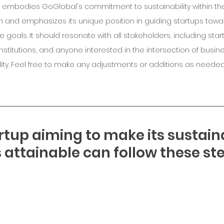
le embodies GoGlobal's commitment to sustainability within the
and emphasizes its unique position in guiding startups towar
 goals. It should resonate with all stakeholders, including start
 institutions, and anyone interested in the intersection of busin
lity. Feel free to make any adjustments or additions as needed
rtup aiming to make its sustain
 attainable can follow these ste