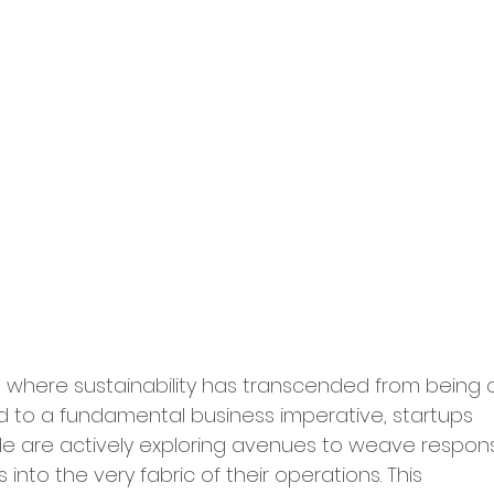
ry Leadership
erships and Collaborations
Startup Expansion
Up Process
Grant Acquisition
a where sustainability has transcended from being 
d Sustainability
 to a fundamental business imperative, startups 
e are actively exploring avenues to weave respons
ity and Inclusion
 into the very fabric of their operations. This 