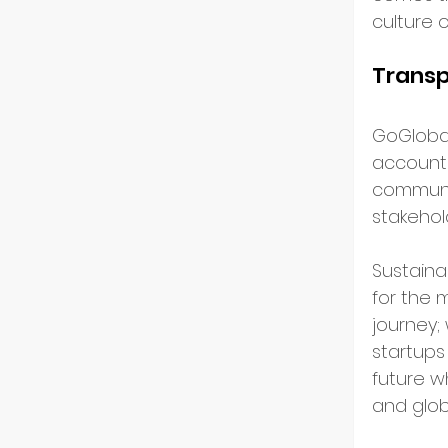
culture o
Transp
GoGloba
accountab
communic
stakehol
Sustainab
for the 
journey;
startups 
future w
and glob