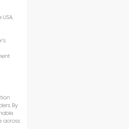
 USA, 
's 
 
ment 
tion 
ers. By 
nable 
e across 