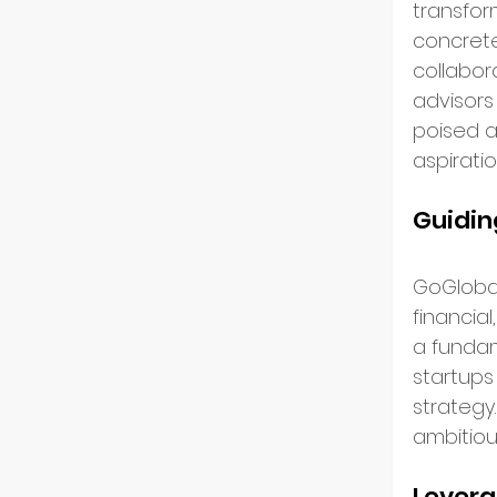
transform
concrete
GoGlo
collabor
advisors
poised a
Indust
aspirati
Guidin
Partn
GoGlobal
financial
Entre
a funda
startups 
strategy
Tech 
ambitiou
Levera