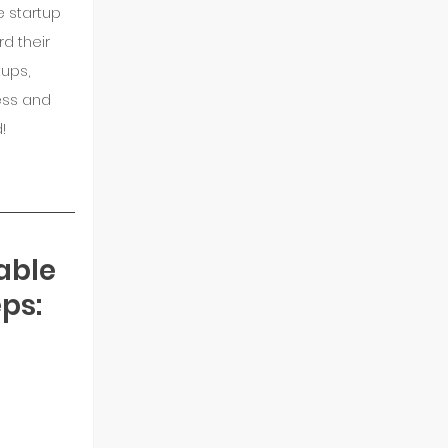
 startup 
d their 
ups, 
ess and 
!
able 
ps: