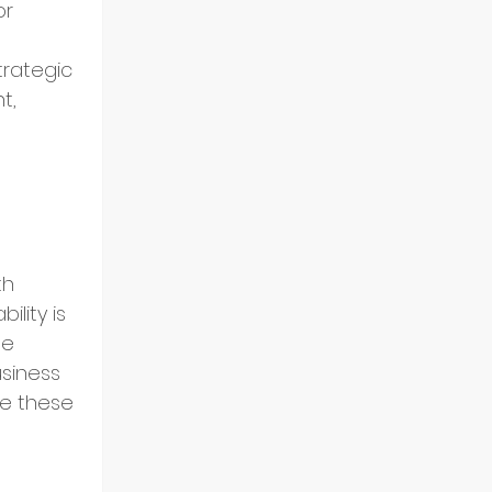
or 
rategic 
t, 
h 
lity is 
e 
usiness 
re these 