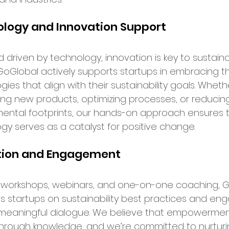
ence in Business
logy and Innovation Support
ld driven by technology, innovation is key to sustain
GoGlobal actively supports startups in embracing th
ies that align with their sustainability goals. Wheth
ng new products, optimizing processes, or reducin
ental footprints, our hands-on approach ensures t
gy serves as a catalyst for positive change.
tion and Engagement
workshops, webinars, and one-on-one coaching, G
 startups on sustainability best practices and en
meaningful dialogue. We believe that empowermen
rough knowledge, and we’re committed to nurturi