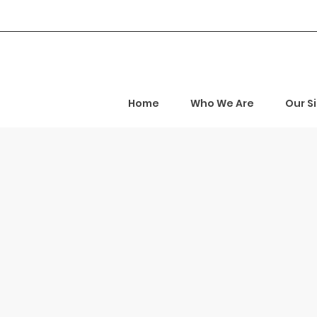
Home
Who We Are
Our S