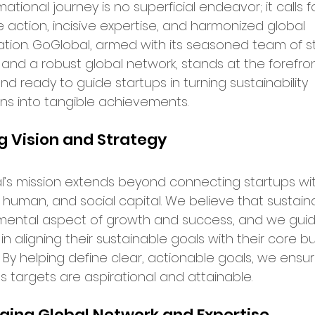
ational journey is no superficial endeavor; it calls f
 action, incisive expertise, and harmonized global 
bal Services
Success Stories
ation. GoGlobal, armed with its seasoned team of st
 and a robust global network, stands at the forefron
nd ready to guide startups in turning sustainability 
ry Insights
ons into tangible achievements.
g Vision and Strategy
er Announcements
’s mission extends beyond connecting startups wit
, human, and social capital. We believe that sustainabi
preneurship
Startup News
mental aspect of growth and success, and we guid
in aligning their sustainable goals with their core b
. By helping define clear, actionable goals, we ensu
Ecosystem
Business Growth
s targets are aspirational and attainable.
ging Global Network and Expertise