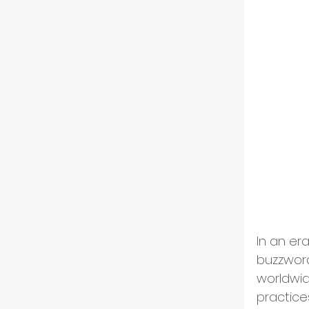
Indust
Partn
Tech 
Flip-
In an er
ESG an
buzzword
worldwid
Divers
practices