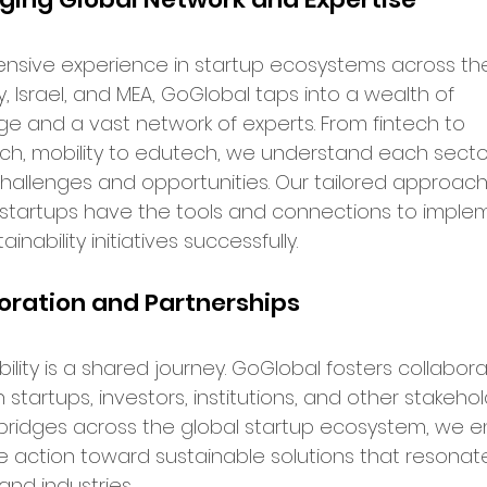
rket Entry
ensive experience in startup ecosystems across the
y, Israel, and MEA, GoGlobal taps into a wealth of 
ation Programs
e and a vast network of experts. From fintech to 
ch, mobility to edutech, we understand each sector
hallenges and opportunities. Our tailored approach
up Opportunities
Tech Hubs
startups have the tools and connections to imple
tainability initiatives successfully.
ational Expansion
oration and Partnerships
ership Announcements
ility is a shared journey. GoGlobal fosters collabora
tartups, investors, institutions, and other stakehold
 bridges across the global startup ecosystem, we e
p Culture
Business Strategy
ve action toward sustainable solutions that resonat
and industries.