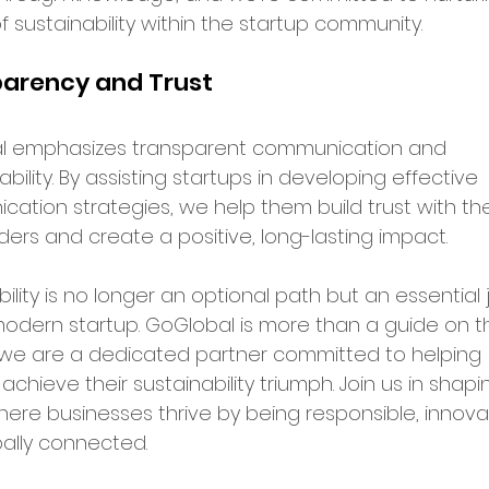
f sustainability within the startup community.
arency and Trust
l emphasizes transparent communication and 
ility. By assisting startups in developing effective 
ation strategies, we help them build trust with the
ders and create a positive, long-lasting impact.
ility is no longer an optional path but an essential 
modern startup. GoGlobal is more than a guide on th
 we are a dedicated partner committed to helping 
achieve their sustainability triumph. Join us in shapi
here businesses thrive by being responsible, innovat
ally connected.