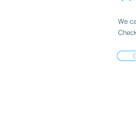
We can
Check