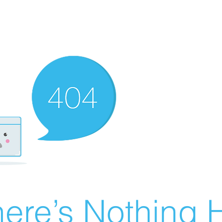
ere’s Nothing H