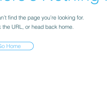
’t find the page you’re looking for.
 the URL, or head back home.
Go Home