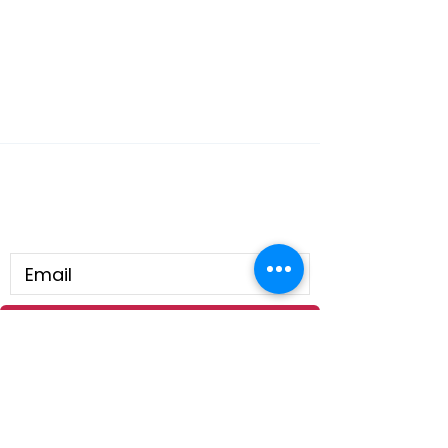
Connect With Us
Submit