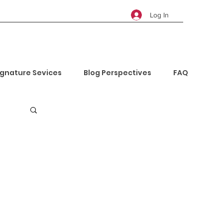
Log In
ignature Sevices
Blog Perspectives
FAQ