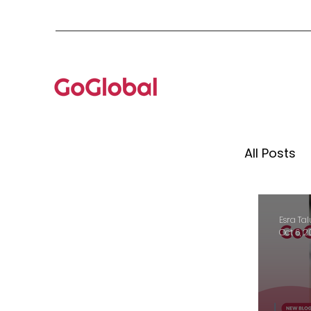
All Posts
Mento
Esra Tal
Oct 6, 
Globa