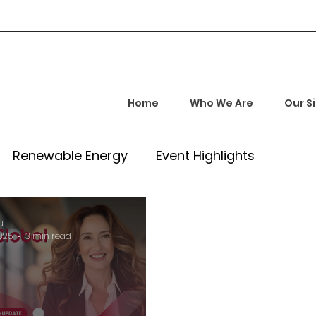
Home
Who We Are
Our S
Renewable Energy
Event Highlights
rship and Empowerment
Startup Insights
u
2025
3 min read
l Tech Trends
Investment Opportunities