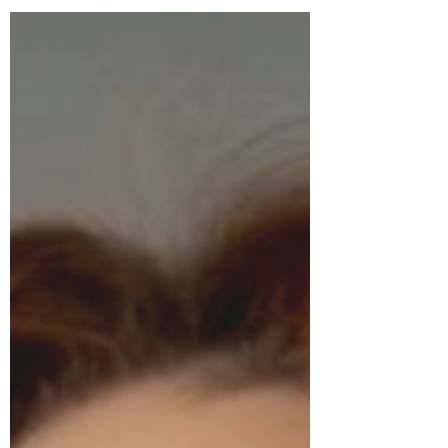
Chinese manufacturing, beauty tech
claims, clean beauty marketing, and
increasingly younger consumers. This
article explores what we are really
buying — and why transparency
matters more than ever.