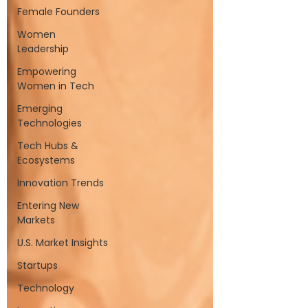
Female Founders
Women
Leadership
Empowering
Women in Tech
Emerging
Technologies
Tech Hubs &
Ecosystems
Innovation Trends
Entering New
Markets
U.S. Market Insights
Startups
Technology