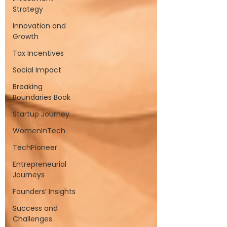
Strategy
Innovation and
Growth
Tax Incentives
Social Impact
Breaking
Boundaries Book
Startup Journey
WomenInTech
TechPioneer
Entrepreneurial
Journeys
Founders’ Insights
Success and
Challenges