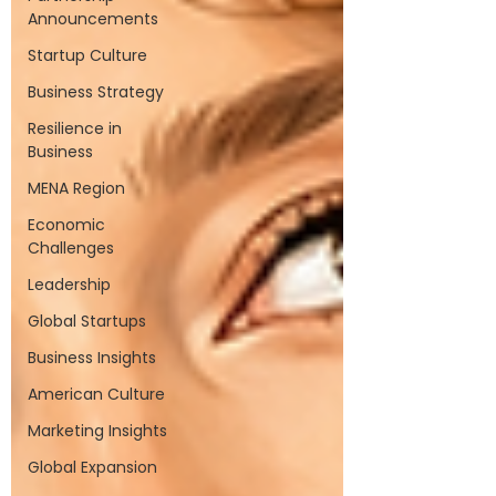
Announcements
Startup Culture
Business Strategy
Resilience in
Business
MENA Region
Economic
Challenges
Leadership
Global Startups
Business Insights
American Culture
Marketing Insights
Global Expansion