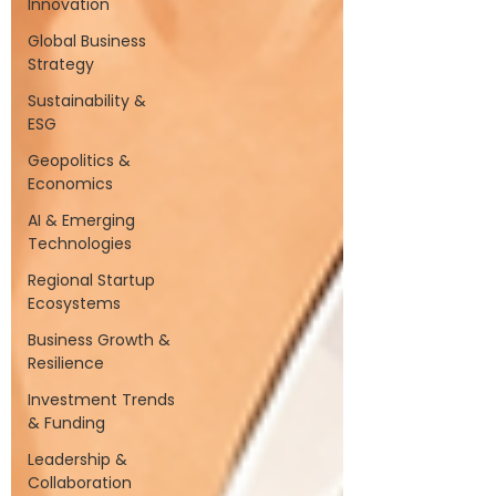
Innovation
Global Business
Strategy
Sustainability &
ESG
Geopolitics &
Economics
AI & Emerging
Technologies
Regional Startup
Ecosystems
Business Growth &
Resilience
Investment Trends
& Funding
Leadership &
Collaboration