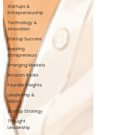
Startups &
Entrepreneurship
Technology &
Innovation
Startup Success
Inspiring
Entrepreneurs
Emerging Markets
Amazon Books
Founder Insights
Leadership &
Vision
Startup Strategy
Thought
Leadership