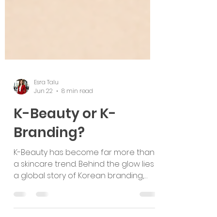
Esra Talu
Jun 22
8 min read
K-Beauty or K-
Branding?
K-Beauty has become far more than
a skincare trend. Behind the glow lies
a global story of Korean branding,