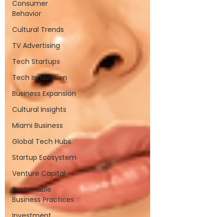
Consumer
Behavior
Cultural Trends
TV Advertising
Tech Startups
Tech Innovation
Business Expansion
Cultural Insights
Miami Business
Global Tech Hubs
Startup Ecosystem
Venture Capital
Sustainable
Business Practices
Investment