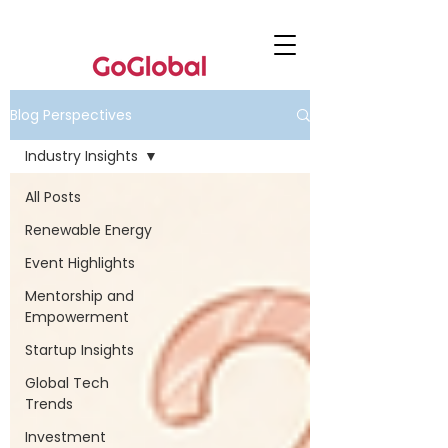
Blog Perspectives
Industry Insights
All Posts
Renewable Energy
Event Highlights
Mentorship and
Empowerment
Startup Insights
Global Tech
Trends
Investment