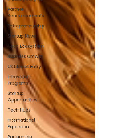
Partner
Announcements
Entrepreneurship
Startup News
Tech Ecosystem
Business Growth
US Market Entry
Innovation
Programs
Startup
Opportunities
Tech Hubs
International
Expansion
Partnership