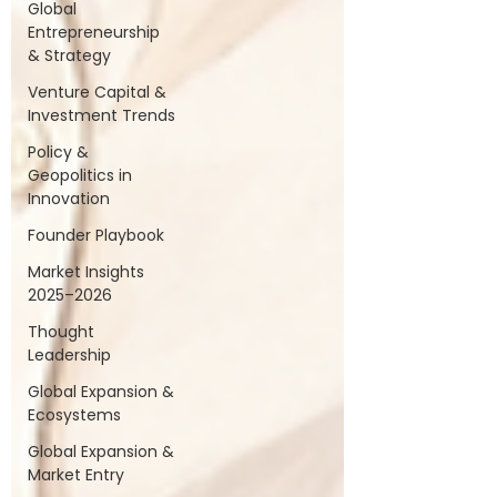
Global
Entrepreneurship
& Strategy
Venture Capital &
Investment Trends
Policy &
Geopolitics in
Innovation
Founder Playbook
Market Insights
2025–2026
Thought
Leadership
Global Expansion &
Ecosystems
Global Expansion &
Market Entry