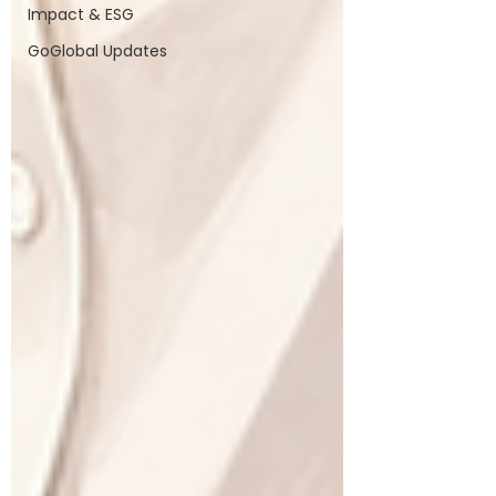
Impact & ESG
GoGlobal Updates