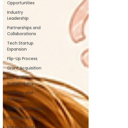
Opportunities
Industry
Leadership
Partnerships and
Collaborations
Tech Startup
Expansion
Flip-Up Process
Grant Acquisition
ESG and
Sustainability
Diversity and
Inclusion
GoGlobal Services
Success Stories
Industry Insights