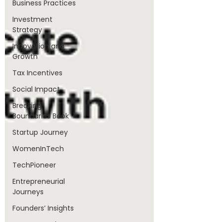
Business Practices
Investment
Strategy
Innovation and
Growth
Tax Incentives
Social Impact
Breaking
Boundaries Book
Startup Journey
WomenInTech
TechPioneer
Entrepreneurial
Journeys
Founders’ Insights