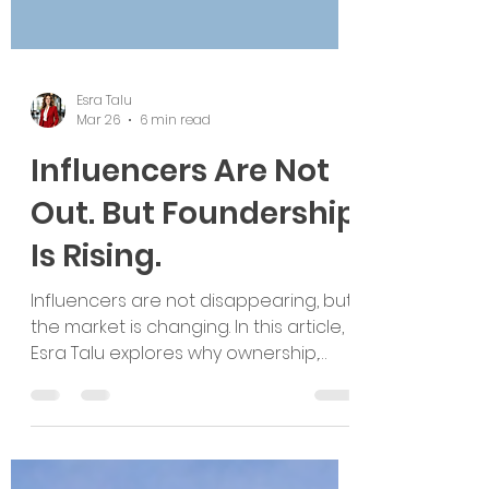
Esra Talu
Mar 26
6 min read
Influencers Are Not
Out. But Foundership
Is Rising.
Influencers are not disappearing, but
the market is changing. In this article,
Esra Talu explores why ownership,