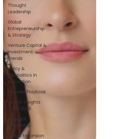
Thought
Leadership
Global
Entrepreneurship
& Strategy
Venture Capital &
Investment
Trends
Policy &
Geopolitics in
Innovation
Founder Playbook
Market Insights
2025–2026
Thought
Leadership
Global Expansion