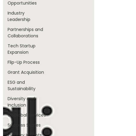
Opportunities
Industry
Leadership
Partnerships and
Collaborations
Tech Startup
Expansion
Flip-Up Process
Grant Acquisition
ESG and
Sustainability
Diversity and
Inclusion
GoGlobal Services
Success Stories
Industry Insights