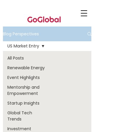
Blog Perspectives
US Market Entry
All Posts
Renewable Energy
Event Highlights
Mentorship and
Empowerment
Startup Insights
Global Tech
Trends
Investment