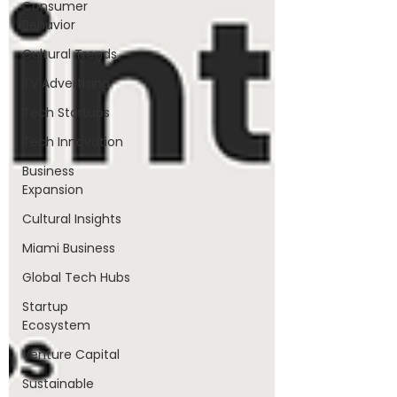
Consumer
Behavior
Cultural Trends
TV Advertising
Tech Startups
Tech Innovation
Business
Expansion
Cultural Insights
Miami Business
Global Tech Hubs
Startup
Ecosystem
Venture Capital
Sustainable