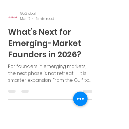
GoGlobal
Mar 17
6 min read
What’s Next for
Emerging-Market
Founders in 2026?
For founders in emerging markets,
the next phase is not retreat — it is
smarter expansion. From the Gulf to