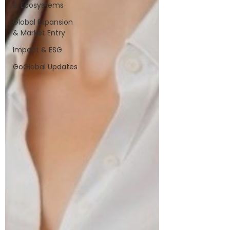
& Ecosystems
Global Expansion
& Market Entry
Impact & ESG
GoGlobal Updates