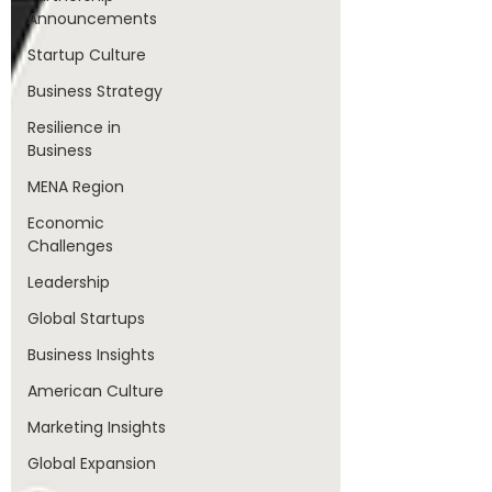
Announcements
Startup Culture
Business Strategy
Resilience in
Business
MENA Region
Economic
Challenges
Leadership
Global Startups
Business Insights
American Culture
Marketing Insights
Global Expansion