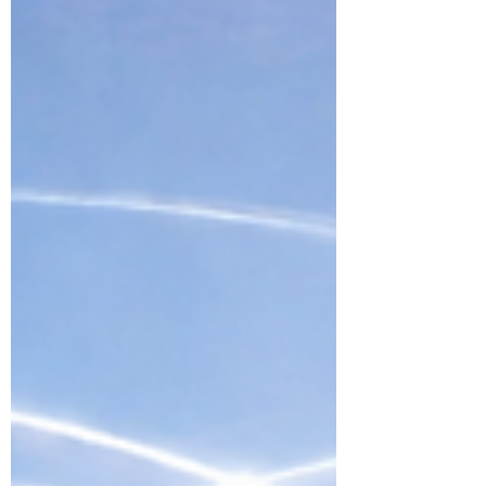
accountability, and real company-
building are becoming more
powerful than visibility alone — and
what happens when celebrities and
public figures move from
endorsement to entrepreneurship.