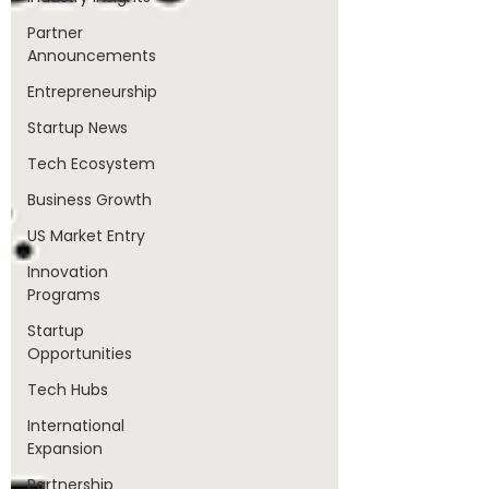
Partner
Announcements
Entrepreneurship
Startup News
Tech Ecosystem
Business Growth
US Market Entry
Innovation
Programs
Startup
Opportunities
Tech Hubs
International
Expansion
Partnership