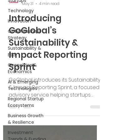
Startups
Technology
GoGlobal
Innovation
May 31
4 min read
Global Business
Introducing
Strategy
GoGlobal’s
Sustainability &
ESG
Sustainability &
Geopolitics &
Impact Reporting
Economics
Sprint
AI & Emerging
Technologies
GoGlobal introduces its Sustainability
Regional Startup
& Impact Reporting Sprint, a focused
Ecosystems
advisory service helping startups
Business Growth
build sustainability readiness, define
& Resilience
measurable impact, and create
Investment
credible reports for investors,
Trends & Funding