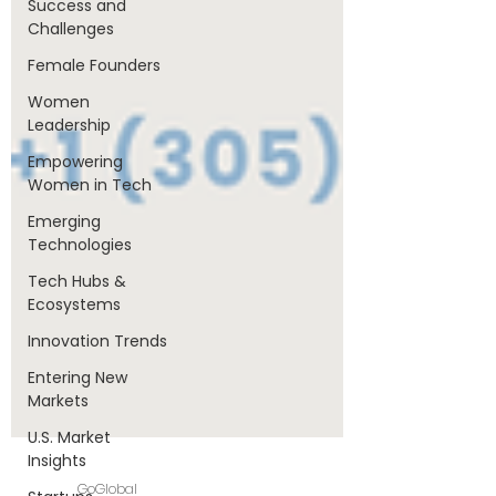
Success and
Challenges
Female Founders
Women
Leadership
Empowering
Women in Tech
Emerging
Technologies
Tech Hubs &
Ecosystems
Innovation Trends
Entering New
Markets
U.S. Market
Insights