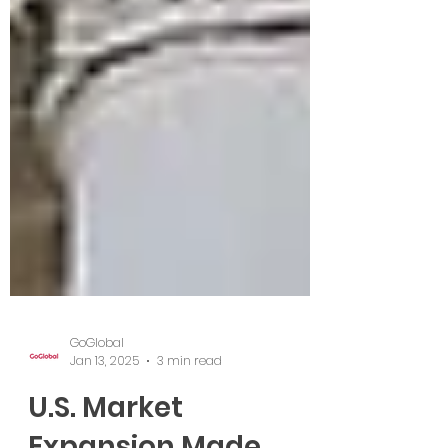
GoGlobal
Jan 13, 2025
3 min read