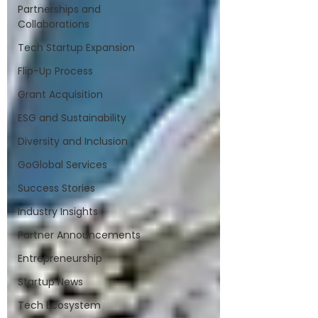
Partnerships and
Collaborations
Tech Startup Expansion
Flip-Up Process
Grant Acquisition
ESG and Sustainability
Diversity and Inclusion
GoGlobal Services
Success Stories
Industry Insights
Partner Announcements
Entrepreneurship
Startup News
Tech Ecosystem