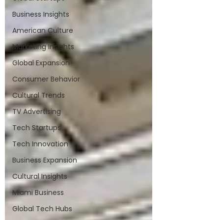
Business Insights
American Culture
Marketing Insights
Global Expansion
Consumer Behavior
Cultural Trends
TV Advertising
Tech Startups
Tech Innovation
Business Expansion
Cultural Insights
Miami Business
Global Tech Hubs