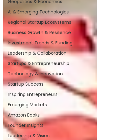
Geopolitics & Economics
AI & Emerging Technologies
Regional Startup Ecosystems
Business Growth & Resilience
Investment Trends & Funding
Leadership & Collaboration
Startups & Entrepreneurship
Technology & Innovation
Startup Success
Inspiring Entrepreneurs
Emerging Markets
Amazon Books
Founder Insights
Leadership & Vision