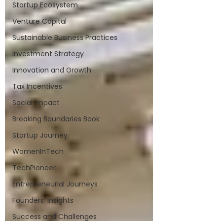
Startup Ecosystem
Venture Capital
Sustainable Business Practices
Investment Strategy
Innovation and Growth
Tax Incentives
Social Impact
Breaking Boundaries Book
Startup Journey
WomenInTech
TechPioneer
Entrepreneurial Journeys
Founders’ Insights
Success and Challenges