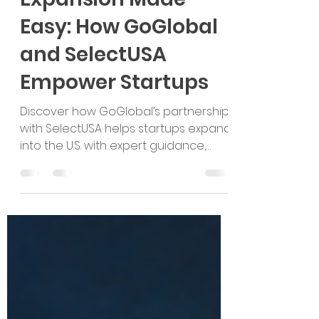
U.S. Market
Expansion Made
Easy: How GoGlobal
and SelectUSA
Empower Startups
Discover how GoGlobal’s partnership
with SelectUSA helps startups expand
into the U.S. with expert guidance,
grants, and opportunities!