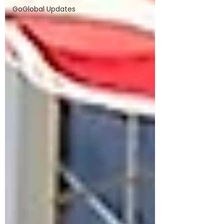
GoGlobal Updates