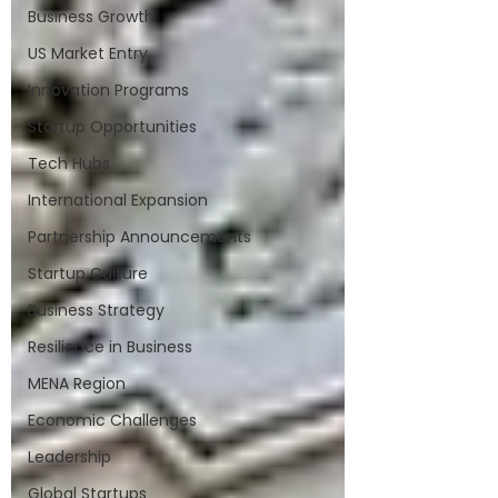
Business Growth
US Market Entry
Innovation Programs
Startup Opportunities
Tech Hubs
International Expansion
Partnership Announcements
Startup Culture
Business Strategy
Resilience in Business
MENA Region
Economic Challenges
Leadership
Global Startups