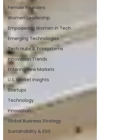
Female Founders
Women Leadership
Empowering Women in Tech
Emerging Technologies
Tech Hubs & Ecosystems
Innovation Trends
Entering New Markets
U.S. Market Insights
Startups
Technology
Innovation
Global Business Strategy
Sustainability & ESG