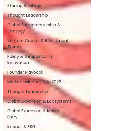
Startup Strategy
Thought Leadership
Global Entrepreneurship &
Strategy
Venture Capital & Investment
Trends
Policy & Geopolitics in
Innovation
Founder Playbook
Market Insights 2025–2026
Thought Leadership
Global Expansion & Ecosystems
Global Expansion & Market
Entry
Impact & ESG