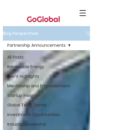
Blog Perspectives
Partnership Announcements
All Posts
Renewable Energy
Event Highlights
Mentorship and Empowerment
Startup Insights
Global Tech Trends
Investment Opportunities
Industry Leadership