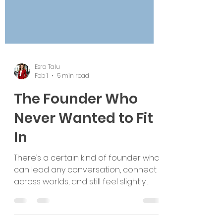
Esra Talu
Feb 1
5 min read
The Founder Who
Never Wanted to Fit
In
There’s a certain kind of founder who
can lead any conversation, connect
across worlds, and still feel slightly