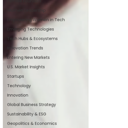
Female Founders
Women Leadership
Empowering Women in Tech
Emerging Technologies
Tech Hubs & Ecosystems
Innovation Trends
Entering New Markets
U.S. Market Insights
Startups
Technology
Innovation
Global Business Strategy
Sustainability & ESG
Geopolitics & Economics