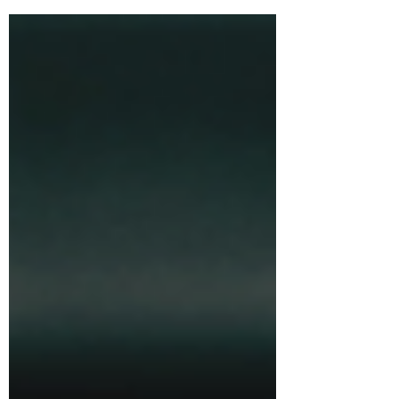
apart from the crowd—not out of
shyness, but out of clarity. This piece
explores why that distance can be a
strength: a way to avoid groupthink,
focus on outcomes, and build with
conviction. Psychiatrists have a name
for it: “otrovert.”