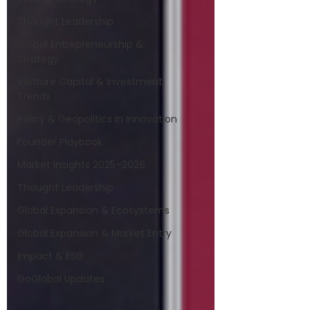
Thought Leadership
Global Entrepreneurship &
Strategy
Venture Capital & Investment
Trends
Policy & Geopolitics in Innovation
Founder Playbook
Market Insights 2025–2026
Thought Leadership
Global Expansion & Ecosystems
Global Expansion & Market Entry
Impact & ESG
GoGlobal Updates