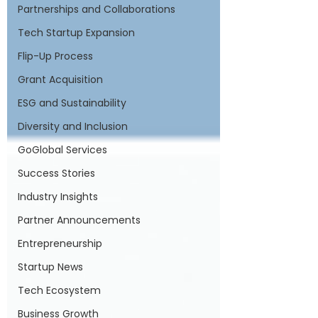
Partnerships and Collaborations
Tech Startup Expansion
Flip-Up Process
Grant Acquisition
ESG and Sustainability
Diversity and Inclusion
GoGlobal Services
Success Stories
Industry Insights
Partner Announcements
Entrepreneurship
Startup News
Tech Ecosystem
Business Growth