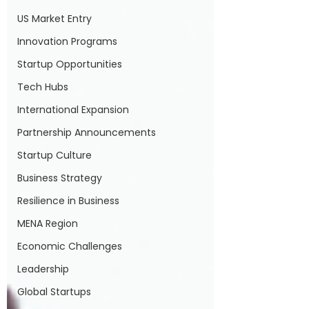
US Market Entry
Innovation Programs
Startup Opportunities
Tech Hubs
International Expansion
Partnership Announcements
Startup Culture
Business Strategy
Resilience in Business
MENA Region
Economic Challenges
Leadership
Global Startups