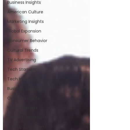
Business Insights
American Culture
Marketing Insights
Global Expansion
Consumer Behavior
Cultural Trends
TV Advertising
Tech Startups
Tech Innovation
Business Expansion
Cultural Insights
Miami Business
Global Tech Hubs
Startup Ecosystem