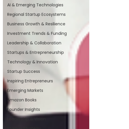
AI & Emerging Technologies
Regional Startup Ecosystems
Business Growth & Resilience
Investment Trends & Funding
Leadership & Collaboration
Startups & Entrepreneurship
Technology & Innovation
Startup Success
Inspiring Entrepreneurs
Emerging Markets
Amazon Books
Founder Insights
Leadership & Vision
Startup Strategy