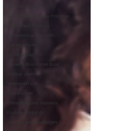
Venture Capital
Sustainable Business Practices
Investment Strategy
Innovation and Growth
Tax Incentives
Social Impact
Breaking Boundaries Book
Startup Journey
WomenInTech
TechPioneer
Entrepreneurial Journeys
Founders’ Insights
Success and Challenges