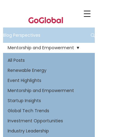
Blog Perspectives
Mentorship and Empowerment
All Posts
Renewable Energy
Event Highlights
Mentorship and Empowerment
Startup Insights
Global Tech Trends
Investment Opportunities
Industry Leadership