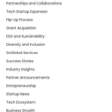
Partnerships and Collaborations
Tech Startup Expansion
Flip-Up Process
Grant Acquisition
ESG and Sustainability
Diversity and Inclusion
GoGlobal Services
Success Stories
Industry Insights
Partner Announcements
Entrepreneurship
Startup News
Tech Ecosystem
Business Growth