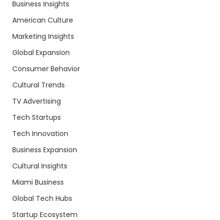
Business Insights
American Culture
Marketing Insights
Global Expansion
Consumer Behavior
Cultural Trends
TV Advertising
Tech Startups
Tech Innovation
Business Expansion
Cultural Insights
Miami Business
Global Tech Hubs
Startup Ecosystem