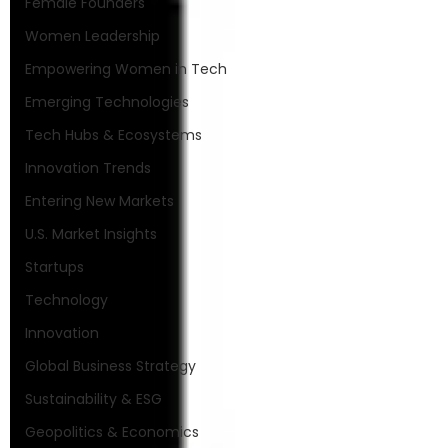
Female Founders
Women Leadership
Empowering Women in Tech
Emerging Technologies
Tech Hubs & Ecosystems
Innovation Trends
Entering New Markets
U.S. Market Insights
Startups
Technology
Innovation
Global Business Strategy
Sustainability & ESG
Geopolitics & Economics