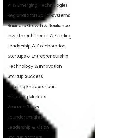
AI & Emerging Technologies
Regional Startup Ecosystems
Business Growth & Resilience
Investment Trends & Funding
Leadership & Collaboration
Startups & Entrepreneurship
Technology & Innovation
Startup Success
Inspiring Entrepreneurs
Emerging Markets
Amazon Books
Founder Insights
Leadership & Vision
Startup Strategy