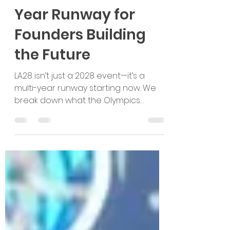
LA28 Is More Than a
Moment: It’s a Multi-
Year Runway for
Founders Building
the Future
LA28 isn’t just a 2028 event—it’s a
multi-year runway starting now. We
break down what the Olympics
unlocks for founders, which sectors
will see the biggest pull, and how
global startups can build
partnership-led U.S. market entry
pathways early.