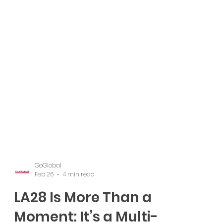
GoGlobal
Feb 26
4 min read