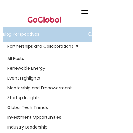
Blog Perspectives
Partnerships and Collaborations
All Posts
Renewable Energy
Event Highlights
Mentorship and Empowerment
Startup Insights
Global Tech Trends
Investment Opportunities
Industry Leadership