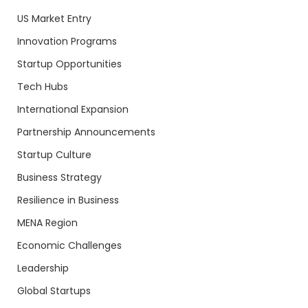
US Market Entry
Innovation Programs
Startup Opportunities
Tech Hubs
International Expansion
Partnership Announcements
Startup Culture
Business Strategy
Resilience in Business
MENA Region
Economic Challenges
Leadership
Global Startups