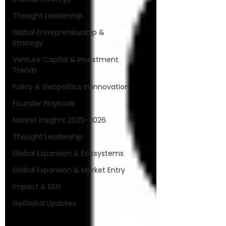
Thought Leadership
Global Entrepreneurship &
Strategy
Venture Capital & Investment
Trends
Policy & Geopolitics in Innovation
Founder Playbook
Market Insights 2025–2026
Thought Leadership
Global Expansion & Ecosystems
Global Expansion & Market Entry
Impact & ESG
GoGlobal Updates