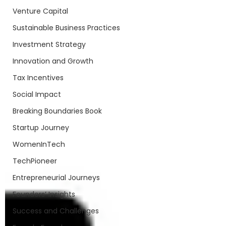
Venture Capital
Sustainable Business Practices
Investment Strategy
Innovation and Growth
Tax Incentives
Social Impact
Breaking Boundaries Book
Startup Journey
WomenInTech
TechPioneer
Entrepreneurial Journeys
Founders’ Insights
Success and Challenges