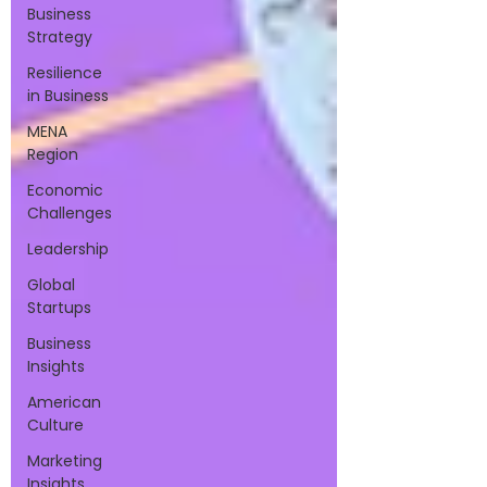
Business
Strategy
Resilience
in Business
MENA
Region
Economic
Challenges
Leadership
Global
Startups
Business
Insights
American
Culture
Marketing
Insights