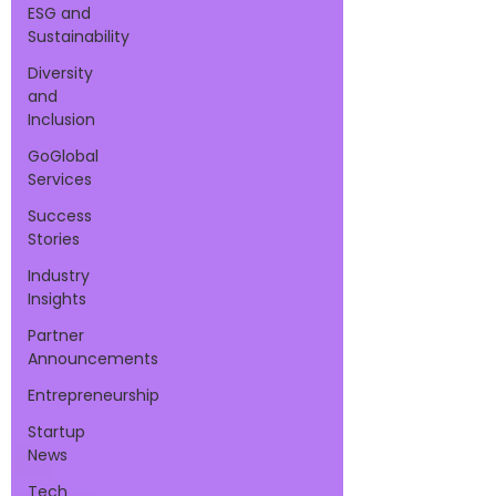
ESG and
Sustainability
Diversity
and
Inclusion
GoGlobal
Services
Success
Stories
Industry
Insights
Partner
Announcements
Entrepreneurship
Startup
News
Tech