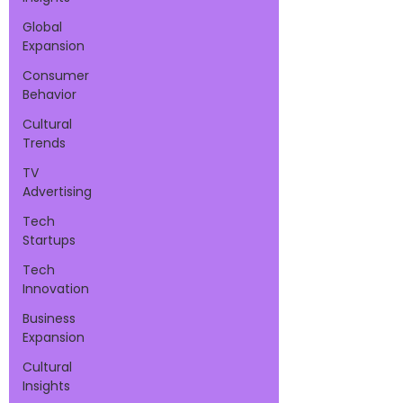
Global
Expansion
Consumer
Behavior
Cultural
Trends
TV
Advertising
Tech
Startups
Tech
Innovation
Business
Expansion
Cultural
Insights