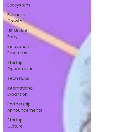
Ecosystem
Business
Growth
US Market
Entry
Innovation
Programs
Startup
Opportunities
Tech Hubs
International
Expansion
Partnership
Announcements
Startup
Culture