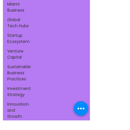
Miami
Business
Global
Tech Hubs
Startup
Ecosystem
Venture
Capital
Sustainable
Business
Practices
Investment
Strategy
Innovation
and
Growth
Tax