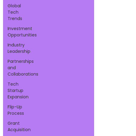
Global
Tech
Trends
Investment
Opportunities
Industry
Leadership
Partnerships
and
Collaborations
Tech
Startup
Expansion
Flip-Up
Process
Grant
Acquisition