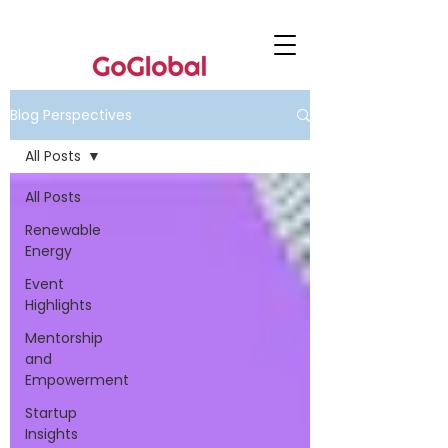
Blog Perspectives
All Posts
All Posts
Renewable
Energy
Event
Highlights
Mentorship
and
Empowerment
Startup
Insights