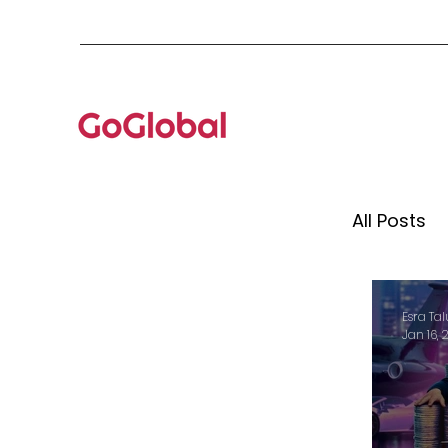
All Posts
Mento
Esra Tal
Jan 16, 
Globa