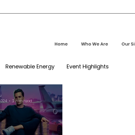
Home
Who We Are
Our S
Renewable Energy
Event Highlights
rship and Empowerment
Startup Insights
u
2024
2 min read
l Tech Trends
Investment Opportunities