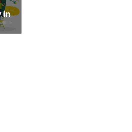
 in
 the