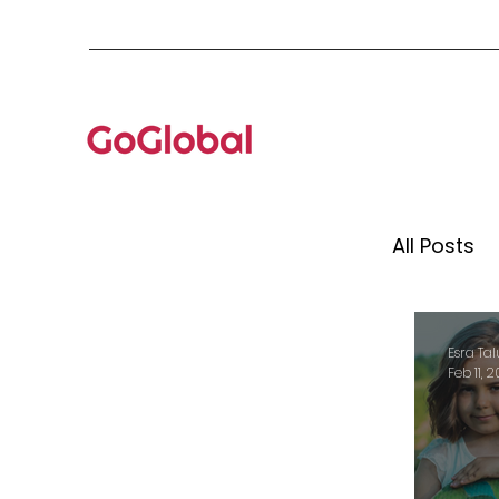
All Posts
Mento
Esra Tal
Feb 11, 
Globa