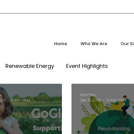
Home
Who We Are
Our S
Renewable Energy
Event Highlights
rship and Empowerment
Startup Insights
u
Esra Talu
2025
5 min read
Dec 15, 2023
3 min read
l Tech Trends
Investment Opportunities