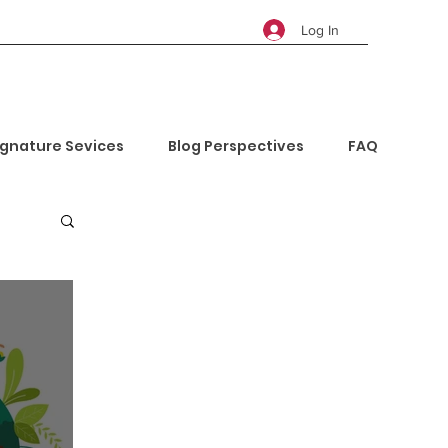
Log In
ignature Sevices
Blog Perspectives
FAQ