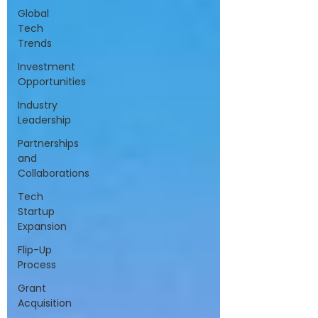
Global
Tech
Trends
Investment
Opportunities
Industry
Leadership
Partnerships
and
Collaborations
Tech
Startup
Expansion
Flip-Up
Process
Grant
Acquisition