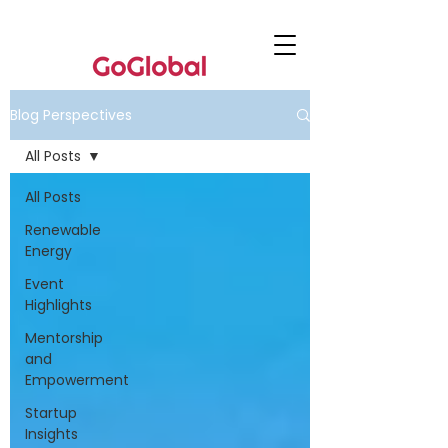
Blog Perspectives
All Posts
All Posts
Renewable
Energy
Event
Highlights
Mentorship
and
Empowerment
Startup
Insights