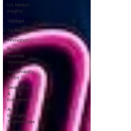
U.S. Market
Insights
Startups
Technology
Innovation
Global
Business
Strategy
Sustainability
& ESG
Geopolitics
&
Economics
AI &
Emerging
Technologies