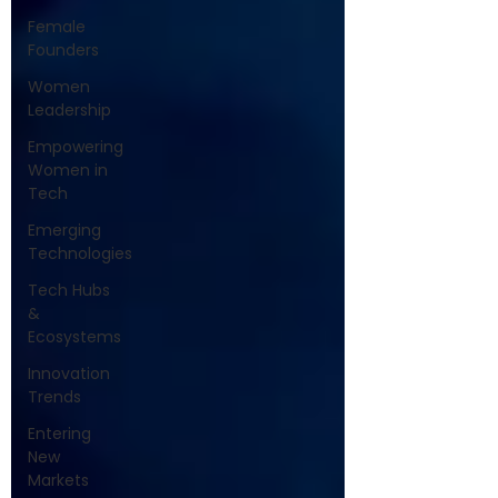
Female
Founders
Women
Leadership
Empowering
Women in
Tech
Emerging
Technologies
Tech Hubs
&
Ecosystems
Innovation
Trends
Entering
New
Markets