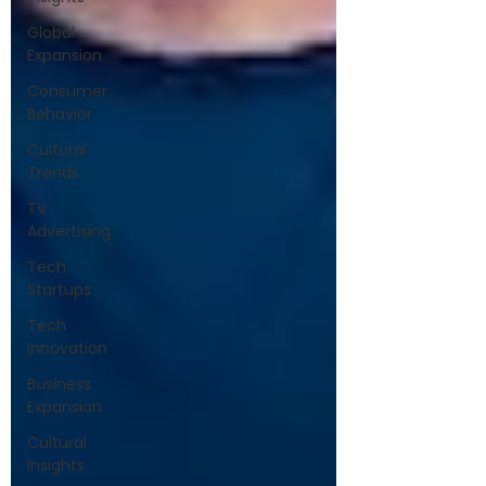
Global
Expansion
Consumer
Behavior
Cultural
Trends
TV
Advertising
Tech
Startups
Tech
Innovation
Business
Expansion
Cultural
Insights