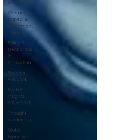
& Strategy
Venture
Capital &
Investment
Trends
Policy &
Geopolitics
in
Innovation
Founder
Playbook
Market
Insights
2025–2026
Thought
Leadership
Global
Expansion