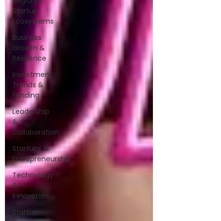
Regional
Startup
Ecosystems
Business
Growth &
Resilience
Investment
Trends &
Funding
Leadership
&
Collaboration
Startups &
Entrepreneurship
Technology
&
Innovation
Startup