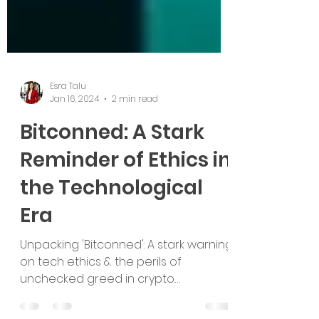
Esra Talu
Jan 16, 2024
2 min read
Bitconned: A Stark
Reminder of Ethics in
the Technological
Era
Unpacking 'Bitconned': A stark warning
on tech ethics & the perils of