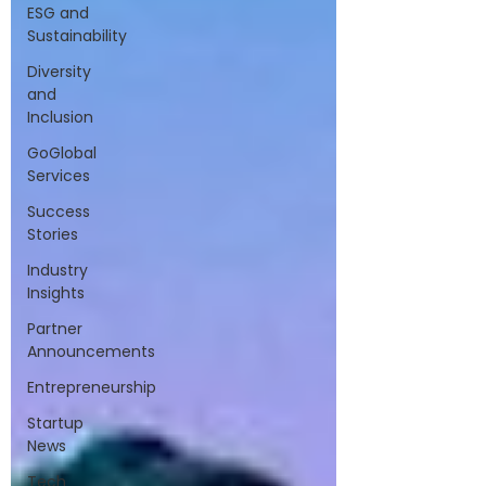
ESG and
Sustainability
Diversity
and
Inclusion
GoGlobal
Services
Success
Stories
Industry
Insights
Partner
Announcements
Entrepreneurship
Startup
News
Tech