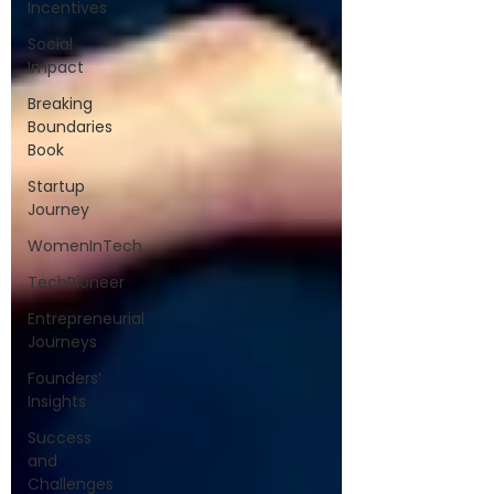
Incentives
Social
Impact
Breaking
Boundaries
Book
Startup
Journey
WomenInTech
TechPioneer
Entrepreneurial
Journeys
Founders’
Insights
Success
and
Challenges