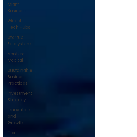
Miami
Business
Global
Tech Hubs
Startup
Ecosystem
Venture
Capital
Sustainable
Business
Practices
Investment
Strategy
Innovation
and
Growth
Tax