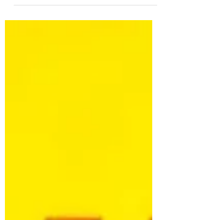
unchecked greed in crypto.
#TechEthics #ResponsibleInnovation