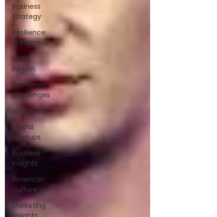
Business
Strategy
Resilience
in Business
MENA
Region
Economic
Challenges
Leadership
Global
Startups
Business
Insights
American
Culture
Marketing
Insights