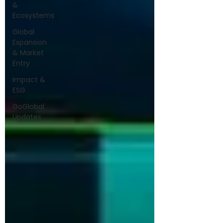
&
Ecosystems
Global
Expansion
& Market
Entry
Impact &
ESG
GoGlobal
Updates