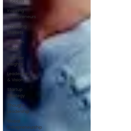
Success
Inspiring
Entrepreneurs
Emerging
Markets
Amazon
Books
Founder
Insights
Leadership
& Vision
Startup
Strategy
Thought
Leadership
Global
Entrepreneurship