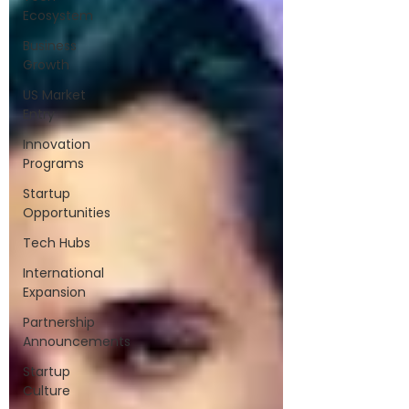
Ecosystem
Business
Growth
US Market
Entry
Innovation
Programs
Startup
Opportunities
Tech Hubs
International
Expansion
Partnership
Announcements
Startup
Culture