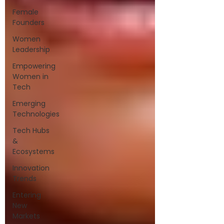
Female
Founders
Women
Leadership
Empowering
Women in
Tech
Emerging
Technologies
Tech Hubs
&
Ecosystems
Innovation
Trends
Entering
New
Markets