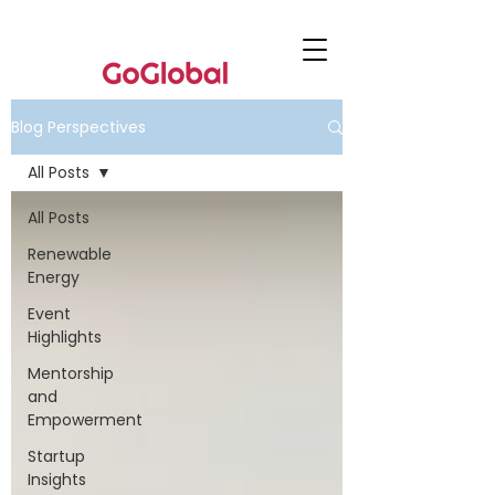
Blog Perspectives
All Posts
All Posts
Renewable
Energy
Event
Highlights
Mentorship
and
Empowerment
Startup
Insights