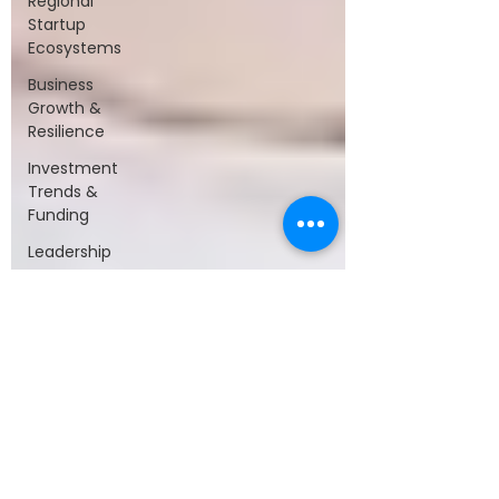
Regional
Startup
Ecosystems
Business
Growth &
Resilience
Investment
Trends &
Funding
Leadership
&
Collaboration
Startups &
Entrepreneurship
Technology
&
Innovation
Startup