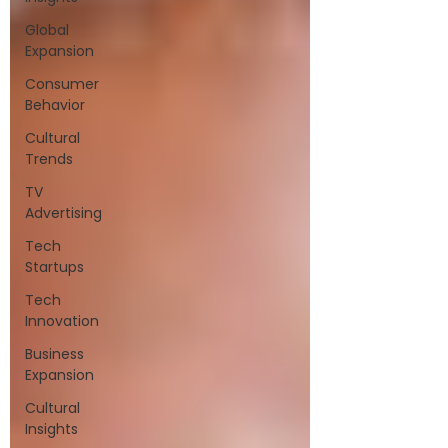
Global
Expansion
Consumer
Behavior
Cultural
Trends
TV
Advertising
Tech
Startups
Tech
Innovation
Business
Expansion
Cultural
Insights