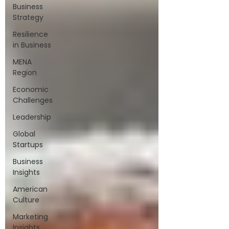
Business
Strategy
Resilience
in Business
MENA
Region
Economic
Challenges
Leadership
Global
Startups
Business
Insights
American
Culture
Marketing
Insights