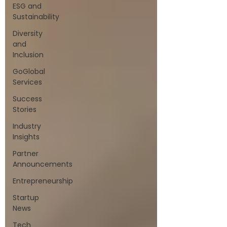
ESG and
Sustainability
Diversity
and
Inclusion
GoGlobal
Services
Success
Stories
Industry
Insights
Partner
Announcements
Entrepreneurship
Startup
News
Tech