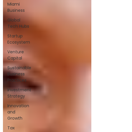
Miami
Business
Global
Tech Hubs
Startup
Ecosystem
Venture
Capital
Sustainable
Business
Practices
Investment
Strategy
Innovation
and
Growth
Tax