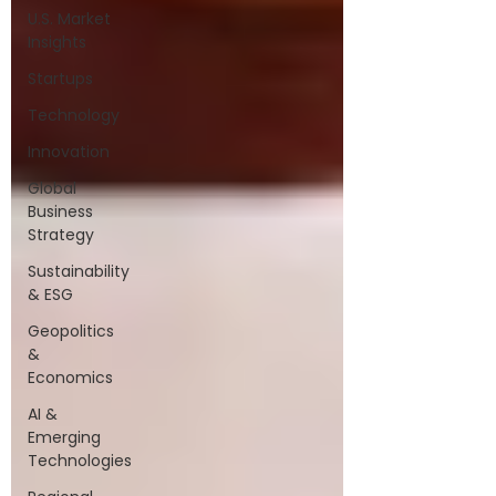
U.S. Market
Insights
Startups
Technology
Innovation
Global
Business
Strategy
Sustainability
& ESG
Geopolitics
&
Economics
AI &
Emerging
Technologies