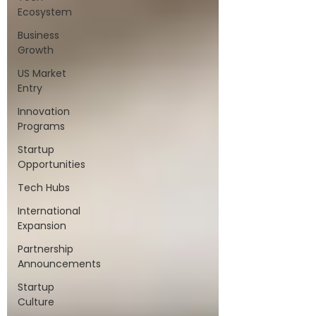
Ecosystem
Business
Growth
US Market
Entry
Innovation
Programs
Startup
Opportunities
Tech Hubs
International
Expansion
Partnership
Announcements
Startup
Culture