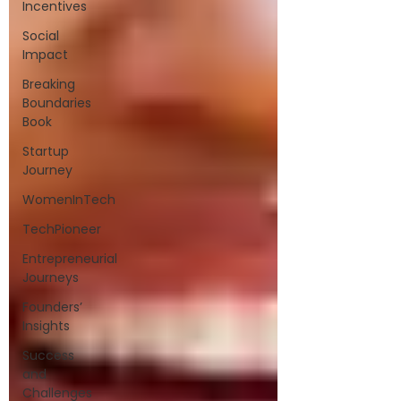
Incentives
Social
Impact
Breaking
Boundaries
Book
Startup
Journey
WomenInTech
TechPioneer
Entrepreneurial
Journeys
Founders’
Insights
Success
and
Challenges