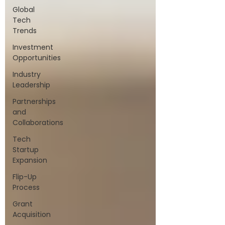
Global
Tech
Trends
Investment
Opportunities
Industry
Leadership
Partnerships
and
Collaborations
Tech
Startup
Expansion
Flip-Up
Process
Grant
Acquisition