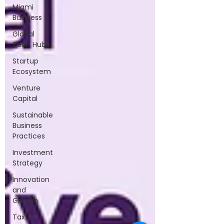
Miami
Business
Global
Tech Hubs
Startup
Ecosystem
Venture
Capital
Sustainable
Business
Practices
Investment
Strategy
Innovation
and
Growth
Tax