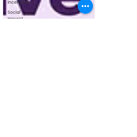
Incentives
Social
Impact
Breaking
Boundaries
Book
Startup
Journey
WomenInTech
TechPioneer
Entrepreneurial
Journeys
Founders’
Insights
Success
and
Challenges