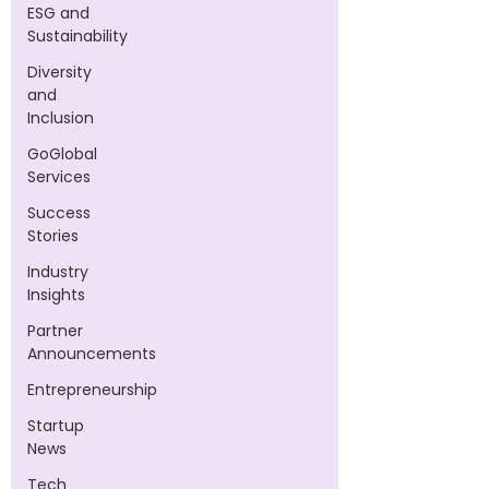
ESG and
Sustainability
Diversity
and
Inclusion
GoGlobal
Services
Success
Stories
Industry
Insights
Partner
Announcements
Entrepreneurship
Startup
News
Tech