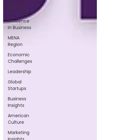
Business
Strategy
Resilience
in Business
MENA
Region
Economic
Challenges
Leadership
Global
Startups
Business
Insights
American
Culture
Marketing
Insights