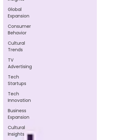
Global
Expansion
Consumer
Behavior
Cultural
Trends
TV
Advertising
Tech
Startups
Tech
Innovation
Business
Expansion
Cultural
Insights