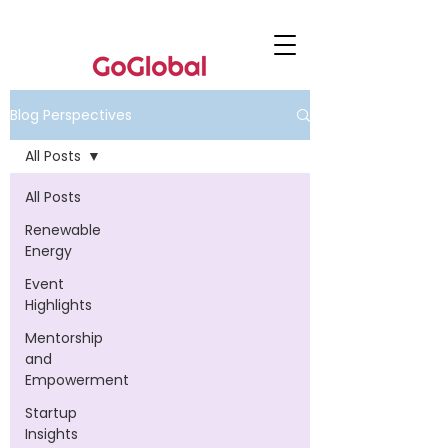
Blog Perspectives
All Posts
All Posts
Renewable
Energy
Event
Highlights
Mentorship
and
Empowerment
Startup
Insights