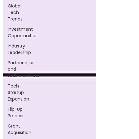
Global
Tech
Trends
Investment
Opportunities
Industry
Leadership
Partnerships
and
Collaborations
Tech
Startup
Expansion
Flip-Up
Process
Grant
Acquisition