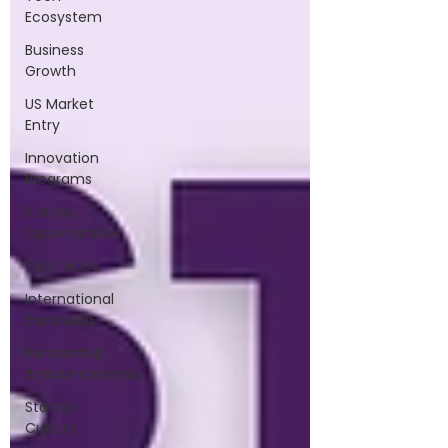
Ecosystem
Business
Growth
US Market
Entry
Innovation
Programs
Startup
Opportunities
Tech Hubs
International
Expansion
Partnership
Announcements
Startup
Culture