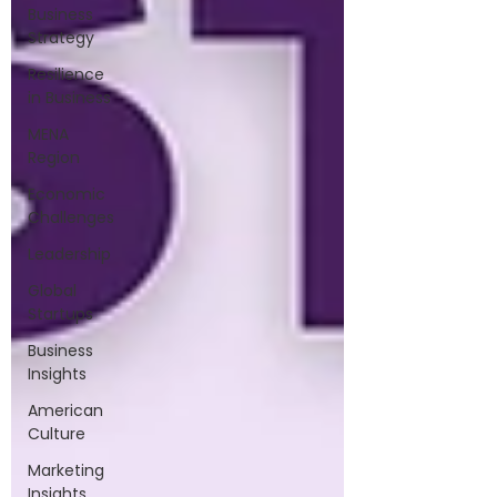
Business
Strategy
Resilience
in Business
MENA
Region
Economic
Challenges
Leadership
Global
Startups
Business
Insights
American
Culture
Marketing
Insights