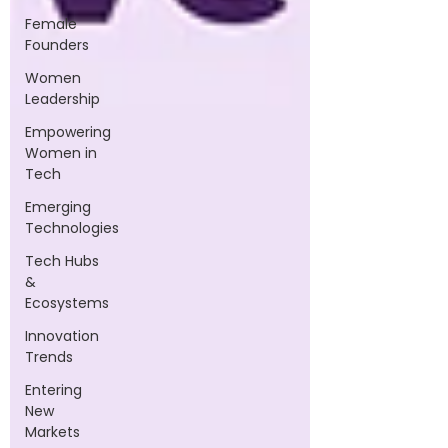
Female
Founders
Women
Leadership
Empowering
Women in
Tech
Emerging
Technologies
Tech Hubs
&
Ecosystems
Innovation
Trends
Entering
New
Markets