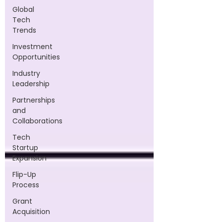
Global
Tech
Trends
Investment
Opportunities
Industry
Leadership
Partnerships
and
Collaborations
Tech
Startup
Expansion
Flip-Up
Process
Grant
Acquisition