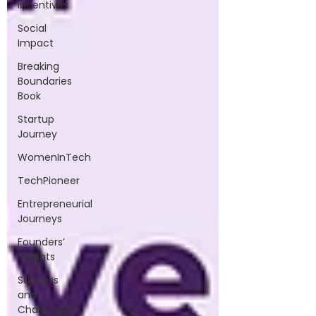
Incentives
Social
Impact
Breaking
Boundaries
Book
Startup
Journey
WomenInTech
TechPioneer
Entrepreneurial
Journeys
Founders’
Insights
Success
and
Challenges