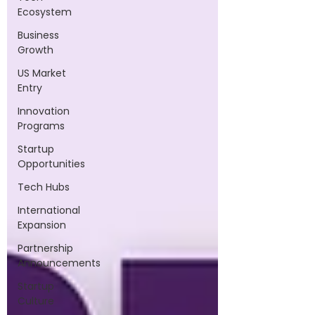
Ecosystem
Business
Growth
US Market
Entry
Innovation
Programs
Startup
Opportunities
Tech Hubs
International
Expansion
Partnership
Announcements
Startup
Culture