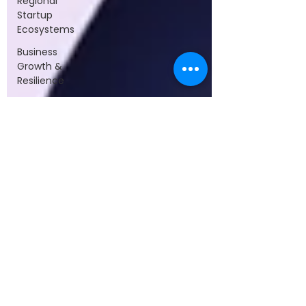
Regional
Startup
Ecosystems
Business
Growth &
Resilience
Investment
Trends &
Funding
Leadership
&
Collaboration
Startups &
Entrepreneurship
Technology
&
Innovation
Startup