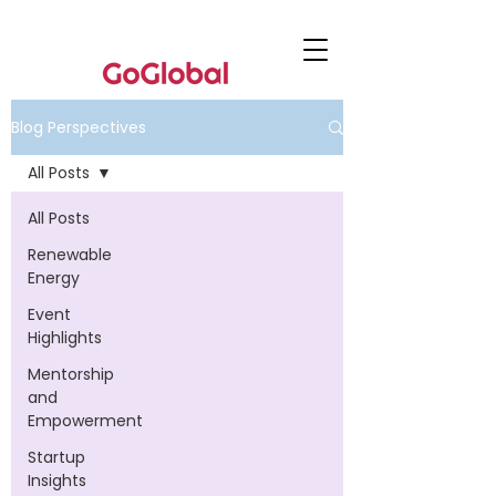
Blog Perspectives
All Posts
All Posts
Renewable
Energy
Event
Highlights
Mentorship
and
Empowerment
Startup
Insights