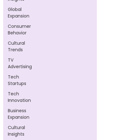
Global
Expansion
Consumer
Behavior
Cultural
Trends
TV
Advertising
Tech
Startups
Tech
Innovation
Business
Expansion
Cultural
Insights