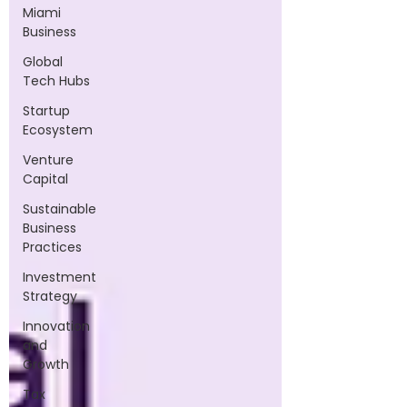
Miami
Business
Global
Tech Hubs
Startup
Ecosystem
Venture
Capital
Sustainable
Business
Practices
Investment
Strategy
Innovation
and
Growth
Tax