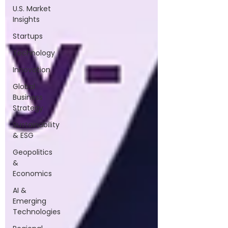
U.S. Market
Insights
Startups
Technology
Innovation
Global
Business
Strategy
Sustainability
& ESG
Geopolitics
&
Economics
AI &
Emerging
Technologies