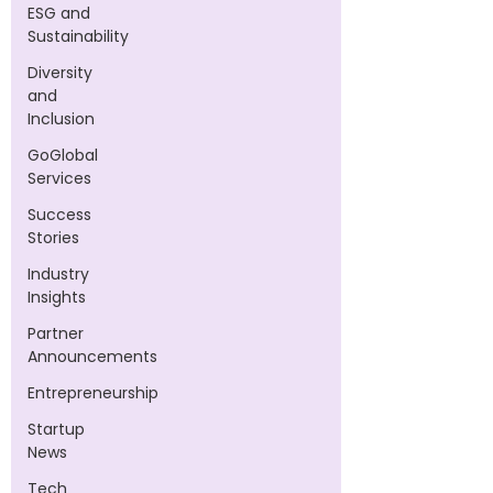
ESG and
Sustainability
Diversity
and
Inclusion
GoGlobal
Services
Success
Stories
Industry
Insights
Partner
Announcements
Entrepreneurship
Startup
News
Tech