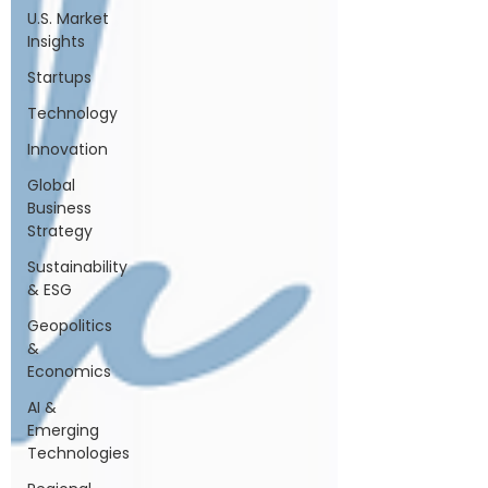
U.S. Market
Insights
Startups
Technology
Innovation
Global
Business
Strategy
Sustainability
& ESG
Geopolitics
&
Economics
AI &
Emerging
Technologies