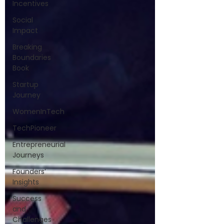
Incentives
Social
Impact
Breaking
Boundaries
Book
Startup
Journey
WomenInTech
TechPioneer
Entrepreneurial
Journeys
Founders’
Insights
Success
and
Challenges