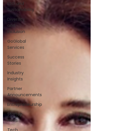
ESG and
Sustainability
Diversity
and
Inclusion
GoGlobal
Services
Success
Stories
Industry
Insights
Partner
Announcements
Entrepreneurship
Startup
News
Tech