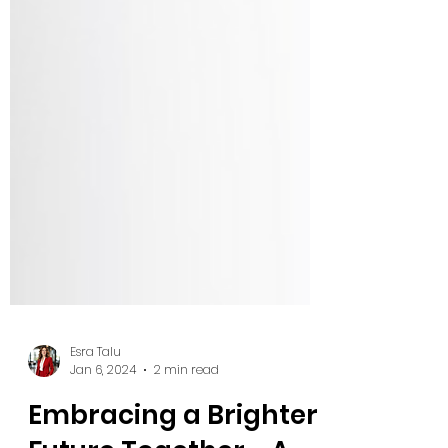
Esra Talu
Jan 6, 2024
2 min read