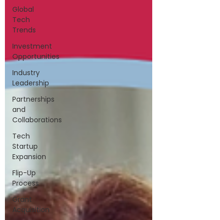
Global
Tech
Trends
Investment
Opportunities
Industry
Leadership
Partnerships
and
Collaborations
Tech
Startup
Expansion
Flip-Up
Process
Grant
Acquisition