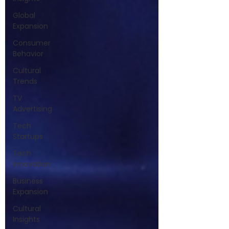
Global
Expansion
Consumer
Behavior
Cultural
Trends
TV
Advertising
Tech
Startups
Tech
Innovation
Business
Expansion
Cultural
Insights