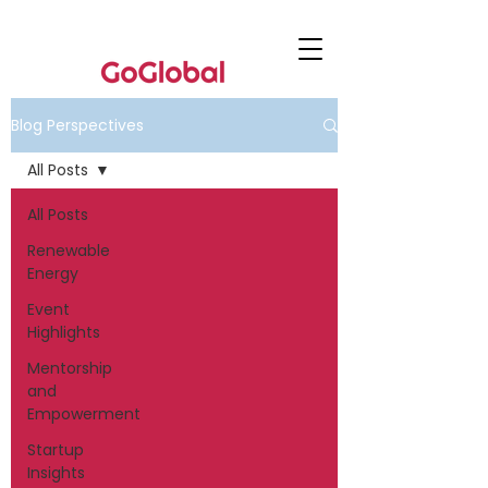
Blog Perspectives
All Posts
All Posts
Renewable
Energy
Event
Highlights
Mentorship
and
Empowerment
Startup
Insights