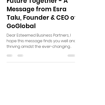
Embracing a Brighter
Future Together - A
Message from Esra
Talu, Founder & CEO of
GoGlobal
Dear Esteemed Business Partners, I
hope this message finds you well and
thriving amidst the ever-changing
global landscape. As we stand...