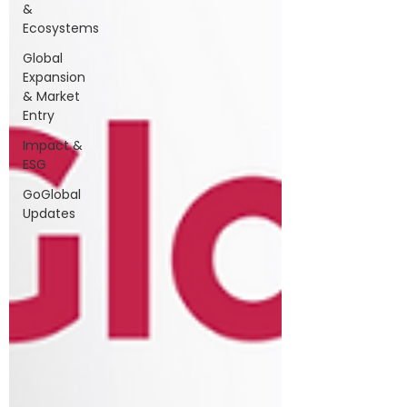
&
Ecosystems
Global
Expansion
& Market
Entry
Impact &
ESG
GoGlobal
Updates