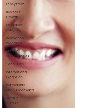
Ecosystem
Business
Growth
US Market
Entry
Innovation
Programs
Startup
Opportunities
Tech Hubs
International
Expansion
Partnership
Announcements
Startup
Culture