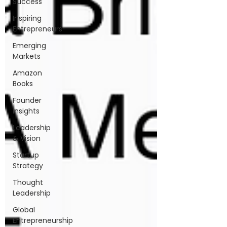
Success
Inspiring
Entrepreneurs
Emerging
Markets
Amazon
Books
Founder
Insights
Leadership
& Vision
Startup
Strategy
Thought
Leadership
Global
Entrepreneurship