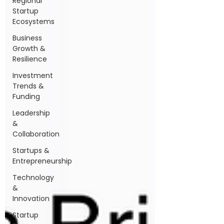
Regional
Startup
Ecosystems
Business
Growth &
Resilience
Investment
Trends &
Funding
Leadership
&
Collaboration
Startups &
Entrepreneurship
Technology
&
Innovation
Startup