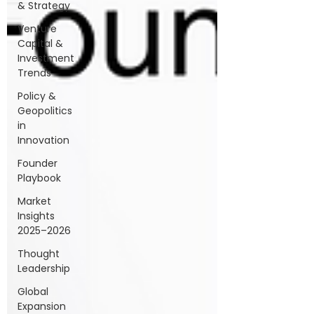
& Strategy
Venture
Capital &
Investment
Trends
Policy &
Geopolitics
in
Innovation
Founder
Playbook
Market
Insights
2025–2026
Thought
Leadership
Global
Expansion