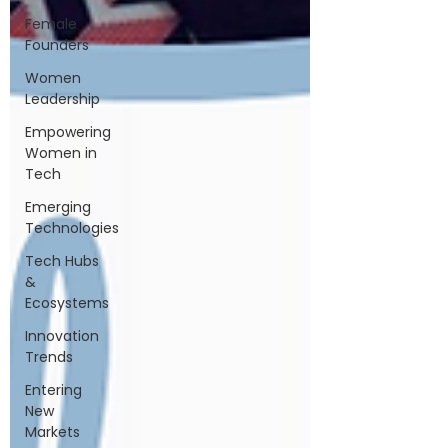
Female
Founders
Women
Leadership
Empowering
Women in
Tech
Emerging
Technologies
Tech Hubs
&
Ecosystems
Innovation
Trends
Entering
New
Markets