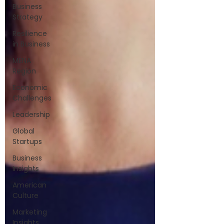
Business
Strategy
Resilience
in Business
MENA
Region
Economic
Challenges
Leadership
Global
Startups
Business
Insights
American
Culture
Marketing
Insights