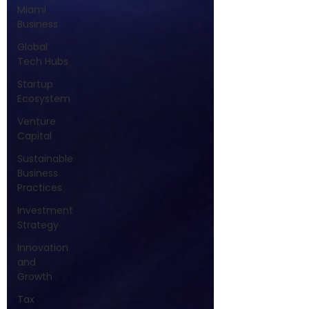
Miami
Business
Global
Tech Hubs
Startup
Ecosystem
Venture
Capital
Sustainable
Business
Practices
Investment
Strategy
Innovation
and
Growth
Tax