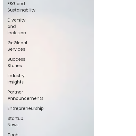
ESG and
Sustainability
Diversity
and
Inclusion
GoGlobal
Services
Success
Stories
Industry
Insights
Partner
Announcements
Entrepreneurship
Startup
News
Tech