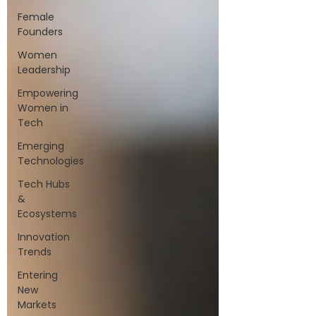
Female
Founders
Women
Leadership
Empowering
Women in
Tech
Emerging
Technologies
Tech Hubs
&
Ecosystems
Innovation
Trends
Entering
New
Markets