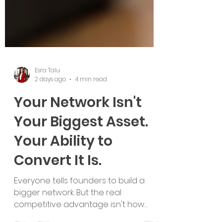
Esra Talu
2 days ago
4 min read
Your Network Isn't
Your Biggest Asset.
Your Ability to
Convert It Is.
Everyone tells founders to build a