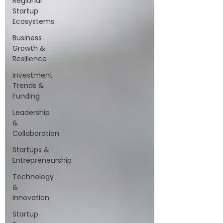
Regional
Startup
Ecosystems
Business
Growth &
Resilience
Investment
Trends &
Funding
Leadership
&
Collaboration
Startups &
Entrepreneurship
Technology
&
Innovation
Startup