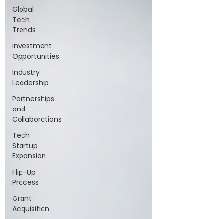
Global
Tech
Trends
Investment
Opportunities
Industry
Leadership
Partnerships
and
Collaborations
Tech
Startup
Expansion
Flip-Up
Process
Grant
Acquisition