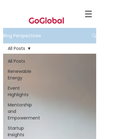
Blog Perspectives
All Posts
All Posts
Renewable
Energy
Event
Highlights
Mentorship
and
Empowerment
Startup
Insights