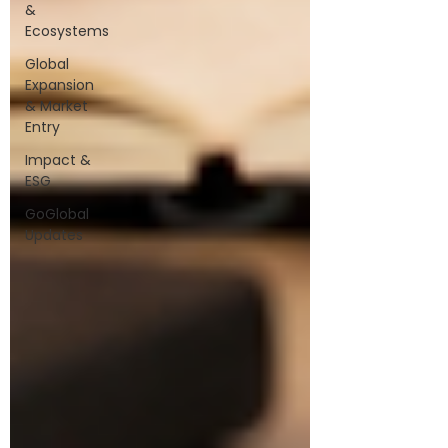
&
Ecosystems
Global
Expansion
& Market
Entry
Impact &
ESG
GoGlobal
Updates