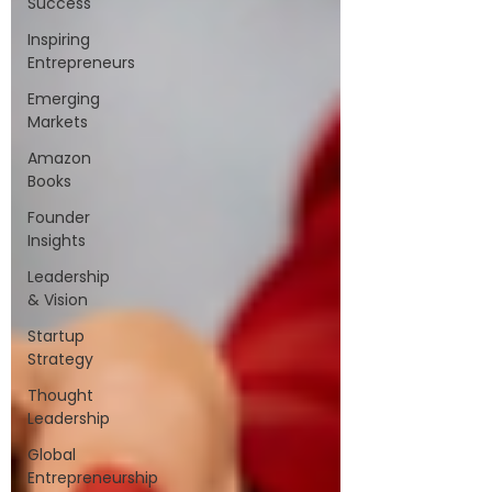
Success
Inspiring
Entrepreneurs
Emerging
Markets
Amazon
Books
Founder
Insights
Leadership
& Vision
Startup
Strategy
Thought
Leadership
Global
Entrepreneurship