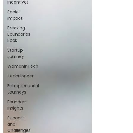
Incentives
Social
Impact
Breaking
Boundaries
Book
Startup
Journey
WomenInTech
TechPioneer
Entrepreneurial
Journeys
Founders’
Insights
Success
and
Challenges