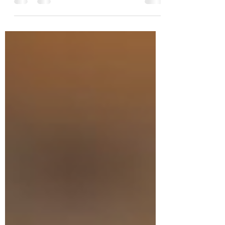
bigger network. But the real
competitive advantage isn't how
many people you know—it's how
effectively you turn relationships into
capital, partnerships, customers, and
sustainable growth. Drawing on
nearly three decades of
entrepreneurial experience, Esra Talu
explores why credibility is earned
through execution, why experience
matters, and why conversion—not
connection—is what ultimately builds
companies.