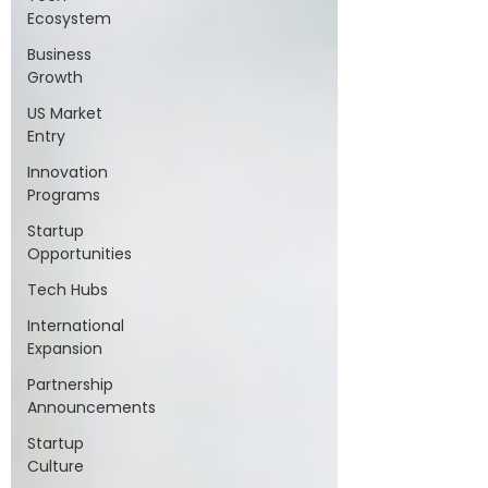
Ecosystem
Business
Growth
US Market
Entry
Innovation
Programs
Startup
Opportunities
Tech Hubs
International
Expansion
Partnership
Announcements
Startup
Culture