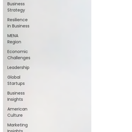
Business
Strategy
Resilience
in Business
MENA
Region
Economic
Challenges
Leadership
Global
Startups
Business
Insights
American
Culture
Marketing
Insights