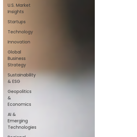
U.S. Market
Insights
Startups
Technology
Innovation
Global
Business
Strategy
Sustainability
& ESG
Geopolitics
&
Economics
AI &
Emerging
Technologies