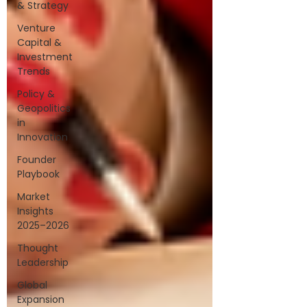
& Strategy
Venture
Capital &
Investment
Trends
Policy &
Geopolitics
in
Innovation
Founder
Playbook
Market
Insights
2025–2026
Thought
Leadership
Global
Expansion