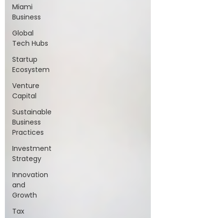
Miami
Business
Global
Tech Hubs
Startup
Ecosystem
Venture
Capital
Sustainable
Business
Practices
Investment
Strategy
Innovation
and
Growth
Tax