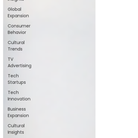
Global
Expansion
Consumer
Behavior
Cultural
Trends
TV
Advertising
Tech
Startups
Tech
Innovation
Business
Expansion
Cultural
Insights