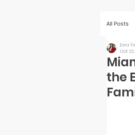
All Posts
Esra Ta
Event 
Oct 22
Miam
Mento
the 
Fami
Startu
Inves