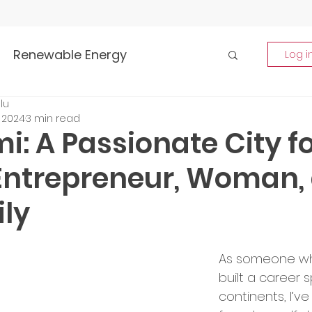
Renewable Energy
Log i
lu
Highlights
, 2024
3 min read
i: A Passionate City f
rship and Empowerment
Entrepreneur, Woman,
ly
p Insights
Global Tech Trends
As someone wh
tment Opportunities
built a career 
continents, I’ve