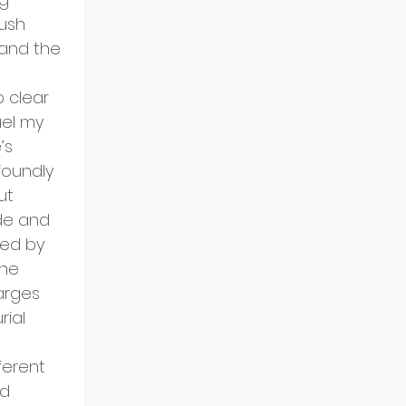
ush 
and the 
p clear 
el my 
’s 
oundly 
ut 
de and 
ed by 
he 
arges 
ial 
ferent 
d 