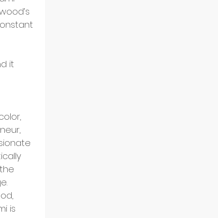
wood’s 
constant 
 it 
 
olor, 
neur, 
sionate 
cally 
 the 
e.
od, 
 is 