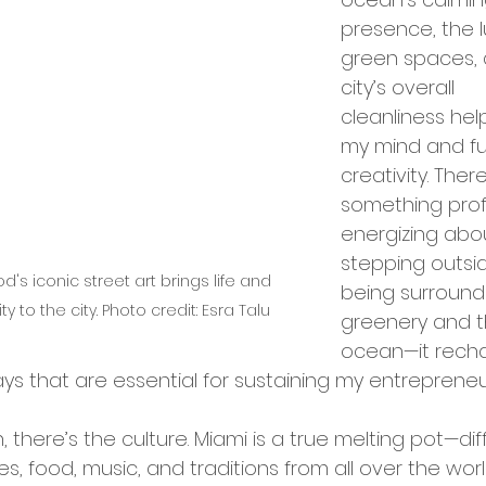
presence, the l
green spaces, 
city’s overall 
cleanliness hel
my mind and fu
creativity. There
something prof
energizing abo
stepping outsi
's iconic street art brings life and 
being surround
ity to the city. Photo credit: Esra Talu
greenery and t
ocean—it rech
ys that are essential for sustaining my entrepreneur
 there’s the culture. Miami is a true melting pot—dif
s, food, music, and traditions from all over the worl