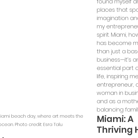
found myself d
ry Leadership
places that sp
imagination an
my entrepreneu
erships and Collaborations
spirit. Miami, ho
has become m
than just a bas
Startup Expansion
business—it’s a
essential part 
life, inspiring m
Up Process
Grant Acquisition
entrepreneur, 
woman in busin
and as a mothe
d Sustainability
balancing family 
Miami beach day, where art meets the 
Miami: A 
ocean. Photo credit: Esra Talu
Thriving 
ity and Inclusion