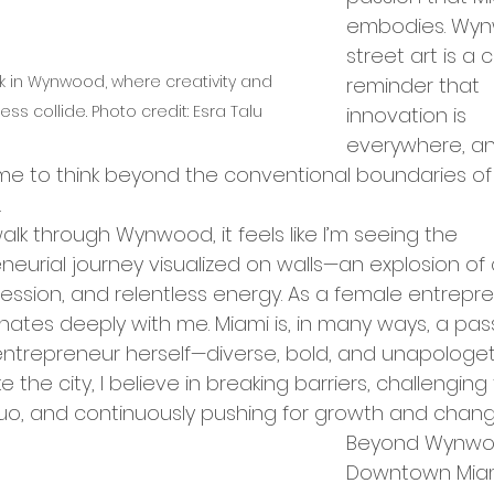
rket Entry
embodies. Wyn
street art is a 
 in Wynwood, where creativity and 
reminder that 
ation Programs
ess collide. Photo credit: Esra Talu
innovation is 
everywhere, and
e to think beyond the conventional boundaries of
up Opportunities
Tech Hubs
.
alk through Wynwood, it feels like I’m seeing the 
neurial journey visualized on walls—an explosion of c
ational Expansion
ession, and relentless energy. As a female entrepre
onates deeply with me. Miami is, in many ways, a pas
ntrepreneur herself—diverse, bold, and unapologeti
ership Announcements
ike the city, I believe in breaking barriers, challenging
uo, and continuously pushing for growth and chang
Beyond Wynwo
p Culture
Business Strategy
Downtown Miami