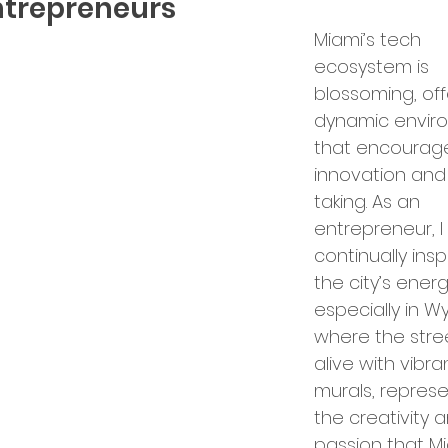
ntrepreneurs
Miami’s tech 
bal Services
Success Stories
ecosystem is 
blossoming, off
dynamic envir
ry Insights
that encourag
innovation and 
taking. As an 
er Announcements
entrepreneur, I
continually insp
the city’s ener
preneurship
Startup News
especially in 
where the stre
alive with vibra
Ecosystem
Business Growth
murals, represe
the creativity 
passion that Mi