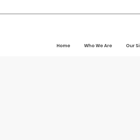
Home
Who We Are
Our S