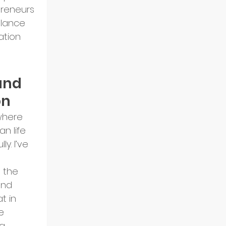
preneurs 
alance 
ation 
and 
on
where 
n life 
ly. I’ve 
 the 
and 
t in 
e 
g 