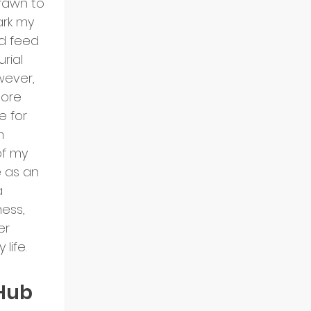
rawn to 
ark my 
d feed 
rial 
wever, 
ore 
e for 
n 
of my 
e as an 
a 
ess, 
r 
life.
Hub 