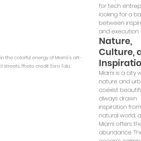
for tech entre
looking for a b
between inspir
and execution.
Nature, 
Culture, 
in the colorful energy of Miami's art-
Inspirati
led streets. Photo credit: Esra Talu
Miami is a city 
nature and urba
coexist beautiful
always drawn 
inspiration from
natural world, 
Miami offers tha
abundance. Th
ocean’s calmin