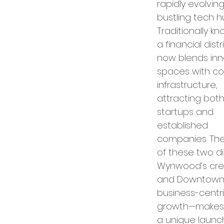
rapidly evolving
bustling tech hu
ence in Business
Traditionally k
a financial distric
now blends inn
spaces with co
infrastructure, 
attracting both
startups and 
established 
companies. The
of these two di
Wynwood’s crea
and Downtown’
business-centri
growth—makes 
a unique laun