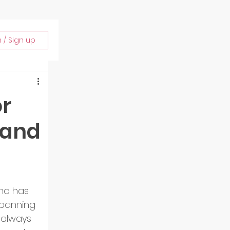
n / Sign up
or
 and
o has 
spanning 
 always 