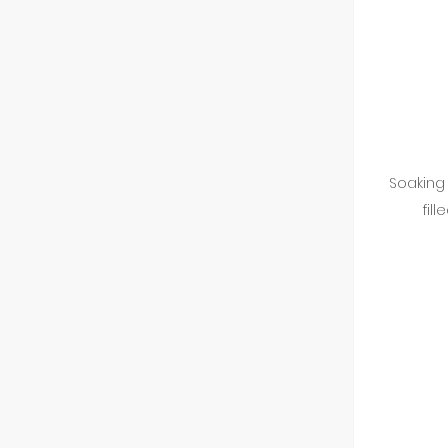
Soaking 
fil