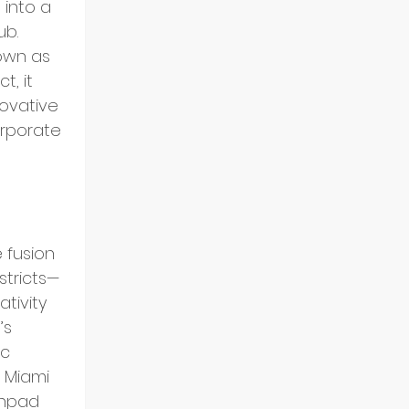
 into a 
b. 
nown as 
t, it 
ovative 
rporate 
 
 fusion 
stricts—
tivity 
s 
c 
Miami 
chpad 