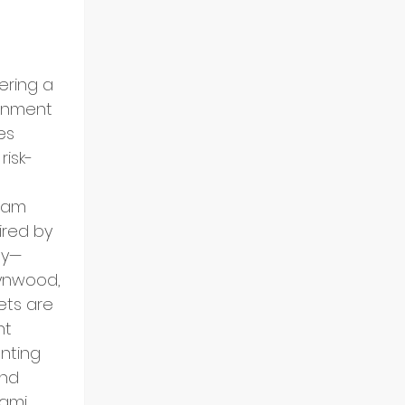
ering a 
onment 
es 
risk-
 am 
ired by 
gy—
Wynwood, 
ets are 
nt 
nting 
and 
ami 