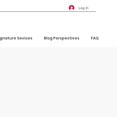
Log In
ignature Sevices
Blog Perspectives
FAQ