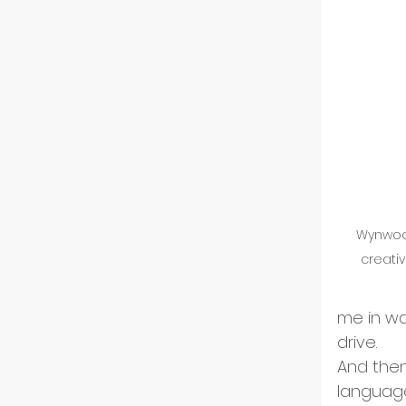
Wynwood
creativ
me in wa
drive.
And then,
language