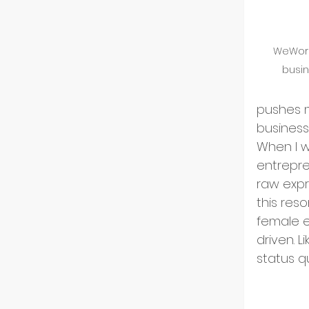
US Ma
WeWork
Innov
busin
pushes m
Start
business
When I w
entrepre
Intern
raw expr
this res
female e
Partn
driven. L
status q
Startu