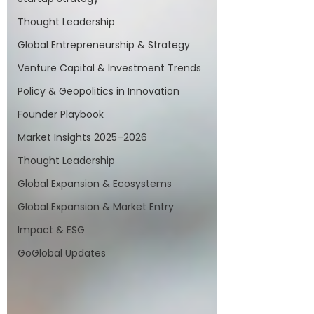
Thought Leadership
Global Entrepreneurship & Strategy
Venture Capital & Investment Trends
Policy & Geopolitics in Innovation
Founder Playbook
Market Insights 2025–2026
Thought Leadership
Global Expansion & Ecosystems
Global Expansion & Market Entry
Impact & ESG
GoGlobal Updates