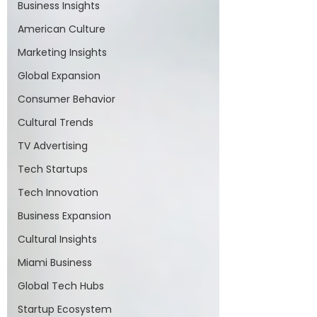
Business Insights
American Culture
Marketing Insights
Global Expansion
Consumer Behavior
Cultural Trends
TV Advertising
Tech Startups
Tech Innovation
Business Expansion
Cultural Insights
Miami Business
Global Tech Hubs
Startup Ecosystem