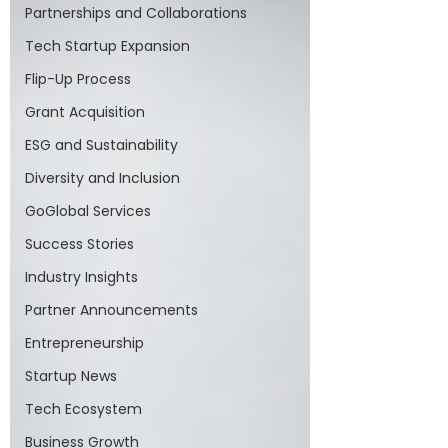
Partnerships and Collaborations
Tech Startup Expansion
Flip-Up Process
Grant Acquisition
ESG and Sustainability
Diversity and Inclusion
GoGlobal Services
Success Stories
Industry Insights
Partner Announcements
Entrepreneurship
Startup News
Tech Ecosystem
Business Growth