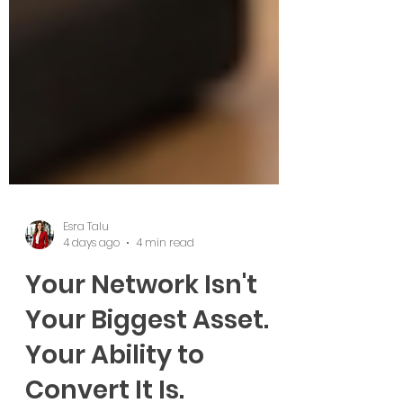
Esra Talu
4 days ago
4 min read
Your Network Isn't
Your Biggest Asset.