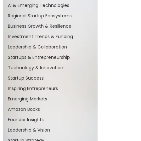
AI & Emerging Technologies
Regional Startup Ecosystems
Business Growth & Resilience
Investment Trends & Funding
Leadership & Collaboration
Startups & Entrepreneurship
Technology & Innovation
Startup Success
Inspiring Entrepreneurs
Emerging Markets
Amazon Books
Founder Insights
Leadership & Vision
Startup Strategy