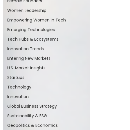
Female Founders
Women Leadership
Empowering Women in Tech
Emerging Technologies
Tech Hubs & Ecosystems
Innovation Trends
Entering New Markets
U.S. Market Insights
Startups
Technology
Innovation
Global Business Strategy
Sustainability & ESG
Geopolitics & Economics