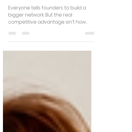
Your Ability to
Convert It Is.
Everyone tells founders to build a
bigger network. But the real
competitive advantage isn't how
many people you know—it's how
effectively you turn relationships into
capital, partnerships, customers, and
sustainable growth. Drawing on
nearly three decades of
entrepreneurial experience, Esra Talu
explores why credibility is earned
through execution, why experience
matters, and why conversion—not
connection—is what ultimately builds
companies.