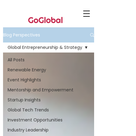
Blog Perspectives
Global Entrepreneurship & Strategy
All Posts
Renewable Energy
Event Highlights
Mentorship and Empowerment
Startup Insights
Global Tech Trends
Investment Opportunities
Industry Leadership