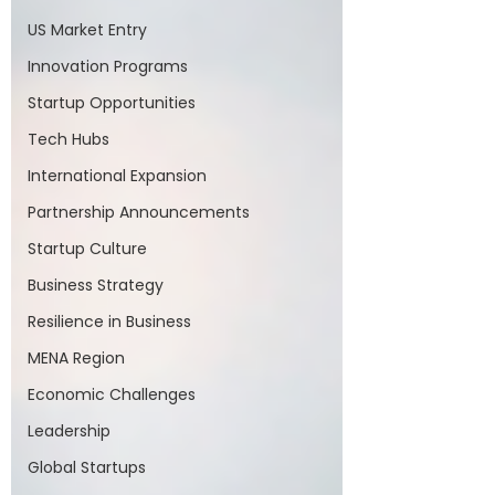
US Market Entry
Innovation Programs
Startup Opportunities
Tech Hubs
International Expansion
Partnership Announcements
Startup Culture
Business Strategy
Resilience in Business
MENA Region
Economic Challenges
Leadership
Global Startups