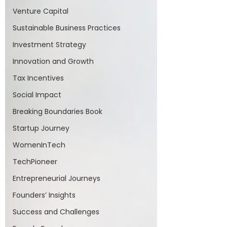
Venture Capital
Sustainable Business Practices
Investment Strategy
Innovation and Growth
Tax Incentives
Social Impact
Breaking Boundaries Book
Startup Journey
WomenInTech
TechPioneer
Entrepreneurial Journeys
Founders’ Insights
Success and Challenges