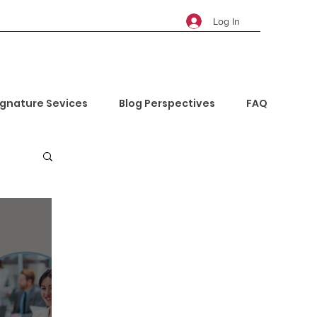
Log In
ignature Sevices
Blog Perspectives
FAQ