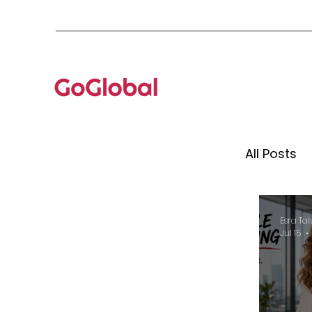
All Posts
Mento
Esra Tal
Jul 15
Globa