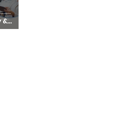
y &
ting