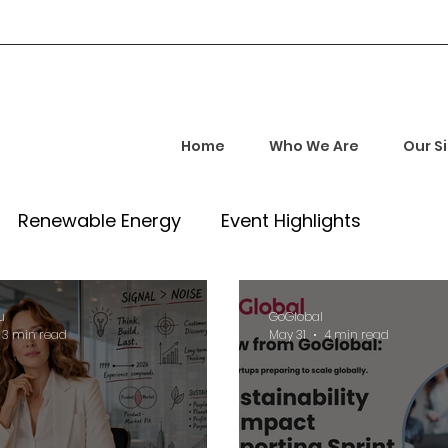
Home
Who We Are
Our S
Renewable Energy
Event Highlights
rship and Empowerment
Startup Insights
u
GoGlobal
3 min read
May 31
4 min read
l Tech Trends
Investment Opportunities