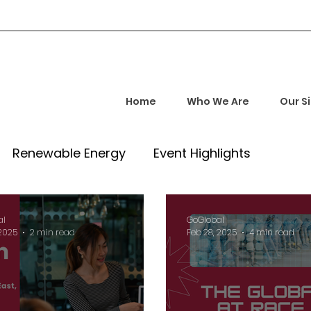
Home
Who We Are
Our S
Renewable Energy
Event Highlights
rship and Empowerment
Startup Insights
al
GoGlobal
 2025
2 min read
Feb 28, 2025
4 min read
l Tech Trends
Investment Opportunities