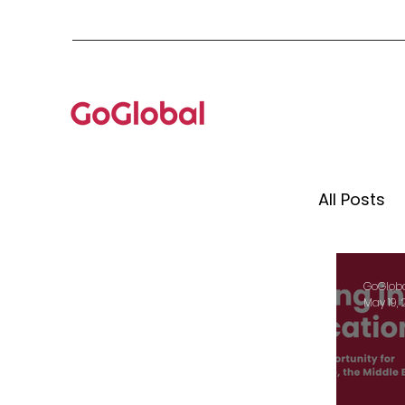
All Posts
Mento
GoGlob
May 19,
Globa