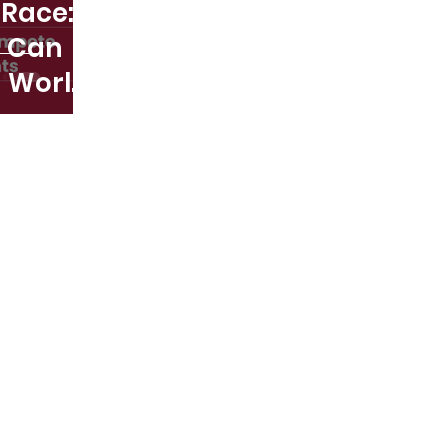
 Race:
s Can
 World