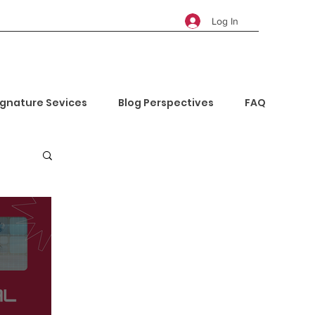
Log In
ignature Sevices
Blog Perspectives
FAQ