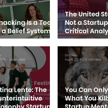
The United St
hacking Is a Tool,
Not a Startup
 a Belief System
Critical Anal
Esra Talu
u
Esra Talu
2025
3 min read
Aug 6, 2024
3 min read
tina Lente: The
You Can Only
nterintuitive
What You Kill
losophy Startups
Startup Ment