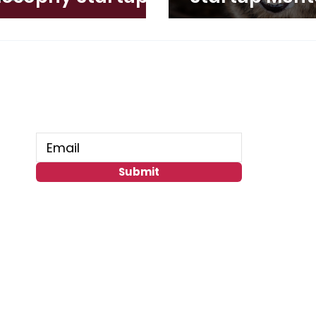
ed Now
Connect With Us
Submit
GoGlobal
Miami Beach, FL 33141 USA