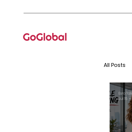
All Posts
Mento
Esra Tal
Jul 15
Globa