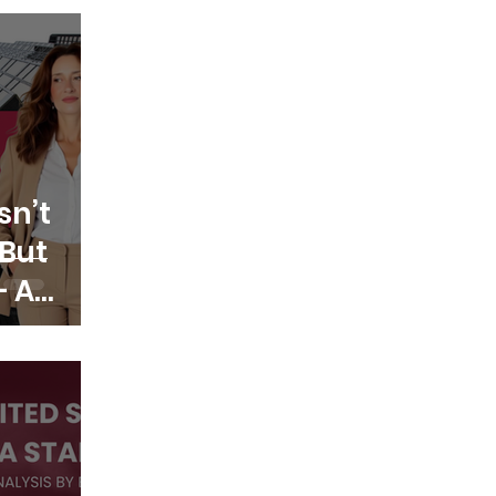
sn’t
But
— A
lection
n