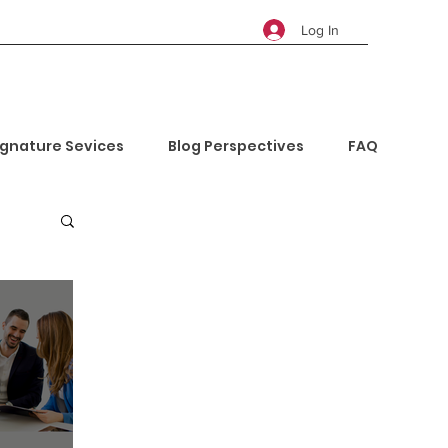
Log In
ignature Sevices
Blog Perspectives
FAQ