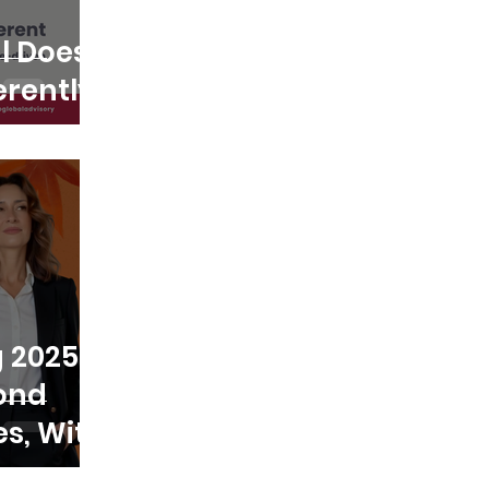
l Does
erently
 2025:
ond
s, With
 People