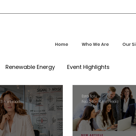
Home
Who We Are
Our S
Renewable Energy
Event Highlights
rship and Empowerment
Startup Insights
u
Esra Talu
3 min read
Feb 24
4 min read
l Tech Trends
Investment Opportunities