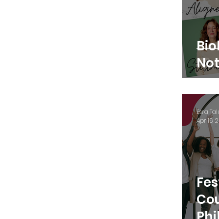
Bio
Not
Esra Tal
Apr 16, 
Fes
Cou
Phi