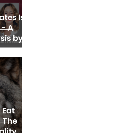
ates Is
 - A
ysis by
 Eat
: The
ality