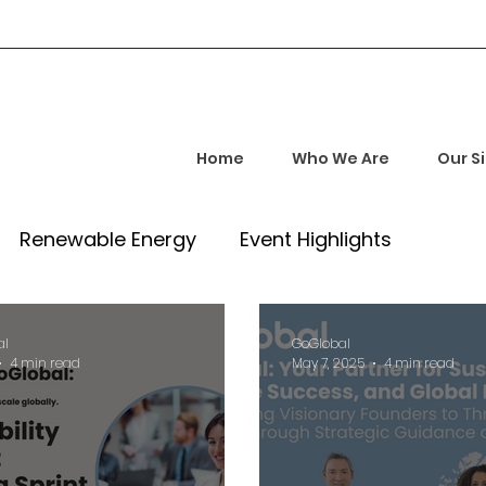
Home
Who We Are
Our S
Renewable Energy
Event Highlights
rship and Empowerment
Startup Insights
al
GoGlobal
4 min read
May 7, 2025
4 min read
l Tech Trends
Investment Opportunities