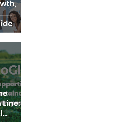
wth,
ide
he
 Line:
l