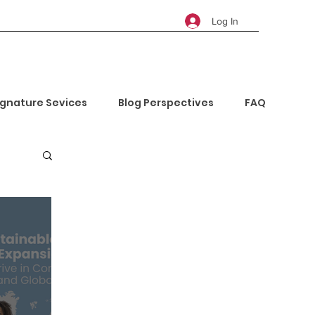
Log In
ignature Sevices
Blog Perspectives
FAQ