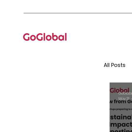
All Posts
Mento
GoGlob
May 31
Globa