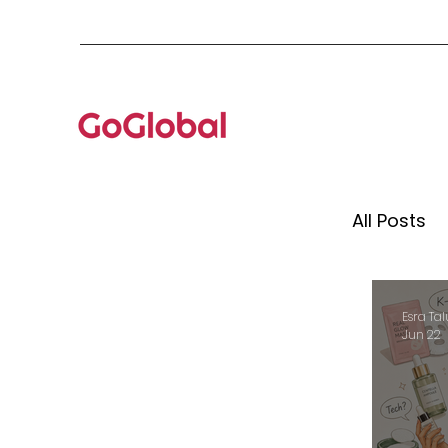
All Posts
Mento
Esra Tal
Jun 22
Globa