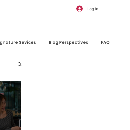
Log In
ignature Sevices
Blog Perspectives
FAQ