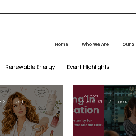
Home
Who We Are
Our S
Renewable Energy
Event Highlights
rship and Empowerment
Startup Insights
u
GoGlobal
8 min read
May 19, 2025
2 min read
l Tech Trends
Investment Opportunities