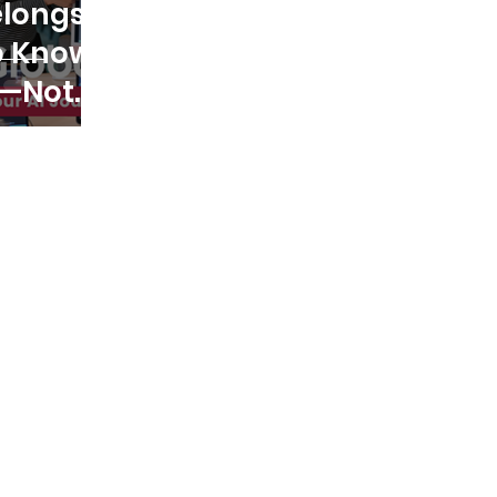
elongs
o Know
I—Not
Who