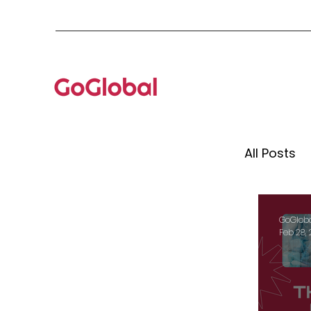
All Posts
Mento
GoGlob
Feb 28,
Globa