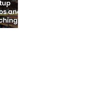
rtup
os and
ching a
in