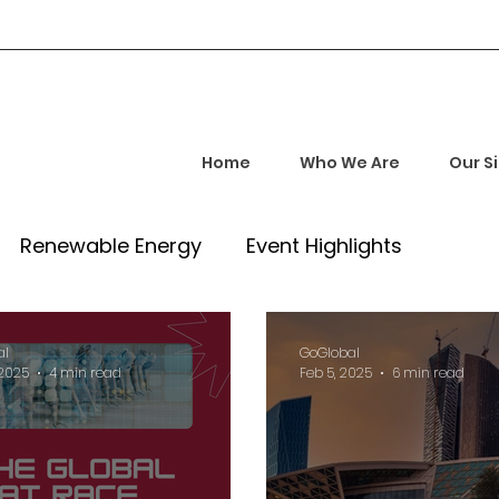
Home
Who We Are
Our S
Renewable Energy
Event Highlights
rship and Empowerment
Startup Insights
al
GoGlobal
 2025
4 min read
Feb 5, 2025
6 min read
l Tech Trends
Investment Opportunities