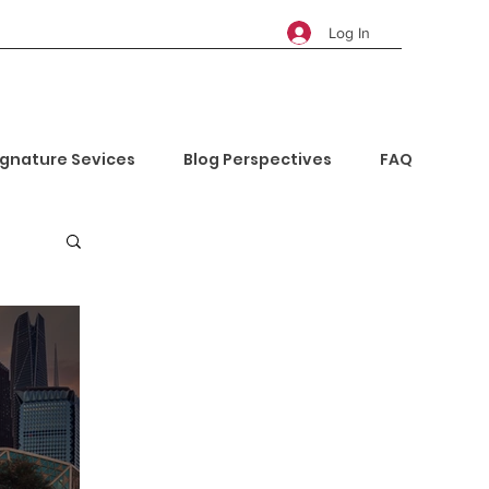
Log In
ignature Sevices
Blog Perspectives
FAQ