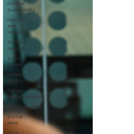
ESG and
Sustainability
Diversity
and
Inclusion
GoGlobal
Services
Success
Stories
Industry
Insights
Partner
Announcements
Entrepreneurship
Startup
News
Tech