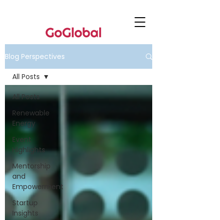
Blog Perspectives
All Posts
All Posts
Renewable
Energy
Event
Highlights
Mentorship
and
Empowerment
Startup
Insights