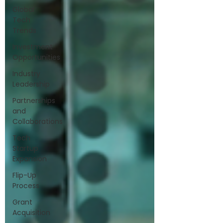
Global
Tech
Trends
Investment
Opportunities
Industry
Leadership
Partnerships
and
Collaborations
Tech
Startup
Expansion
Flip-Up
Process
Grant
Acquisition