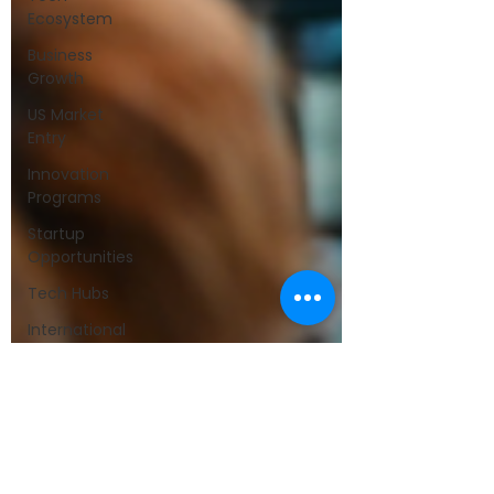
Ecosystem
Business
Growth
US Market
Entry
Innovation
Programs
Startup
Opportunities
Tech Hubs
International
Expansion
Partnership
Announcements
Startup
Culture