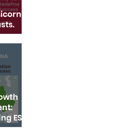
icorn.
sts.
rowth
nt:
ing ESG
om the