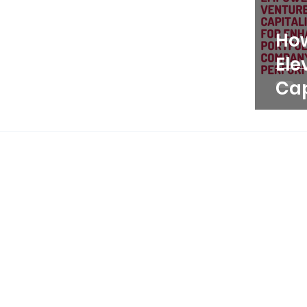
Ho
Ele
Cap
Pe
Thr
Por