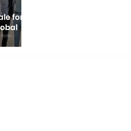
le for
lobal