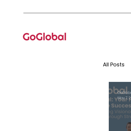
All Posts
Mento
GoGlob
May 7, 
Globa