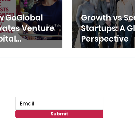
w GoGlobal
Growth vs Sca
vates Venture
Startups: A G
ital
Perspective
rformance
ough Stronger
tfolio Companies
Connect With Us
Submit