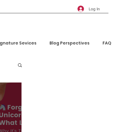
Log In
ignature Sevices
Blog Perspectives
FAQ