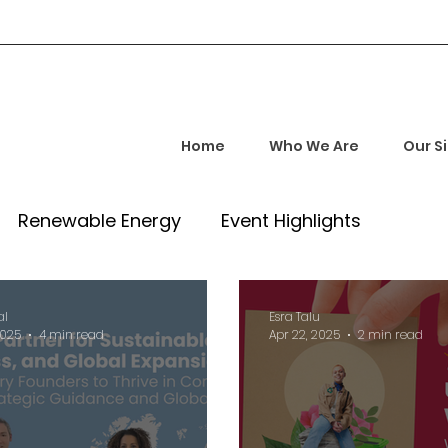
Home
Who We Are
Our S
Renewable Energy
Event Highlights
rship and Empowerment
Startup Insights
al
Esra Talu
2025
4 min read
Apr 22, 2025
2 min read
l Tech Trends
Investment Opportunities