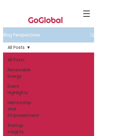
Blog Perspectives
All Posts
All Posts
Renewable
Energy
Event
Highlights
Mentorship
and
Empowerment
Startup
Insights