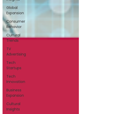
Global
Expansion
Consumer
Behavior
Cultural
Trends
TV
Advertising
Tech
Startups
Tech
Innovation
Business
Expansion
Cultural
Insights