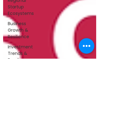
Regional
Startup
Ecosystems
Business
Growth &
Resilience
Investment
Trends &
Funding
Leadership
&
Collaboration
Startups &
Entrepreneurship
Technology
&
Innovation
Startup