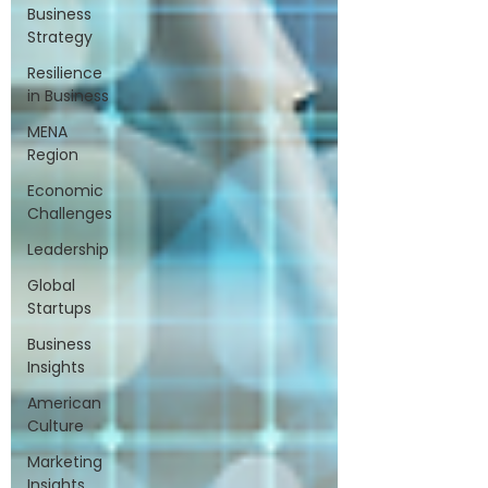
Business
Strategy
Resilience
in Business
MENA
Region
Economic
Challenges
Leadership
Global
Startups
Business
Insights
American
Culture
Marketing
Insights