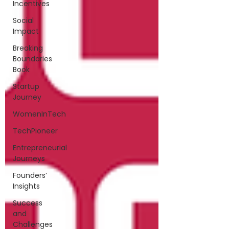
Incentives
Social
Impact
Breaking
Boundaries
Book
Startup
Journey
WomenInTech
TechPioneer
Entrepreneurial
Journeys
Founders’
Insights
Success
and
Challenges