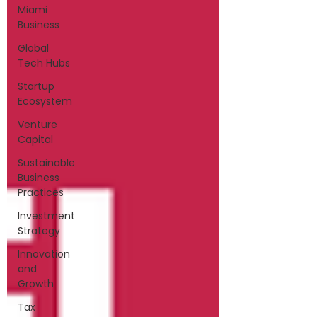
Miami
Business
Global
Tech Hubs
Startup
Ecosystem
Venture
Capital
Sustainable
Business
Practices
Investment
Strategy
Innovation
and
Growth
Tax