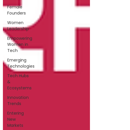
Female
Founders
Women
Leadership
Empowering
Women in
Tech
Emerging
Technologies
Tech Hubs
&
Ecosystems
Innovation
Trends
Entering
New
Markets