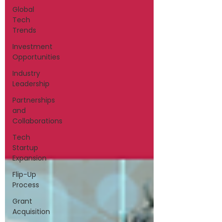
Global
Tech
Trends
Investment
Opportunities
Industry
Leadership
Partnerships
and
Collaborations
Tech
Startup
Expansion
Flip-Up
Process
Grant
Acquisition