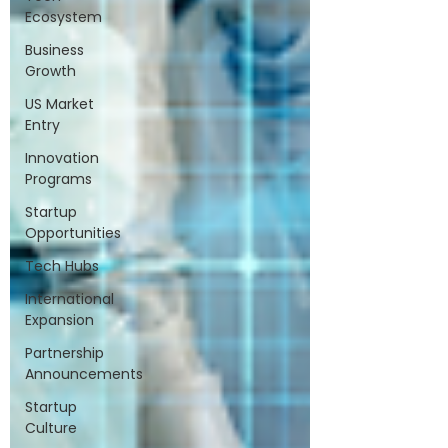
Ecosystem
Business
Growth
US Market
Entry
Innovation
Programs
Startup
Opportunities
Tech Hubs
International
Expansion
Partnership
Announcements
Startup
Culture