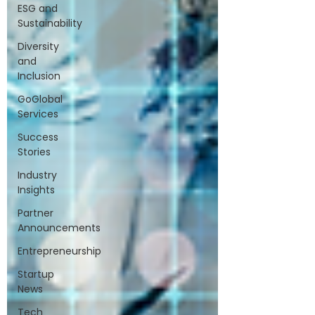
ESG and
Sustainability
Diversity
and
Inclusion
GoGlobal
Services
Success
Stories
Industry
Insights
Partner
Announcements
Entrepreneurship
Startup
News
Tech