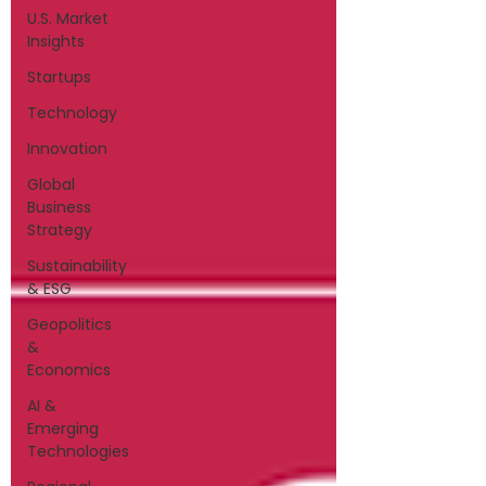
U.S. Market
Insights
Startups
Technology
Innovation
Global
Business
Strategy
Sustainability
& ESG
Geopolitics
&
Economics
AI &
Emerging
Technologies