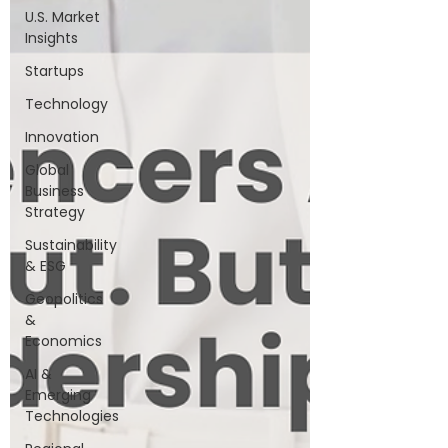
U.S. Market
Insights
Startups
Technology
Innovation
Global
Business
Strategy
Sustainability
& ESG
Geopolitics
&
Economics
AI &
Emerging
Technologies