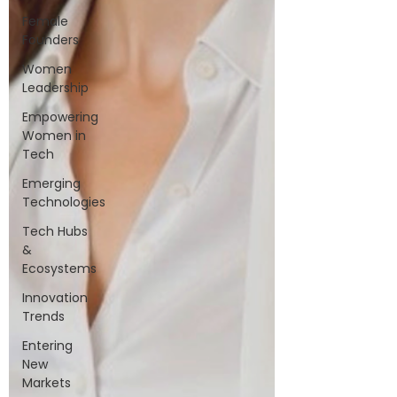
Female
Founders
Women
Leadership
Empowering
Women in
Tech
Emerging
Technologies
Tech Hubs
&
Ecosystems
Innovation
Trends
Entering
New
Markets