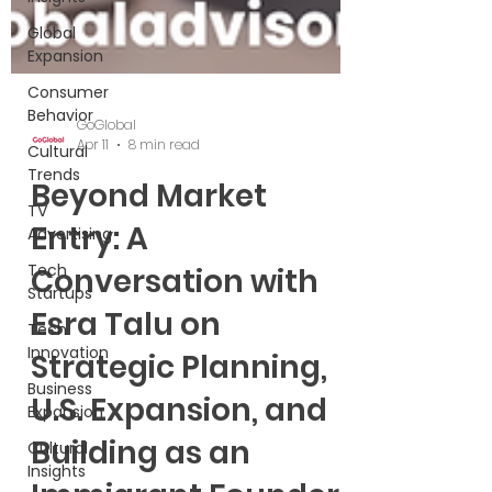
Global
Expansion
Consumer
Behavior
Cultural
Trends
GoGlobal
TV
Apr 11
8 min read
Advertising
Beyond Market
Tech
Startups
Entry: A
Tech
Conversation with
Innovation
Business
Esra Talu on
Expansion
Strategic Planning,
Cultural
Insights
U.S. Expansion, and