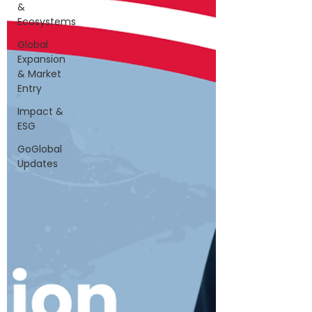
&
Ecosystems
Global
Expansion
& Market
Entry
Impact &
ESG
GoGlobal
Updates