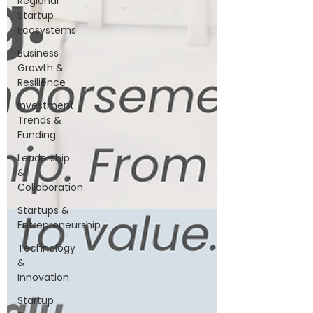
Regional
Startup
Ecosystems
Business
Growth &
Resilience
Investment
Trends &
Funding
Leadership
&
Collaboration
Startups &
Entrepreneurship
Technology
&
Innovation
Startup