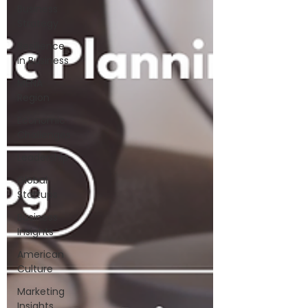
Business
Strategy
Resilience
in Business
MENA
Region
Economic
Challenges
Leadership
Global
Startups
Business
Insights
American
Culture
Marketing
Insights