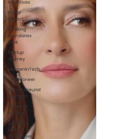
Incentives
Social
Impact
Breaking
Boundaries
Book
Startup
Journey
WomenInTech
TechPioneer
Entrepreneurial
Journeys
Founders’
Insights
Success
and
Challenges