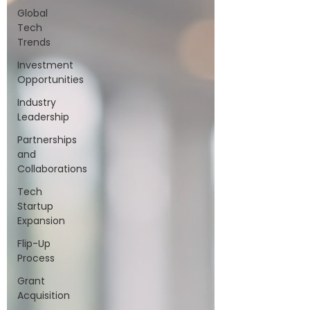
Global
Tech
Trends
Investment
Opportunities
Industry
Leadership
Partnerships
and
Collaborations
Tech
Startup
Expansion
Flip-Up
Process
Grant
Acquisition