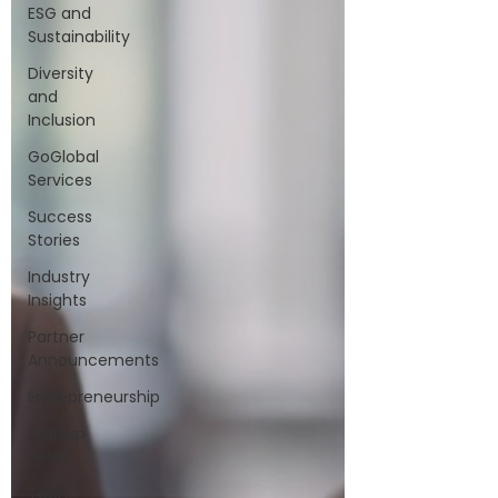
ESG and
Sustainability
Diversity
and
Inclusion
GoGlobal
Services
Success
Stories
Industry
Insights
Partner
Announcements
Entrepreneurship
Startup
News
Tech