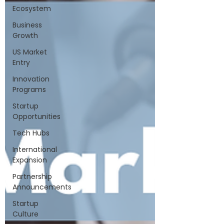
Ecosystem
Business
Growth
US Market
Entry
Innovation
Programs
Startup
Opportunities
Tech Hubs
International
Expansion
Partnership
Announcements
Startup
Culture