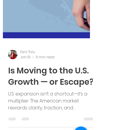
Esra Talu
Jan 19
6 min read