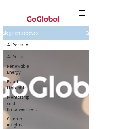
Blog Perspectives
All Posts
All Posts
Renewable
Energy
Event
Highlights
Mentorship
and
Empowerment
Startup
Insights