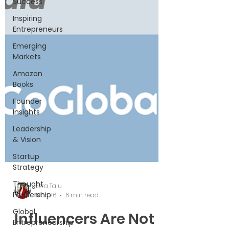
Success
Inspiring
Entrepreneurs
Emerging
Markets
Amazon
Books
Founder
Insights
Leadership
& Vision
Startup
Strategy
Thought
Leadership
Global
Entrepreneurship