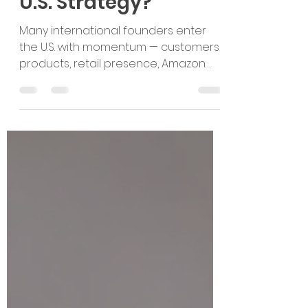
But Do You Have a
U.S. Strategy?
Many international founders enter
the U.S. with momentum — customers,
products, retail presence, Amazon
listings, or accelerator recognition.
But traction is not the same as
strategy. In today’s post-pandemic
market, U.S. expansion requires
sharper positioning, better
sequencing, realistic capital planning,
and clear execution.