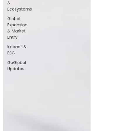
&
Ecosystems
Global
Expansion
& Market
Entry
Impact &
ESG
GoGlobal
Updates