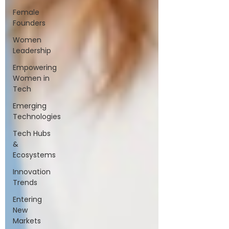
Female
Founders
Women
Leadership
Empowering
Women in
Tech
Emerging
Technologies
Tech Hubs
&
Ecosystems
Innovation
Trends
Entering
New
Markets