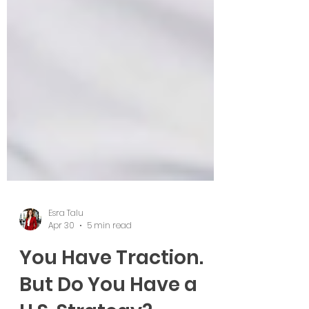
Esra Talu
Apr 30
5 min read
You Have Traction.