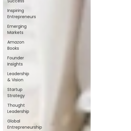
Success
Inspiring
Entrepreneurs
Emerging
Markets
Amazon
Books
Founder
Insights
Leadership
& Vision
Startup
Strategy
Thought
Leadership
Global
Entrepreneurship