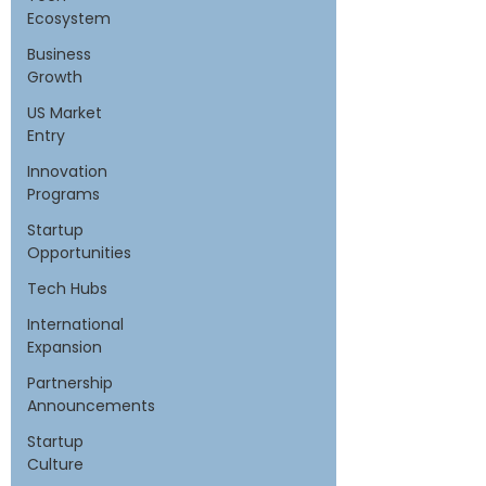
Ecosystem
Business
Growth
US Market
Entry
Innovation
Programs
Startup
Opportunities
Tech Hubs
International
Expansion
Partnership
Announcements
Startup
Culture