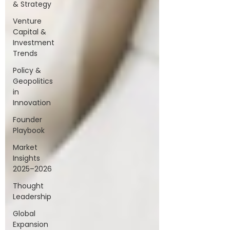
& Strategy
Venture
Capital &
Investment
Trends
Policy &
Geopolitics
in
Innovation
Founder
Playbook
Market
Insights
2025–2026
Thought
Leadership
Global
Expansion