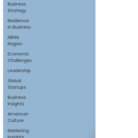
Business
Strategy
Resilience
in Business
MENA
Region
Economic
Challenges
Leadership
Global
Startups
Business
Insights
American
Culture
Marketing
Insights