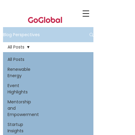
Blog Perspectives
All Posts
All Posts
Renewable
Energy
Event
Highlights
Mentorship
and
Empowerment
Startup
Insights