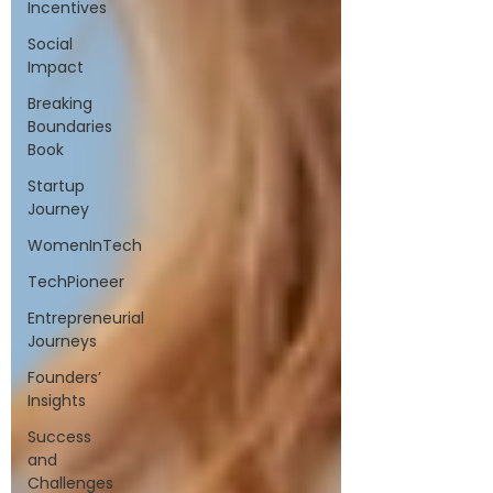
Incentives
Social
Impact
Breaking
Boundaries
Book
Startup
Journey
WomenInTech
TechPioneer
Entrepreneurial
Journeys
Founders’
Insights
Success
and
Challenges