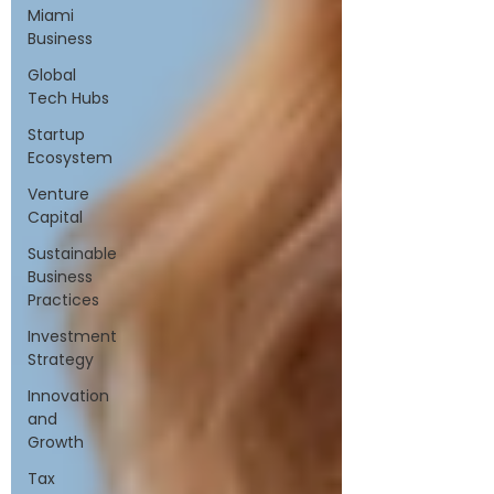
Miami
Business
Global
Tech Hubs
Startup
Ecosystem
Venture
Capital
Sustainable
Business
Practices
Investment
Strategy
Innovation
and
Growth
Tax