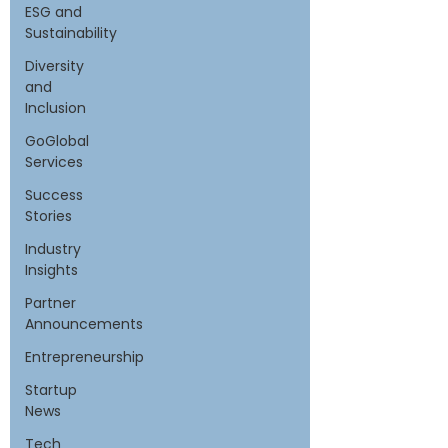
ESG and
Sustainability
Diversity
and
Inclusion
GoGlobal
Services
Success
Stories
Industry
Insights
Partner
Announcements
Entrepreneurship
Startup
News
Tech