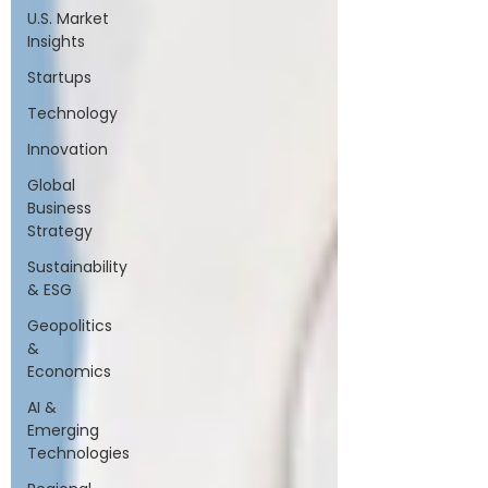
U.S. Market
Insights
Startups
Technology
Innovation
Global
Business
Strategy
Sustainability
& ESG
Geopolitics
&
Economics
AI &
Emerging
Technologies