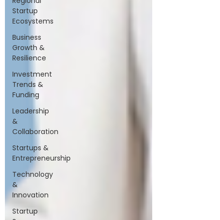
Regional
Startup
Ecosystems
Business
Growth &
Resilience
Investment
Trends &
Funding
Leadership
&
Collaboration
Startups &
Entrepreneurship
Technology
&
Innovation
Startup