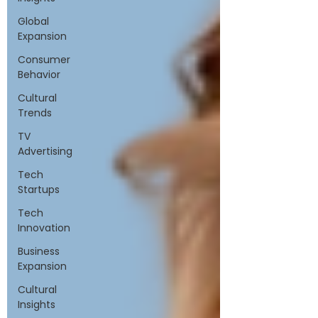
Global
Expansion
Consumer
Behavior
Cultural
Trends
TV
Advertising
Tech
Startups
Tech
Innovation
Business
Expansion
Cultural
Insights