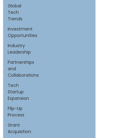
Global
Tech
Trends
Investment
Opportunities
Industry
Leadership
Partnerships
and
Collaborations
Tech
Startup
Expansion
Flip-Up
Process
Grant
Acquisition