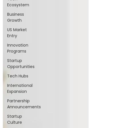
Ecosystem
Business
Growth
US Market
Entry
Innovation
Programs
Startup
Opportunities
Tech Hubs
International
Expansion
Partnership
Announcements
Startup
Culture