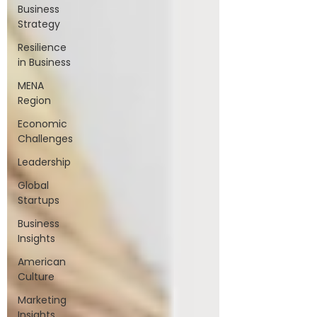
Business
Strategy
Resilience
in Business
MENA
Region
Economic
Challenges
Leadership
Global
Startups
Business
Insights
American
Culture
Marketing
Insights