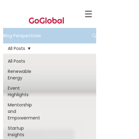
Blog Perspectives
All Posts
All Posts
Renewable
Energy
Event
Highlights
Mentorship
and
Empowerment
Startup
Insights