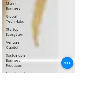
Miami
Business
Global
Tech Hubs
Startup
Ecosystem
Venture
Capital
Sustainable
Business
Practices
Investment
Strategy
Innovation
and
Growth
Tax