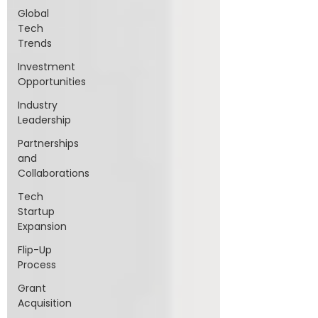
Global
Tech
Trends
Investment
Opportunities
Industry
Leadership
Partnerships
and
Collaborations
Tech
Startup
Expansion
Flip-Up
Process
Grant
Acquisition