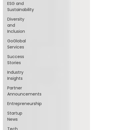
ESG and
Sustainability
Diversity
and
Inclusion
GoGlobal
Services
Success
Stories
Industry
Insights
Partner
Announcements
Entrepreneurship
Startup
News
Tech