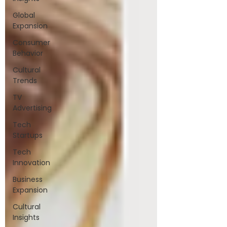
Global
Expansion
Consumer
Behavior
Cultural
Trends
TV
Advertising
Tech
Startups
Tech
Innovation
Business
Expansion
Cultural
Insights