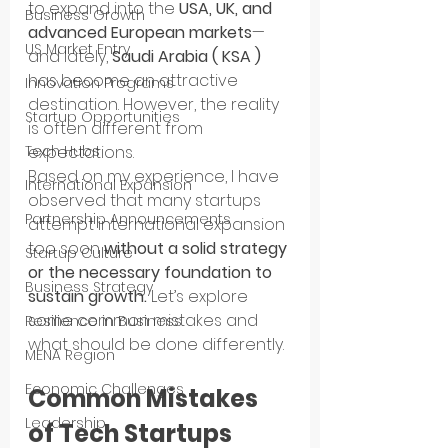
to expand into the 
USA, UK, and 
Business Growth
advanced European markets
—
US Market Entry
and lately, 
Saudi Arabia ( KSA )
has become an attractive 
Innovation Programs
destination. However, the reality 
Startup Opportunities
is often different from 
expectations.
Tech Hubs
Based on my experience, I have 
International Expansion
observed that many startups 
Partnership Announcements
attempt international expansion 
too soon 
without a solid strategy 
Startup Culture
or the necessary foundation to 
Business Strategy
sustain growth.
 Let’s explore 
some common mistakes and 
Resilience in Business
what should be done differently.
MENA Region
Economic Challenges
Common Mistakes 
Leadership
of Tech Startups 