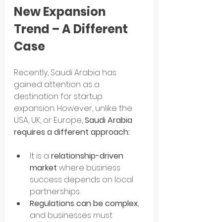
New Expansion 
Trend – A Different 
Case
Recently, Saudi Arabia has 
gained attention as a 
destination for startup 
expansion. However, unlike the 
USA, UK, or Europe, 
Saudi Arabia 
requires a different approach:
It is a 
relationship-driven 
market
 where business 
success depends on local 
partnerships.
Regulations can be complex
, 
and businesses must 