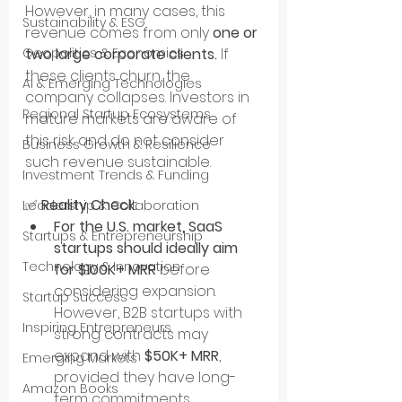
However, in many cases, this 
Sustainability & ESG
revenue comes from only 
one or 
two large corporate clients.
 If 
Geopolitics & Economics
these clients churn, the 
AI & Emerging Technologies
company collapses. Investors in 
Regional Startup Ecosystems
mature markets are aware of 
this risk and do not consider 
Business Growth & Resilience
such revenue sustainable.
Investment Trends & Funding
✅ 
Reality Check:
Leadership & Collaboration
For the U.S. market, SaaS 
Startups & Entrepreneurship
startups should ideally aim 
Technology & Innovation
for $100K+ MRR
 before 
considering expansion. 
Startup Success
However, B2B startups with 
Inspiring Entrepreneurs
strong contracts may 
expand with 
$50K+ MRR
, 
Emerging Markets
provided they have long-
Amazon Books
term commitments.