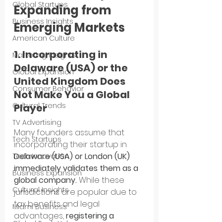
Global Startups
Expanding from 
Business Insights
Emerging Markets
American Culture
1. Incorporating in 
Marketing Insights
Delaware (USA) or the 
Global Expansion
United Kingdom Does 
Consumer Behavior
Not Make You a Global 
Cultural Trends
Player
TV Advertising
Many founders assume that 
Tech Startups
incorporating their startup in 
Delaware (USA) or London (UK) 
Tech Innovation
immediately validates them as a 
Business Expansion
global company.
 While these 
Cultural Insights
jurisdictions are popular due to 
tax benefits and legal 
Miami Business
advantages, 
registering a 