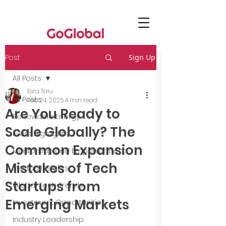
Post
Sign Up
All Posts
Esra Talu
All Posts
Feb 24, 2025
4 min read
Are You Ready to
Renewable Energy
Scale Globally? The
Event Highlights
Common Expansion
Mentorship and Empowerment
Mistakes of Tech
Startup Insights
Startups from
Global Tech Trends
Emerging Markets
Investment Opportunities
Industry Leadership