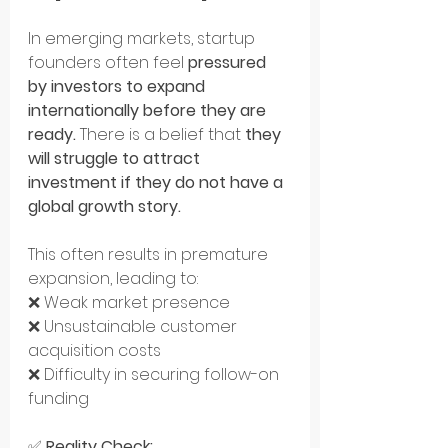
In emerging markets, startup 
founders often feel 
pressured 
by investors to expand 
internationally before they are 
ready.
 There is a belief that 
they 
will struggle to attract 
investment if they do not have a 
global growth story.
This often results in premature 
expansion, leading to: 
❌ Weak market presence 
❌ Unsustainable customer 
acquisition costs 
❌ Difficulty in securing follow-on 
funding
✅ 
Reality Check: