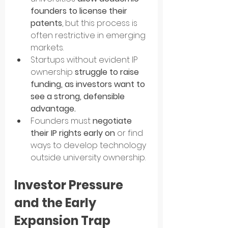
founders to license their 
patents
, but this process is 
often restrictive in emerging 
markets.
Startups without evident IP 
ownership 
struggle to raise 
funding, as investors want to 
see a strong, defensible 
advantage.
Founders must 
negotiate 
their IP rights early on
 or find 
ways to develop technology 
outside university ownership.
Investor Pressure 
and the Early 
Expansion Trap