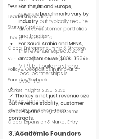
For the UK and Europe, 
Founder Insights
revenue benchmarks vary by 
Leadership & Vision
industry
 but typically require 
Startup Strategy
diverse customer portfolios 
and traction.
Thought Leadership
For Saudi Arabia and MENA
, 
Global Entrepreneurship & Strategy
the revenue expectations 
are often lower ($20K-$50K 
Venture Capital & Investment Trends
MRR), but building strong 
Policy & Geopolitics in Innovation
local partnerships is 
Founder Playbook
essential.
Market Insights 2025–2026
📌 
The key is not just revenue size 
Thought Leadership
but revenue stability, customer 
diversity, and long-term 
Global Expansion & Ecosystems
contracts.
Global Expansion & Market Entry
3. Academic Founders 
Impact & ESG