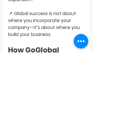
📌 
Global success is not about 
where you incorporate your 
company—it’s about where you 
build your business.
How GoGlobal 
Supports Startups 
on Their Growth 
Journey
At 
GoGlobal
, we help tech 
startups from emerging markets 
strategically enter the U.S., UK, 
European, and MENA 
markets
 through: