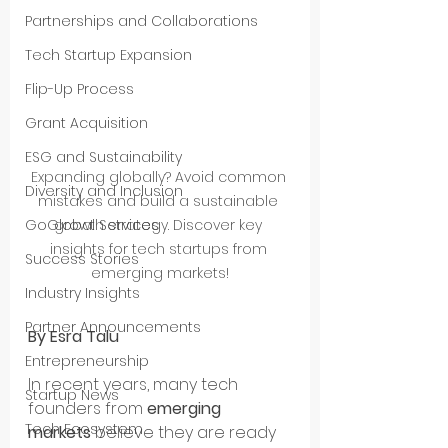
Partnerships and Collaborations
Tech Startup Expansion
Flip-Up Process
Grant Acquisition
ESG and Sustainability
Expanding globally? Avoid common 
Diversity and Inclusion
mistakes and build a sustainable 
growth strategy. Discover key 
GoGlobal Services
insights for tech startups from 
Success Stories
emerging markets!
Industry Insights
Partner Announcements
By Esra Talu
Entrepreneurship
In recent years, many tech 
Startup News
founders from 
emerging 
Tech Ecosystem
markets
 believe they are ready 