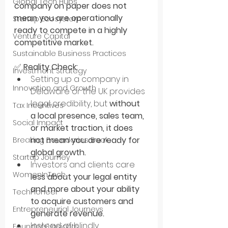
Global Tech Hubs
company on paper does not 
mean you are operationally 
Startup Ecosystem
ready to compete in a highly 
Venture Capital
competitive market.
Sustainable Business Practices
✅ 
Reality Check:
Investment Strategy
Setting up a company in 
Innovation and Growth
Delaware or the UK provides 
legal credibility, but 
without 
Tax Incentives
a local presence, sales team, 
Social Impact
or market traction, it does 
not mean you are ready for 
Breaking Boundaries Book
global growth.
Startup Journey
Investors and clients care 
WomenInTech
less about your legal entity 
and more about your ability 
TechPioneer
to acquire customers and 
Entrepreneurial Journeys
generate revenue.
Instead of blindly 
Founders’ Insights