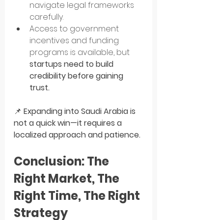
navigate legal frameworks 
carefully.
Access to government 
incentives and funding 
programs is available, but 
startups need to build 
credibility before gaining 
trust.
📌 
Expanding into Saudi Arabia is 
not a quick win—it requires a 
localized approach and patience.
Conclusion: The 
Right Market, The 
Right Time, The Right 
Strategy