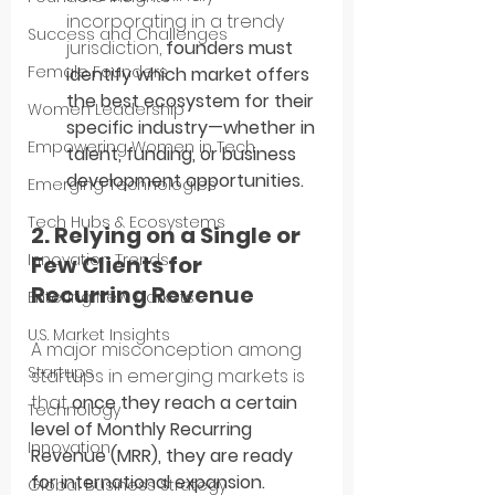
incorporating in a trendy 
Success and Challenges
jurisdiction, 
founders must 
Female Founders
identify which market offers 
the best ecosystem for their 
Women Leadership
specific industry—whether in 
Empowering Women in Tech
talent, funding, or business 
development opportunities.
Emerging Technologies
Tech Hubs & Ecosystems
2. Relying on a Single or 
Innovation Trends
Few Clients for 
Recurring Revenue
Entering New Markets
U.S. Market Insights
A major misconception among 
Startups
startups in emerging markets is 
that 
once they reach a certain 
Technology
level of Monthly Recurring 
Innovation
Revenue (MRR), they are ready 
for international expansion.
Global Business Strategy