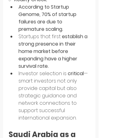
According to Startup 
Genome, 70% of startup 
failures are due to 
premature scaling.
Startups that first 
establish a 
strong presence in their 
home market before 
expanding have a higher 
survival rate.
Investor selection is 
critical
—
smart investors not only 
provide capital but also 
strategic guidance and 
network connections to 
support successful 
international expansion.
Saudi Arabia as a 