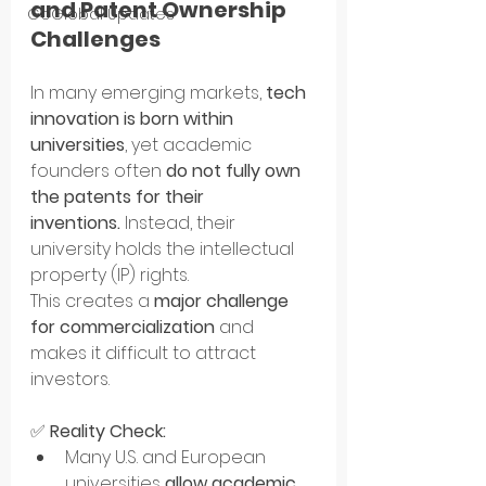
and Patent Ownership 
GoGlobal Updates
Challenges
In many emerging markets, 
tech 
innovation is born within 
universities
, yet academic 
founders often 
do not fully own 
the patents for their 
inventions.
 Instead, their 
university holds the intellectual 
property (IP) rights.
This creates a 
major challenge 
for commercialization
 and 
makes it difficult to attract 
investors.
✅ 
Reality Check:
Many U.S. and European 
universities 
allow academic 