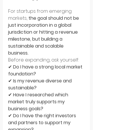
For startups from emerging 
markets, 
the goal should not be 
just incorporation in a global 
jurisdiction or hitting a revenue 
milestone, but building a 
sustainable and scalable 
business.
Before expanding, ask yourself: 
✔ 
Do I have a strong local market 
foundation?
✔ 
Is my revenue diverse and 
sustainable?
✔ 
Have I researched which 
market truly supports my 
business goals?
✔ 
Do I have the right investors 
and partners to support my 
expansion?