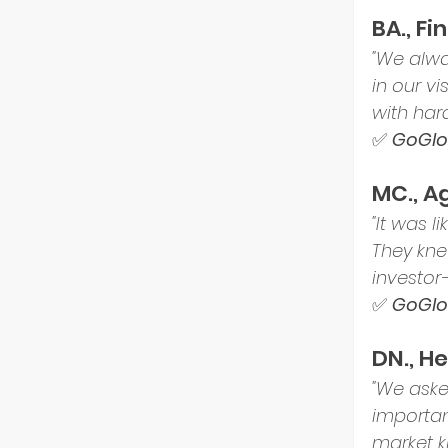
BA., F
"We alwa
in our v
with hard
✅ 
GoGlob
MC., A
"It was 
They kne
investor
✅ 
GoGlob
DN., H
"We ask
importan
market k