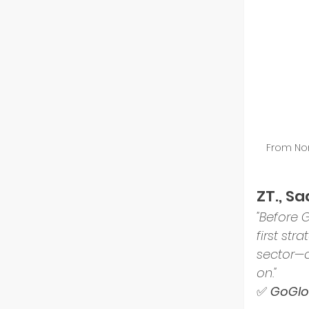
Resili
From Nor
ZT., S
"Before 
first st
sector—c
on."
✅ 
GoGlob