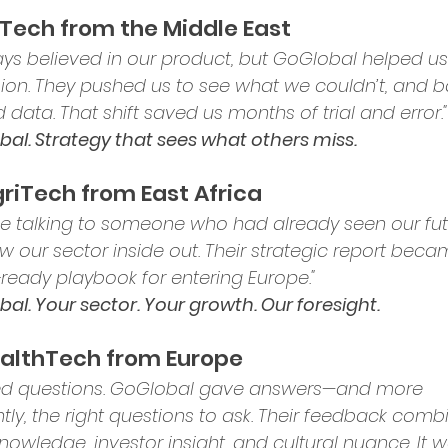
inTech from the Middle East
ys believed in our product, but GoGlobal helped us
ision. They pushed us to see what we couldn’t, and b
 data. That shift saved us months of trial and error."
al. Strategy that sees what others miss.
griTech from East Africa
like talking to someone who had already seen our fut
w our sector inside out. Their strategic report beca
-ready playbook for entering Europe."
al. Your sector. Your growth. Our foresight.
ealthTech from Europe
ed questions. GoGlobal gave answers—and more 
tly, the right questions to ask. Their feedback comb
nowledge, investor insight, and cultural nuance. It w