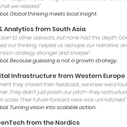
what we needed."
al. Global thinking meets local insight.
 & Analytics from South Asia
oken to other advisors, but none had this depth. Go
ed our thinking, helped us reshape our narrative, 
nsion strategy stronger and sharper."
al. Because guessing is not a growth strategy.
igital Infrastructure from Western Europe
ent they shared their feedback, we knew we’d fou
ner. They didn’t just polish our pitch—they restructure
m scale. Their future-forward view was unmatched."
al. Turning vision into scalable action.
reenTech from the Nordics