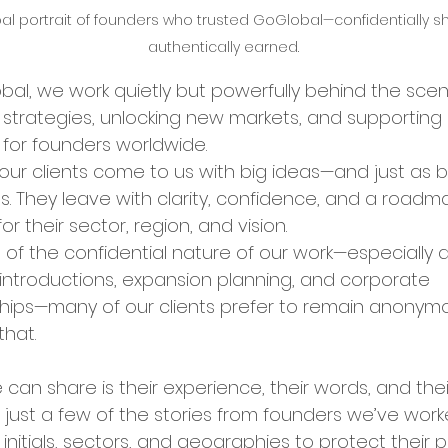
al portrait of founders who trusted GoGlobal—confidentially sh
authentically earned.
bal Services
Success Stories
bal, we work quietly but powerfully behind the scen
 strategies, unlocking new markets, and supporting
ry Insights
 for founders worldwide.
our clients come to us with big ideas—and just as b
s. They leave with clarity, confidence, and a roadm
er Announcements
for their sector, region, and vision.
of the confidential nature of our work—especially 
 introductions, expansion planning, and corporate 
preneurship
Startup News
hips—many of our clients prefer to remain anonym
that.
Ecosystem
Business Growth
can share is their experience, their words, and their
 just a few of the stories from founders we’ve wor
 initials, sectors, and geographies to protect their p