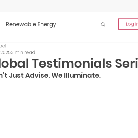
Renewable Energy
Log i
bal
Highlights
 2025
3 min read
obal Testimonials Ser
rship and Empowerment
’t Just Advise. We Illuminate.
p Insights
Global Tech Trends
tment Opportunities