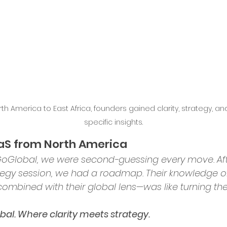
ence in Business
th America to East Africa, founders gained clarity, strategy, an
specific insights.
aaS from North America
GoGlobal, we were second-guessing every move. Aft
rategy session, we had a roadmap. Their knowledge o
ombined with their global lens—was like turning the 
al. Where clarity meets strategy.