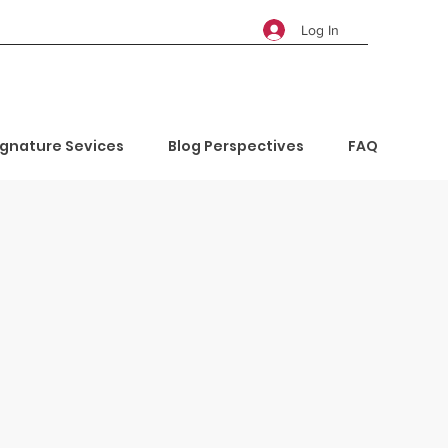
Log In
ignature Sevices
Blog Perspectives
FAQ