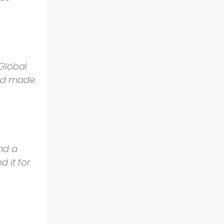
Global 
and made 
nd a 
d it for 