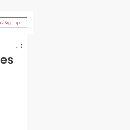
n / Sign up
ies