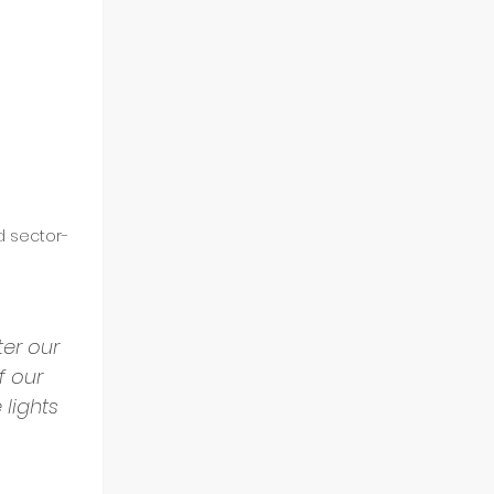
d sector-
er our 
f our 
lights 