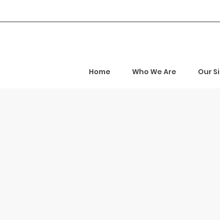
Home
Who We Are
Our S