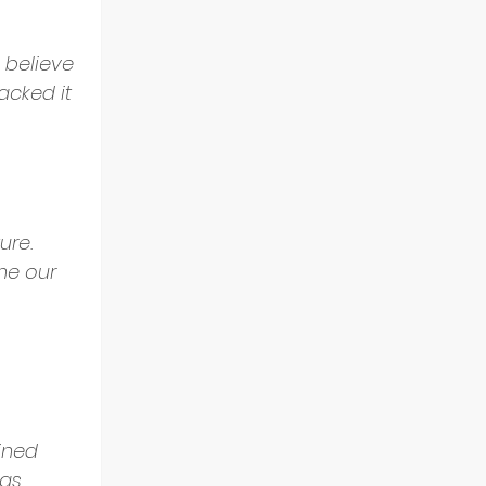
 believe 
acked it 
ure. 
me our 
ined 
as 