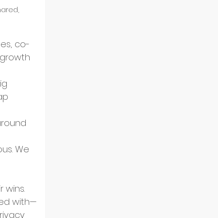
ared, 
es, co-
 growth 
ig 
ap 
around 
ous. We 
 wins. 
ked with—
rivacy 