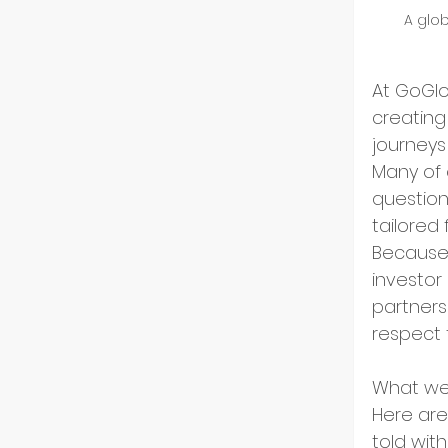
A glob
GoGlo
At GoGlo
creating
Indust
journeys
Many of 
question
Partn
tailored 
Because 
investor
Entre
partners
respect 
Tech 
What we 
Here are
told with