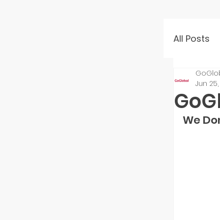
All Posts
GoGlo
Event 
Jun 25,
GoGl
Mento
We Don
Startu
Inves