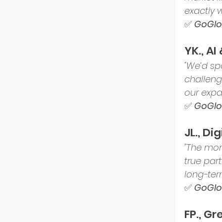
exactly 
✅ 
GoGlob
YK., AI
"We’d sp
challeng
our expa
✅ 
GoGlob
JL., D
"The mom
true part
long-ter
✅ 
GoGlob
FP., G