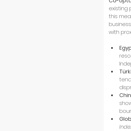
Co-opta
US Ma
existing 
this mean
business
Innov
with pro
Egyp
Start
reso
Inde
Türk
Intern
tend
disp
Chin
Partn
show
boun
Glob
Startu
Inde