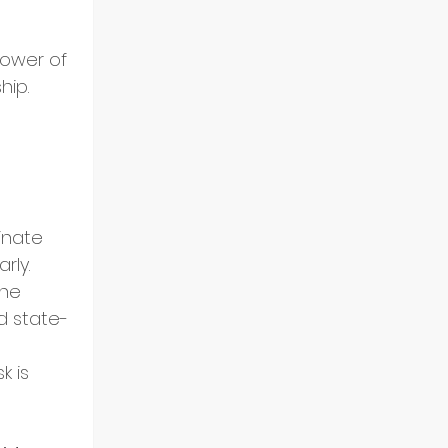
power of 
hip.
nate 
rly.
ne 
d state-
k is 