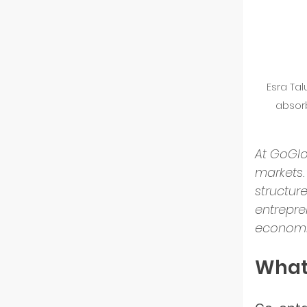
GoGlo
Esra Ta
Indust
absor
Partn
At GoGlo
markets.
structur
Entre
entrepre
economi
Tech 
What 