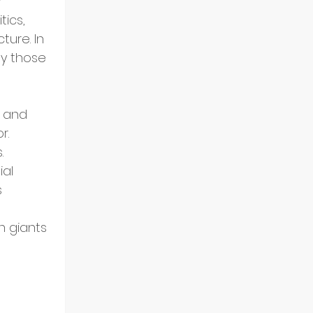
 
tics, 
ture. In 
y those 
 and 
r. 
.
al 
 
h giants 
 