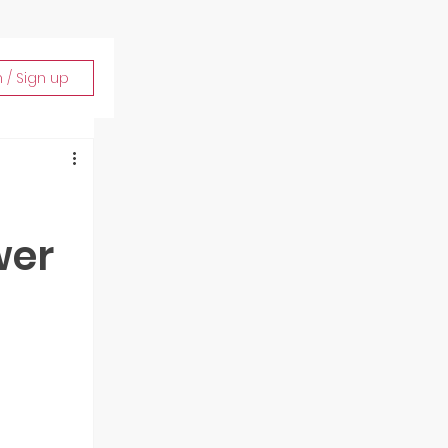
n / Sign up
wer