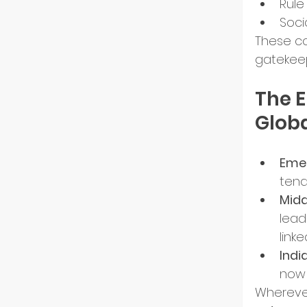
Rule
Soci
These co
gatekeep
The 
Glob
Emer
tend
Midd
lead
link
India
now 
Wherever