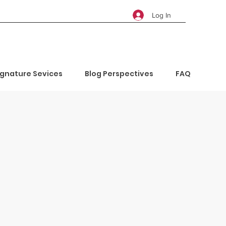
Log In
ignature Sevices
Blog Perspectives
FAQ