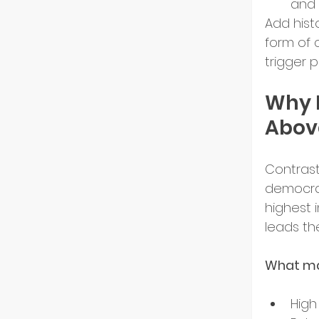
and 
Add histo
form of c
trigger p
Why 
Above
Contrast 
democrac
highest i
leads th
What ma
High 