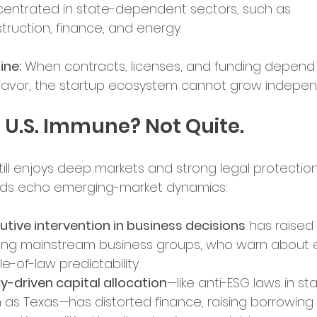
entrated in state-dependent sectors, such as 
truction, finance, and energy.
ence in Business
ine:
 When contracts, licenses, and funding depend
l favor, the startup ecosystem cannot grow indepen
e U.S. Immune? Not Quite.
still enjoys deep markets and strong legal protection
nds echo emerging-market dynamics:
utive intervention in business decisions
 has raised
g mainstream business groups, who warn about e
le-of-law predictability.
cy-driven capital allocation
—like anti-ESG laws in st
 as Texas—has distorted finance, raising borrowing 