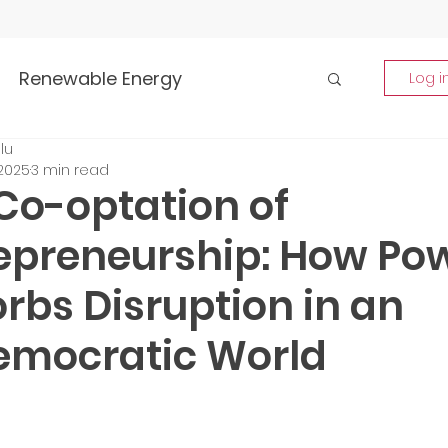
Renewable Energy
Log i
lu
Highlights
 2025
3 min read
Co-optation of
rship and Empowerment
epreneurship: How Po
rbs Disruption in an
p Insights
Global Tech Trends
mocratic World
tment Opportunities