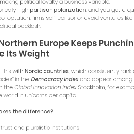
making political loyalty a business variable.
rically high 
partisan polarization
, and you get a qu
o-optation: firms self-censor or avoid ventures likel
olitical backlash.
Northern Europe Keeps Punchin
 Its Weight
this with 
Nordic countries
, which consistently rank as
ies” in the 
Democracy Index
 and appear among 
n the 
Global Innovation Index
. Stockholm, for exampl
e world in unicorns per capita.
kes the difference?
trust and pluralistic institutions