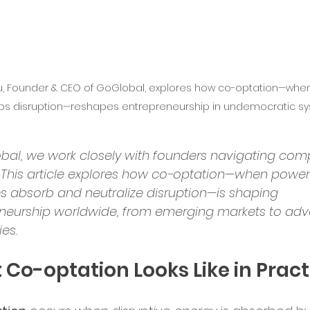
bal Services
Success Stories
lu, Founder & CEO of GoGlobal, explores how co-optation—whe
ry Insights
bs disruption—reshapes entrepreneurship in undemocratic sy
er Announcements
bal, we work closely with founders navigating comp
 This article explores how co-optation—when power
es absorb and neutralize disruption—is shaping 
preneurship
Startup News
neurship worldwide, from emerging markets to ad
es.
Ecosystem
Business Growth
Co-optation Looks Like in Pract