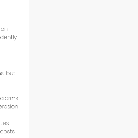
 on 
dently.
s, but 
 alarms 
rosion 
ates 
costs 