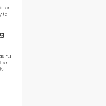
ieter 
y to 
g 
 “full 
the 
e, 