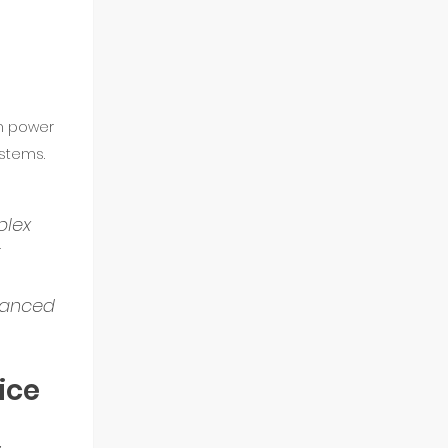
n power 
stems.
lex 
 
vanced 
ice