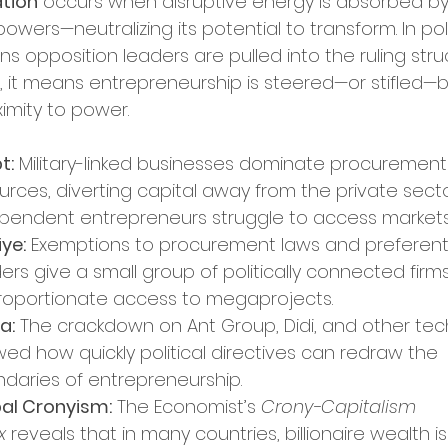
tion
 occurs when disruptive energy is absorbed by
rket Entry
powers—neutralizing its potential to transform. In poli
s opposition leaders are pulled into the ruling struc
, it means entrepreneurship is steered—or stifled—b
ation Programs
ximity to power.
t:
 Military-linked businesses dominate procurement
up Opportunities
Tech Hubs
urces, diverting capital away from the private secto
pendent entrepreneurs struggle to access markets
iye:
 Exemptions to procurement laws and preferenti
ational Expansion
ers give a small group of politically connected firms
roportionate access to megaprojects.
a:
 The crackdown on Ant Group, Didi, and other tec
ership Announcements
ed how quickly political directives can redraw the 
daries of entrepreneurship.
al Cronyism:
 The Economist’s 
Crony-Capitalism 
p Culture
Business Strategy
x
 reveals that in many countries, billionaire wealth is