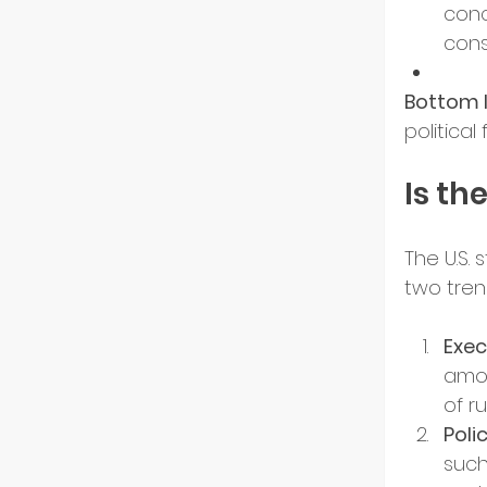
conc
cons
Resili
Bottom l
politica
Is th
The U.S. 
two tre
Exec
amon
of ru
Poli
such