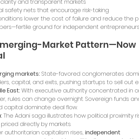
 clarity and transparent markets
al safety nets that encourage risk-taking
nditions lower the cost of failure and reduce the 
ers—fertile ground for independent entrepreneurs
Emerging-Market Pattern—Now 
al
ging markets:
 State-favored conglomerates domi
ers, capital, and exits, pushing startups to sell out ea
le East:
 With executive authority concentrated in o
er, rules can change overnight. Sovereign funds an
ed capital dominate deal flow.
:
 The Adani saga illustrates how political proximity ris
priced directly by markets.
 authoritarian capitalism rises, 
independent 