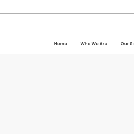
Home
Who We Are
Our S