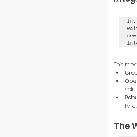
Ins
wai
new
int
This mea
Crea
Open
solut
Rebu
fore
The W