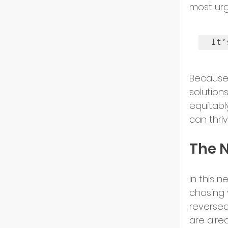
most urg
GoGlo
It’
Indust
Because
solution
equitabl
Partn
can thri
The 
Entre
In this 
chasing v
Tech 
reversed
are alre