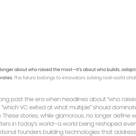
ry Leadership
erships and Collaborations
Startup Expansion
o longer about who raised the most—it’s about who builds, adapt
rates. 
The future belongs to innovators solving real-world chal
Up Process
Grant Acquisition
ong past the era when headlines about “who raise
d Sustainability
 “which VC exited at what multiple” should dominat
e. These stories, while glamorous, no longer define 
tters in today’s world—a world being reshaped ever
ity and Inclusion
tional founders building technologies that address