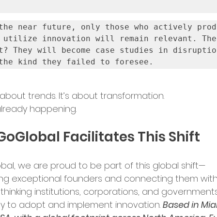
the near future, only those who actively produ
 utilize innovation will remain relevant. The 
t? They will become case studies in disruptio
the kind they failed to foresee.
t about trends. It’s about transformation.
 already happening.
oGlobal Facilitates This Shift
bal, we are proud to be part of this global shift—
ng exceptional founders and connecting them with
thinking institutions, corporations, and governments
y to adopt and implement innovation. 
Based in Mia