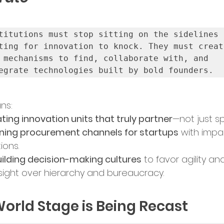
titutions must stop sitting on the sidelines 
ting for innovation to knock. They must create
 mechanisms to find, collaborate with, and 
egrate technologies built by bold founders.
ns:
ting innovation units that truly partner
—not just s
ing procurement channels for startups
 with impa
ions.
ilding decision-making cultures
 to favor agility an
sight over hierarchy and bureaucracy.
orld Stage is Being Recast