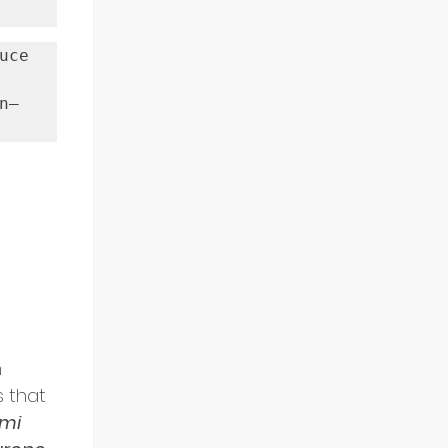
ce 
n—
 
 that 
mi 