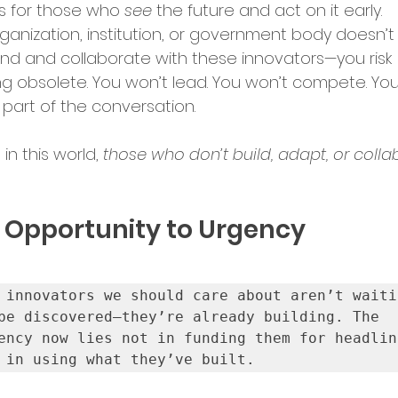
 for those who 
see
 the future and act on it early.
rket Entry
organization, institution, or government body doesn’t
ind and collaborate with these innovators—you risk 
 obsolete. You won’t lead. You won’t compete. You
ation Programs
part of the conversation.
n this world, 
those who don’t build, adapt, or coll
up Opportunities
Tech Hubs
 Opportunity to Urgency
ational Expansion
ership Announcements
 innovators we should care about aren’t waitin
be discovered—they’re already building. The 
ency now lies not in funding them for headline
 in using what they’ve built.
p Culture
Business Strategy