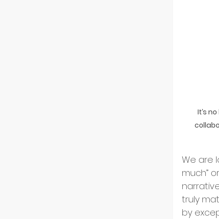
Indust
Partn
Tech 
It’s n
collabo
Flip-
We are l
ESG an
much” or
narrativ
truly ma
Divers
by excep