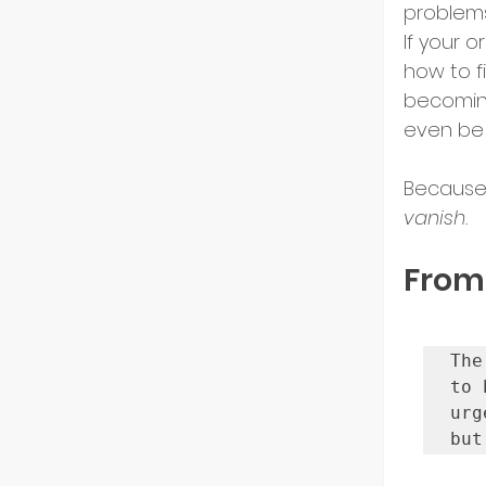
problems
US Ma
If your 
how to f
becoming
Innov
even be 
Because i
Start
vanish.
From
Intern
Partn
The
to 
urg
but
Startu