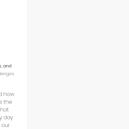
s, and 
lenges.
d how 
e the 
what 
y day 
 our 