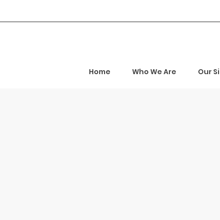
Home
Who We Are
Our S