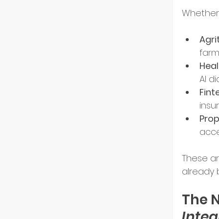
Whether i
Resili
Agri
farm
Heal
AI d
Fint
insu
Pro
acce
These ar
already 
The N
Integ