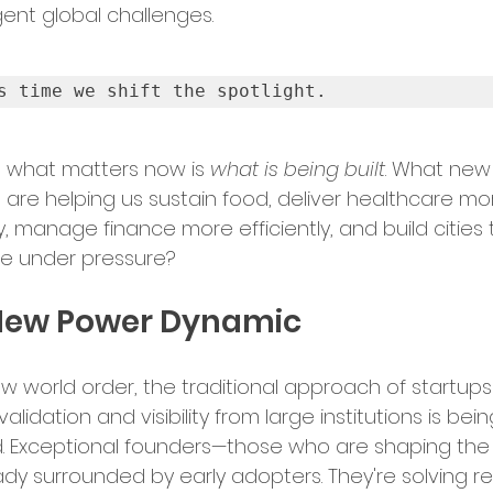
ent global challenges.
bal Services
Success Stories
s time we shift the spotlight.
ry Insights
 what matters now is 
what is being built
. What new
s are helping us sustain food, deliver healthcare mo
y, manage finance more efficiently, and build cities 
er Announcements
ve under pressure?
New Power Dynamic
preneurship
Startup News
new world order, the traditional approach of startups
alidation and visibility from large institutions is bein
Ecosystem
Business Growth
. Exceptional founders—those who are shaping the
ady surrounded by early adopters. They're solving re