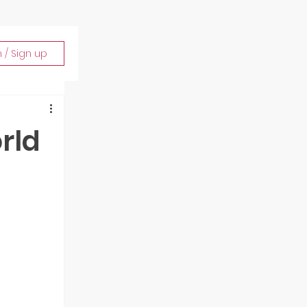
n / Sign up
rld