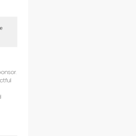
 
ponsor.
ctful 
d 