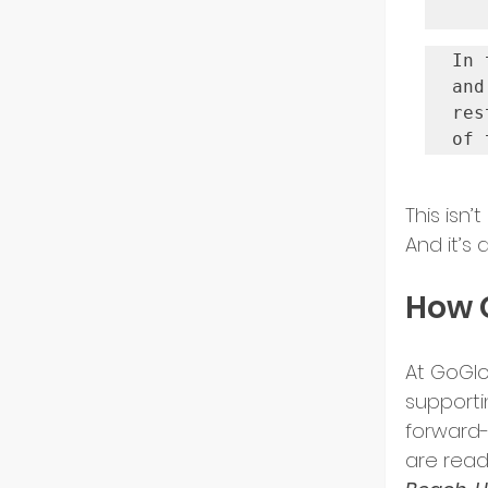
In 
and
res
of 
This isn’
And it’s
How G
At GoGlo
supporti
forward-
are read