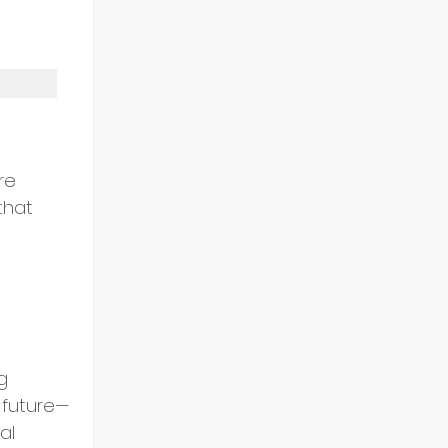
 
re 
that 
 
g 
 future—
al 