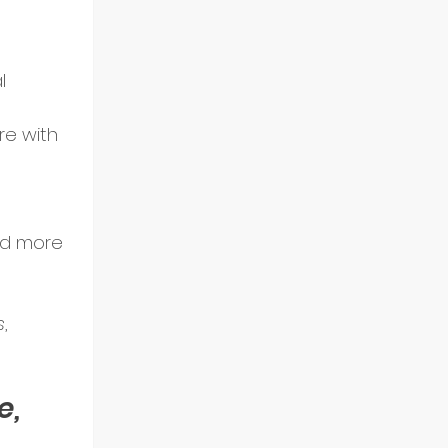
l 
re with 
nd more 
s
, 
, 