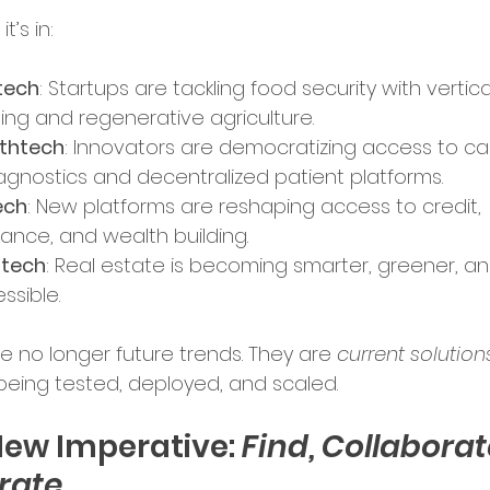
t’s in:
ence in Business
tech
: Startups are tackling food security with vertica
ing and regenerative agriculture.
thtech
: Innovators are democratizing access to ca
iagnostics and decentralized patient platforms.
ech
: New platforms are reshaping access to credit, 
rance, and wealth building.
ptech
: Real estate is becoming smarter, greener, a
ssible.
e no longer future trends. They are 
current solution
being tested, deployed, and scaled.
ew Imperative: 
Find, Collaborate
rate