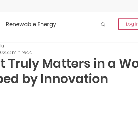
Renewable Energy
Log i
lu
Highlights
2025
3 min read
 Truly Matters in a Wo
rship and Empowerment
ed by Innovation
p Insights
Global Tech Trends
tment Opportunities