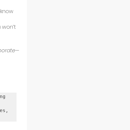
 know 
 won’t 
aborate—
g 
s, 