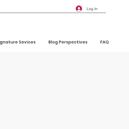
Log In
ignature Sevices
Blog Perspectives
FAQ