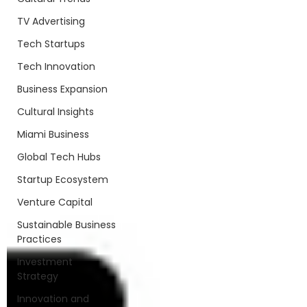
TV Advertising
Tech Startups
Tech Innovation
Business Expansion
Cultural Insights
Miami Business
Global Tech Hubs
Startup Ecosystem
Venture Capital
Sustainable Business
Practices
Investment
Strategy
Innovation and