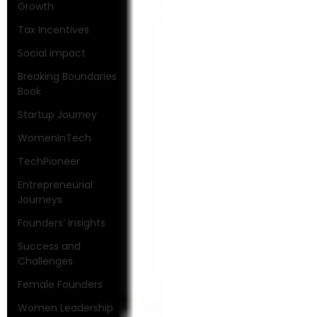
Growth
Tax Incentives
Social Impact
Breaking Boundaries
Book
Startup Journey
WomenInTech
TechPioneer
Entrepreneurial
Journeys
Founders’ Insights
Success and
Challenges
Female Founders
Women Leadership