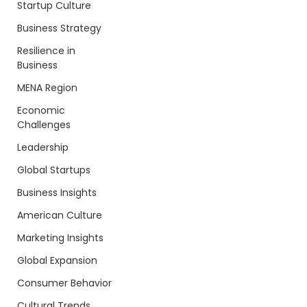
Startup Culture
Business Strategy
Resilience in
Business
MENA Region
Economic
Challenges
Leadership
Global Startups
Business Insights
American Culture
Marketing Insights
Global Expansion
Consumer Behavior
Cultural Trends