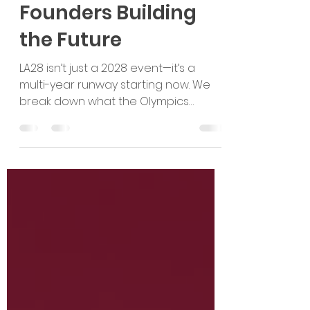
Moment: It’s a Multi-
Year Runway for
Founders Building
the Future
LA28 isn’t just a 2028 event—it’s a
multi-year runway starting now. We
break down what the Olympics
unlocks for founders, which sectors
will see the biggest pull, and how
global startups can build
partnership-led U.S. market entry
pathways early.