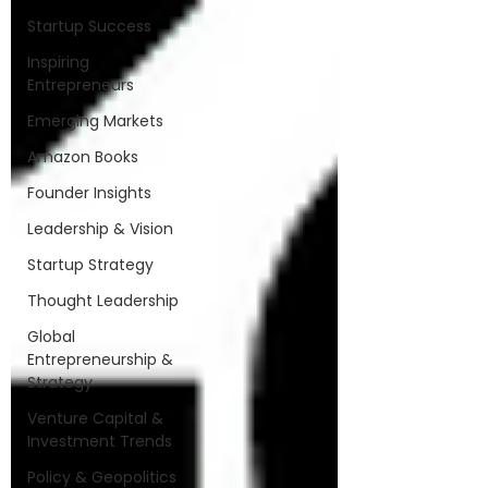
Startup Success
Inspiring
Entrepreneurs
Emerging Markets
Amazon Books
Founder Insights
Leadership & Vision
Startup Strategy
Thought Leadership
Global
Entrepreneurship &
Strategy
Venture Capital &
Investment Trends
Policy & Geopolitics