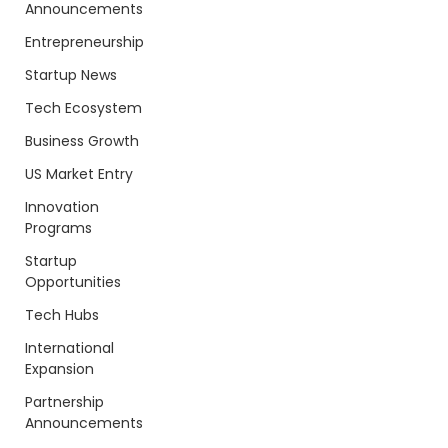
Announcements
Entrepreneurship
Startup News
Tech Ecosystem
Business Growth
US Market Entry
Innovation
Programs
Startup
Opportunities
Tech Hubs
International
Expansion
Partnership
Announcements