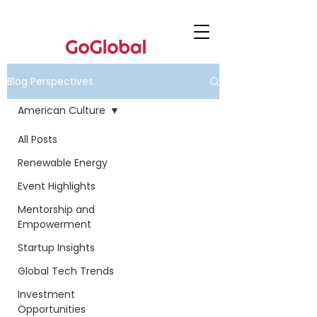
Blog Perspectives
American Culture
All Posts
Renewable Energy
Event Highlights
Mentorship and
Empowerment
Startup Insights
Global Tech Trends
Investment
Opportunities