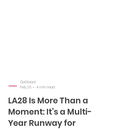
GoGlobal
Feb 26
4 min read
LA28 Is More Than a