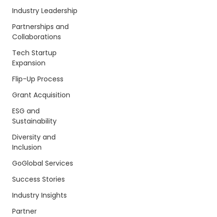
Industry Leadership
Partnerships and
Collaborations
Tech Startup
Expansion
Flip-Up Process
Grant Acquisition
ESG and
Sustainability
Diversity and
Inclusion
GoGlobal Services
Success Stories
Industry Insights
Partner