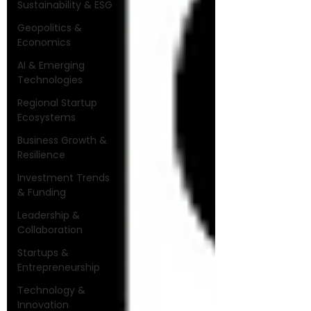
Sustainability & ESG
Geopolitics &
Economics
AI & Emerging
Technologies
Regional Startup
Ecosystems
Business Growth &
Resilience
Investment Trends
& Funding
Leadership &
Collaboration
Startups &
Entrepreneurship
Technology &
Innovation