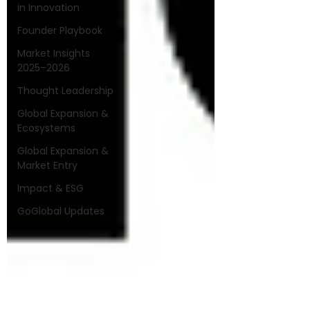
in Innovation
Founder Playbook
Market Insights
2025–2026
Thought Leadership
Global Expansion &
Ecosystems
Global Expansion &
Market Entry
Impact & ESG
GoGlobal Updates