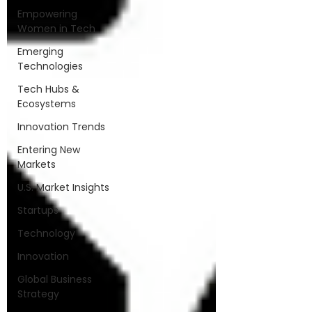
Empowering
Women in Tech
Emerging
Technologies
Tech Hubs &
Ecosystems
Innovation Trends
Entering New
Markets
U.S. Market Insights
Startups
Technology
Innovation
Global Business
Strategy