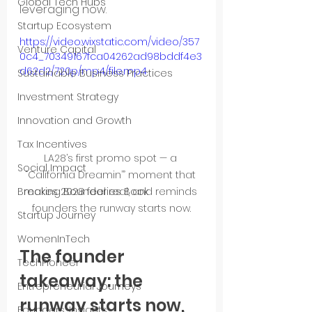
Global Tech Hubs
leveraging now.
Startup Ecosystem
https://video.wixstatic.com/video/357
Venture Capital
0c4_70349167fca04262ad98bddf4e3
d62d2/720p/mp4/file.mp4
Sustainable Business Practices
Investment Strategy
Innovation and Growth
Tax Incentives
LA28’s first promo spot — a 
Social Impact
“California Dreamin’” moment that 
makes 2028 feel real, and reminds 
Breaking Boundaries Book
founders the runway starts now.
Startup Journey
WomenInTech
The founder 
TechPioneer
takeaway: the 
Entrepreneurial Journeys
runway starts now, 
Founders’ Insights