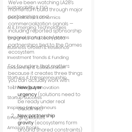
We’ve been watching LA28’s 
Sustainability & ESG
momentum build through major 
partnerships and 
Geopolitics & Economics
commercialization signals — 
AI & Emerging Technologies
including reported sponsorship 
progress and tech/data 
Regional Startup Ecosystems
partnerships tied to the Games 
Business Growth & Resilience
ecosystem.
Investment Trends & Funding
For founders, that matters 
Leadership & Collaboration
because it creates three things 
Startups & Entrepreneurship
you can actually work with:
New buyer 
Technology & Innovation
urgency
 (solutions need to 
Startup Success
be ready under real 
Inspiring Entrepreneurs
deadlines)
New partnership 
Emerging Markets
gravity
 (ecosystems form 
Amazon Books
around shared constraints)