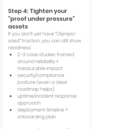
Step 4: Tighten your 
“proof under pressure” 
assets
If you don’t yet have “Olympic-
sized” traction, you can still show 
readiness:
2–3 case studies framed 
around reliability + 
measurable impact
security/compliance 
posture (even a clear 
roadmap helps)
uptime/incident response 
approach
deployment timeline + 
onboarding plan