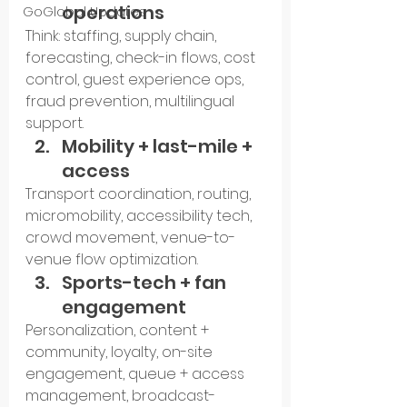
operations
GoGlobal Updates
Think: staffing, supply chain, 
forecasting, check-in flows, cost 
control, guest experience ops, 
fraud prevention, multilingual 
support.
Mobility + last-mile + 
access
Transport coordination, routing, 
micromobility, accessibility tech, 
crowd movement, venue-to-
venue flow optimization.
Sports-tech + fan 
engagement
Personalization, content + 
community, loyalty, on-site 
engagement, queue + access 
management, broadcast-