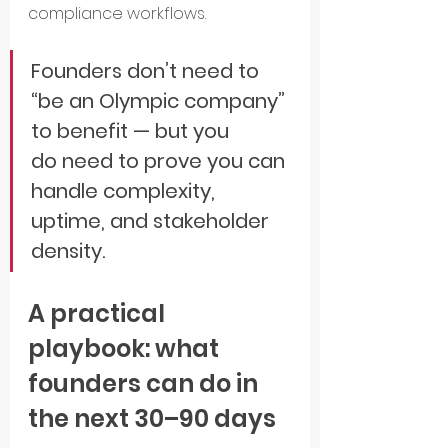
compliance workflows.
Founders don’t need to 
“be an Olympic company” 
to benefit — but you 
do need to prove you can 
handle complexity, 
uptime, and stakeholder 
density.
A practical 
playbook: what 
founders can do in 
the next 30–90 days