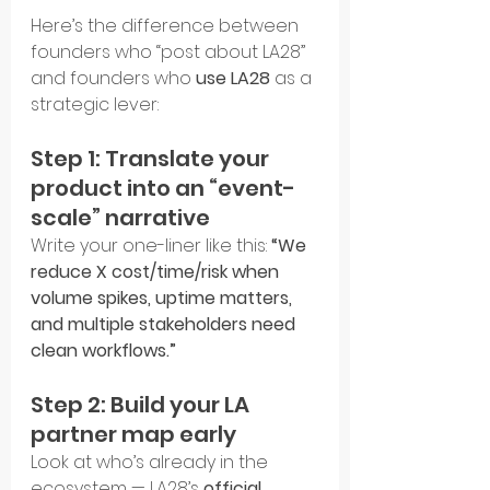
Here’s the difference between 
founders who “post about LA28” 
and founders who 
use LA28
 as a 
strategic lever:
Step 1: Translate your 
product into an “event-
scale” narrative
Write your one-liner like this: 
“We 
reduce X cost/time/risk when 
volume spikes, uptime matters, 
and multiple stakeholders need 
clean workflows.”
Step 2: Build your LA 
partner map early
Look at who’s already in the 
ecosystem — LA28’s 
official 