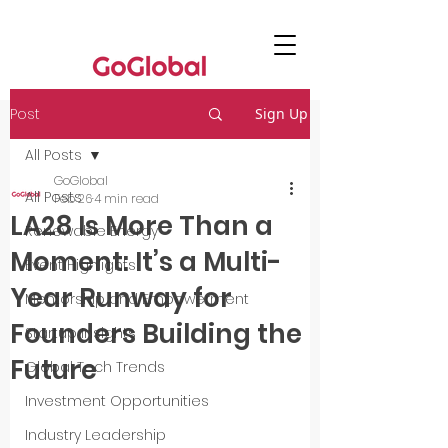
Post
Sign Up
All Posts
GoGlobal
All Posts
Feb 26
4 min read
LA28 Is More Than a
Renewable Energy
Moment: It’s a Multi-
Event Highlights
Year Runway for
Mentorship and Empowerment
Founders Building the
Startup Insights
Future
Global Tech Trends
Investment Opportunities
Industry Leadership