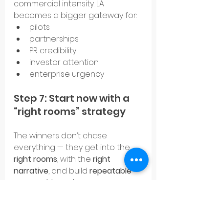
commercial intensity. LA 
becomes a bigger gateway for:
pilots
partnerships
PR credibility
investor attention
enterprise urgency
Step 7: Start now with a 
“right rooms” strategy
The winners don’t chase 
everything — they get into the 
right rooms
, with the 
right 
narrative
, and build 
repeatable 
partnership pathways
.
That’s the compounding 
advantage.