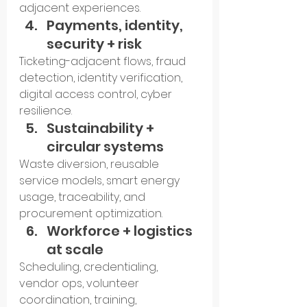
adjacent experiences.
Payments, identity, 
security + risk
Ticketing-adjacent flows, fraud 
detection, identity verification, 
digital access control, cyber 
resilience.
Sustainability + 
circular systems
Waste diversion, reusable 
service models, smart energy 
usage, traceability, and 
procurement optimization.
Workforce + logistics 
at scale
Scheduling, credentialing, 
vendor ops, volunteer 
coordination, training, 