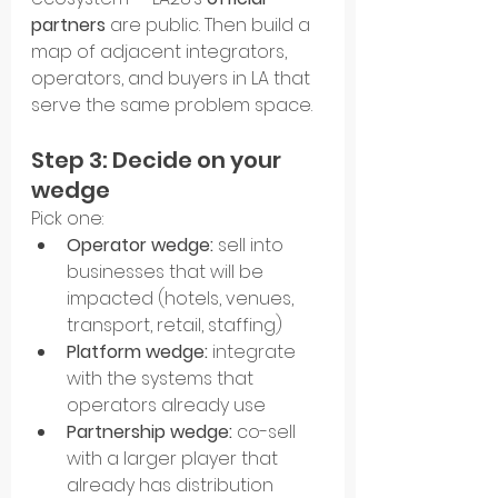
partners
 are public. Then build a 
map of adjacent integrators, 
operators, and buyers in LA that 
serve the same problem space.
Step 3: Decide on your 
wedge
Pick one:
Operator wedge:
 sell into 
businesses that will be 
impacted (hotels, venues, 
transport, retail, staffing)
Platform wedge:
 integrate 
with the systems that 
operators already use
Partnership wedge:
 co-sell 
with a larger player that 
already has distribution