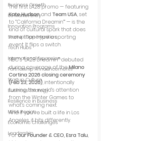
Business Growth
The first LA28 promo — featuring 
Kate Hudson
 and 
Team USA
, set 
US Market Entry
to “California Dreamin’” — is the 
Innovation Programs
kind of cultural spark that does 
more than hype a sporting 
Startup Opportunities
event. It flips a switch.
Tech Hubs
International Expansion
NBC’s “LA28 Dreamin’” debuted 
during coverage of the 
Milano 
Partnership Announcements
Cortina 2026 closing ceremony 
Startup Culture
(Feb 23, 2026)
, intentionally 
turning the world’s attention 
Business Strategy
from the Winter Games to 
Resilience in Business
what’s coming next.
MENA Region
And if you’ve built a life in Los 
Angeles, it hits differently.
Economic Challenges
Leadership
For 
our Founder & CEO, Esra Talu
, 