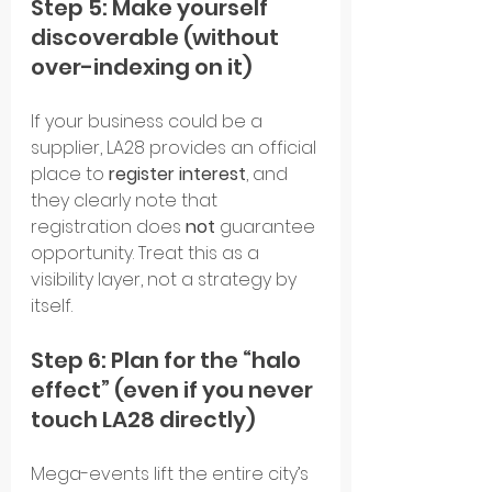
Step 5: Make yourself 
discoverable (without 
over-indexing on it)
If your business could be a 
supplier, LA28 provides an official 
place to 
register interest
, and 
they clearly note that 
registration does 
not
 guarantee 
opportunity. Treat this as a 
visibility layer, not a strategy by 
itself.
Step 6: Plan for the “halo 
effect” (even if you never 
touch LA28 directly)
Mega-events lift the entire city’s 