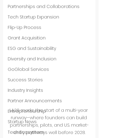
Partnerships and Collaborations
Tech Startup Expansion
Flip-Up Process
Grant Acquisition
ESG and Sustainability
Diversity and Inclusion
GoGlobal Services
Success Stories
Industry Insights
Partner Announcements
LA28 marks the start of a multi-year 
Entrepreneurship
runway—where founders can build 
Startup News
partnerships, pilots, and U.S. market-
Tech Ecosystem
entry pathways well before 2028.