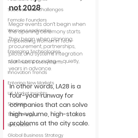
not 2028
Success and Challenges
Female Founders
Mega-events don’t begin when 
Women Leadership
the opening ceremony starts. 
They begin when planning, 
Empowering Women in Tech
procurement, partnerships, 
Emerging Technologies
pilots, and systems integration 
start compounding — quietly, 
Tech Hubs & Ecosystems
years in advance.
Innovation Trends
Entering New Markets
In other words, LA28 is a 
U.S. Market Insights
four-year runway for 
companies that can solve 
Startups
high-volume, high-stakes 
Technology
problems at the city scale.
Innovation
Global Business Strategy