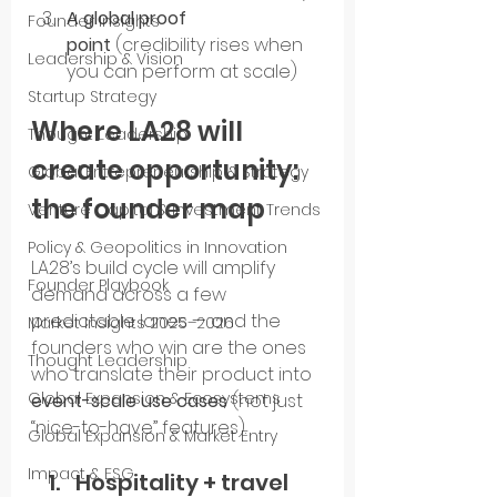
A global proof 
Founder Insights
point
 (credibility rises when 
Leadership & Vision
you can perform at scale)
Startup Strategy
Where LA28 will 
Thought Leadership
create opportunity: 
Global Entrepreneurship & Strategy
the founder map
Venture Capital & Investment Trends
Policy & Geopolitics in Innovation
LA28’s build cycle will amplify 
Founder Playbook
demand across a few 
predictable lanes — and the 
Market Insights 2025–2026
founders who win are the ones 
Thought Leadership
who translate their product into 
Global Expansion & Ecosystems
event-scale use cases
 (not just 
“nice-to-have” features).
Global Expansion & Market Entry
Impact & ESG
Hospitality + travel 