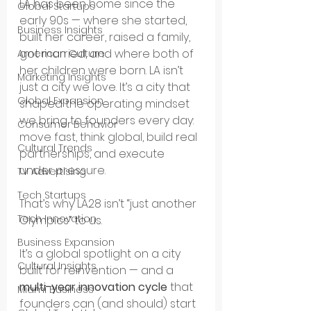
LA has been home since the 
Global Startups
early 90s — where she started, 
Business Insights
built her career, raised a family, 
got married, and where both of 
American Culture
her children were born. LA isn’t 
Marketing Insights
just a city we love. It’s a city that 
Global Expansion
shaped the operating mindset 
we bring to founders every day: 
Consumer Behavior
move fast, think global, build real 
Cultural Trends
partnerships, and execute 
under pressure.
TV Advertising
Tech Startups
That’s why LA28 isn’t “just another 
Tech Innovation
Olympics” to us.
Business Expansion
It’s a global spotlight on a city 
Cultural Insights
built for reinvention — and a 
multi-year innovation cycle
 that 
Miami Business
founders can (and should) start 