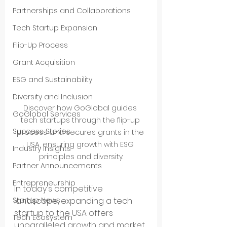
Partnerships and Collaborations
Tech Startup Expansion
Flip-Up Process
Grant Acquisition
ESG and Sustainability
Diversity and Inclusion
Discover how GoGlobal guides 
GoGlobal Services
tech startups through the flip-up 
Success Stories
process and secures grants in the 
USA, ensuring growth with ESG 
Industry Insights
principles and diversity.
Partner Announcements
Entrepreneurship
In today's competitive 
Startup News
landscape, expanding a tech 
startup to the USA offers 
Tech Ecosystem
unparalleled growth and market 