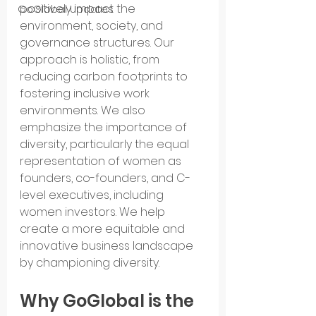
positively impact the 
GoGlobal Updates
environment, society, and 
governance structures. Our 
approach is holistic, from 
reducing carbon footprints to 
fostering inclusive work 
environments. We also 
emphasize the importance of 
diversity, particularly the equal 
representation of women as 
founders, co-founders, and C-
level executives, including 
women investors. We help 
create a more equitable and 
innovative business landscape 
by championing diversity.
Why GoGlobal is the 