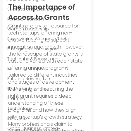
The Importance of 
Success and Challenges
Access to Grants
Female Founders
Grants are a vital resource for 
Women Leadership
tech startups, offering non-
Empowering Women in Tech
dilutive funding to support 
innovation and growth. However, 
Emerging Technologies
the landscape of state grants is 
Tech Hubs & Ecosystems
vast and varied, with each state 
offering unique programs 
Innovation Trends
tailored to different industries 
Entering New Markets
and stages of development. 
U.S. Market Insights
Identifying and securing the 
right grant requires a deep 
Startups
understanding of these 
Technology
programs and how they align 
with a startup’s growth strategy.
Innovation
Many professionals claim to 
Global Business Strategy