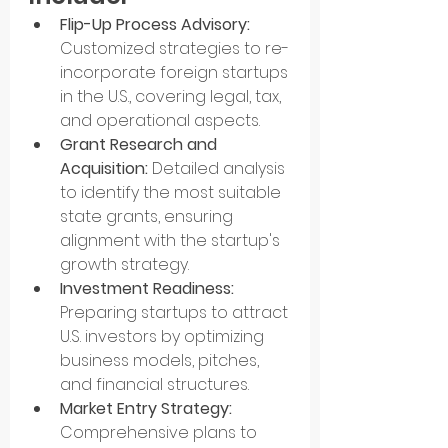
Flip-Up Process Advisory:
Customized strategies to re-
incorporate foreign startups 
in the U.S., covering legal, tax, 
and operational aspects.
Grant Research and 
Acquisition:
 Detailed analysis 
to identify the most suitable 
state grants, ensuring 
alignment with the startup's 
growth strategy.
Investment Readiness: 
Preparing startups to attract 
U.S. investors by optimizing 
business models, pitches, 
and financial structures.
Market Entry Strategy:
Comprehensive plans to 