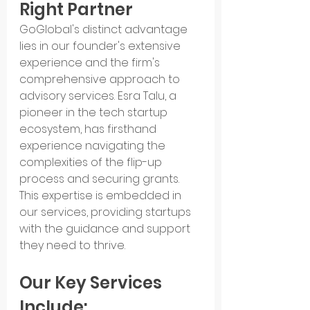
Right Partner
GoGlobal's distinct advantage 
lies in our founder's extensive 
experience and the firm's 
comprehensive approach to 
advisory services. Esra Talu, a 
pioneer in the tech startup 
ecosystem, has firsthand 
experience navigating the 
complexities of the flip-up 
process and securing grants. 
This expertise is embedded in 
our services, providing startups 
with the guidance and support 
they need to thrive.
Our Key Services 
Include: