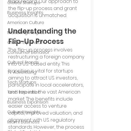
track record. Our approach to 
Global Startups
the flip-up process and grant 
Business Insights
acquisition is unmatched.
American Culture
Understanding the 
Marketing Insights
Flip-Up Process
Global Expansion
The flip-up process involves 
Consumer Behavior
restructuring a foreign company 
Cultural Trends
into a U.S.-based entity. This 
transition is vital for startups 
TV Advertising
aiming to attract U.S. investors, 
Tech Startups
participate in local accelerators, 
and tap into the vast American 
Tech Innovation
market. The benefits include 
Business Expansion
easier access to venture 
Cultural Insights
capital, improved valuation, and 
alignment with U.S. regulatory 
Miami Business
standards. However, the process 