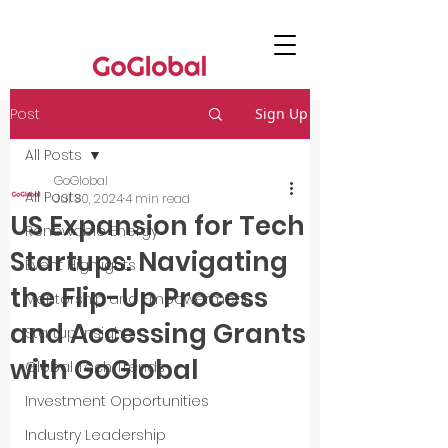
Post
Sign Up
All Posts
GoGlobal
All Posts
Jul 30, 2024
4 min read
US Expansion for Tech
Renewable Energy
Startups: Navigating
Event Highlights
the Flip-Up Process
Mentorship and Empowerment
and Accessing Grants
Startup Insights
with GoGlobal
Global Tech Trends
Investment Opportunities
Industry Leadership