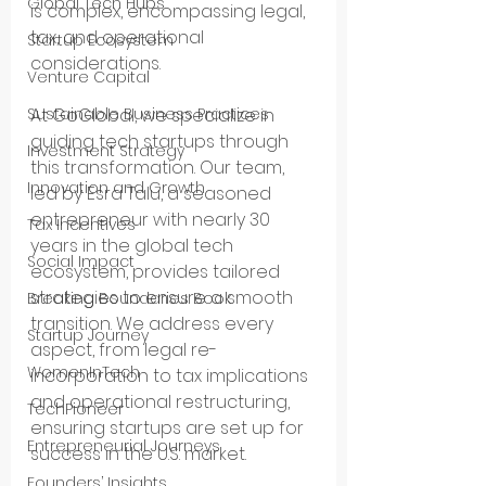
Global Tech Hubs
is complex, encompassing legal, 
tax, and operational 
Startup Ecosystem
considerations.
Venture Capital
Sustainable Business Practices
At GoGlobal, we specialize in 
guiding tech startups through 
Investment Strategy
this transformation. Our team, 
Innovation and Growth
led by Esra Talu, a seasoned 
entrepreneur with nearly 30 
Tax Incentives
years in the global tech 
Social Impact
ecosystem, provides tailored 
strategies to ensure a smooth 
Breaking Boundaries Book
transition. We address every 
Startup Journey
aspect, from legal re-
WomenInTech
incorporation to tax implications 
and operational restructuring, 
TechPioneer
ensuring startups are set up for 
Entrepreneurial Journeys
success in the U.S. market.
Founders’ Insights