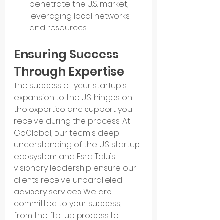
penetrate the U.S. market, 
leveraging local networks 
and resources.
Ensuring Success 
Through Expertise
The success of your startup's 
expansion to the U.S. hinges on 
the expertise and support you 
receive during the process. At 
GoGlobal, our team's deep 
understanding of the U.S. startup 
ecosystem and Esra Talu's 
visionary leadership ensure our 
clients receive unparalleled 
advisory services. We are 
committed to your success, 
from the flip-up process to 