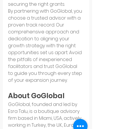
securing the right grants.
By partnering with GoGlobal, you 
choose a trusted advisor with a 
proven track record. Our 
comprehensive approach and 
dedication to aligning your 
growth strategy with the right 
opportunities set us apart. Avoid 
the pitfalls of inexperienced 
facilitators and trust GoGlobal 
to guide you through every step 
of your expansion journey.
About GoGlobal
GoGlobal, founded and led by 
Esra Talu, is a boutique advisory 
firm based in Miami, USA, actively 
working in Turkey, the U.K., Europe, 