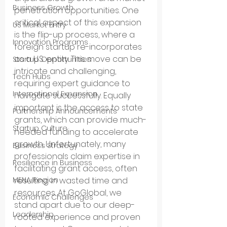
Business Growth
penetration opportunities. One 
critical aspect of this expansion 
US Market Entry
is the flip-up process, where a 
Innovation Programs
foreign startup re-incorporates 
as a U.S. entity. This move can be 
Startup Opportunities
intricate and challenging, 
Tech Hubs
requiring expert guidance to 
International Expansion
navigate successfully. Equally 
important is the access to state 
Partnership Announcements
grants, which can provide much-
Startup Culture
needed funding to accelerate 
growth. Unfortunately, many 
Business Strategy
professionals claim expertise in 
Resilience in Business
facilitating grant access, often 
MENA Region
resulting in wasted time and 
resources. At GoGlobal, we 
Economic Challenges
stand apart due to our deep-
Leadership
rooted experience and proven 