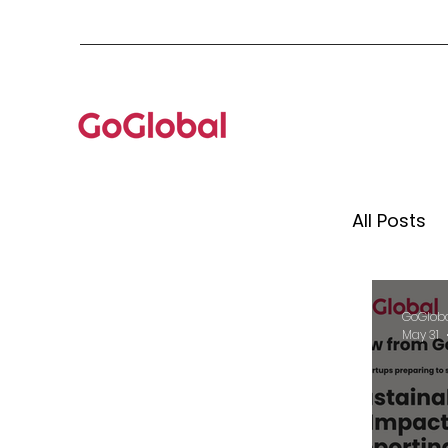
All Posts
Mento
GoGlob
May 31
Globa