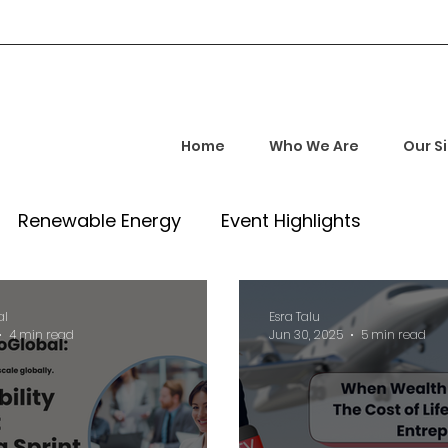
Home
Who We Are
Our S
Renewable Energy
Event Highlights
rship and Empowerment
Startup Insights
al
Esra Talu
4 min read
Jun 30, 2025
5 min read
l Tech Trends
Investment Opportunities