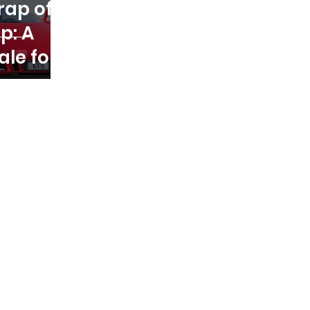
rap of
p: A
ale for
eneurs