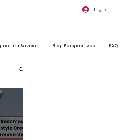
Log In
ignature Sevices
Blog Perspectives
FAQ