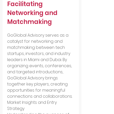
Facilitating 
Networking and 
Matchmaking
GoGlobal Advisory serves as a 
catalyst for networking and 
matchmaking between tech 
startups, investors, and industry 
leaders in Miami and Dubai. By 
organizing events, conferences, 
and targeted introductions, 
GoGlobal Advisory brings 
together key players, creating 
opportunities for meaningful 
connections and collaborations.
Market Insights and Entry 
Strategy