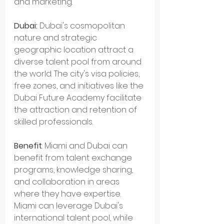
and marketing.
Dubai:
 Dubai's cosmopolitan 
nature and strategic 
geographic location attract a 
diverse talent pool from around 
the world. The city's visa policies, 
free zones, and initiatives like the 
Dubai Future Academy facilitate 
the attraction and retention of 
skilled professionals.
Benefit
: Miami and Dubai can 
benefit from talent exchange 
programs, knowledge sharing, 
and collaboration in areas 
where they have expertise. 
Miami can leverage Dubai's 
international talent pool, while 