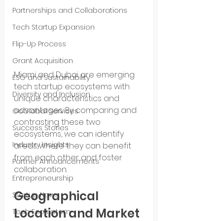
Partnerships and Collaborations
Tech Startup Expansion
Flip-Up Process
Grant Acquisition
Miami and Dubai are emerging 
ESG and Sustainability
tech startup ecosystems with 
Diversity and Inclusion
unique characteristics and 
advantages. By comparing and 
GoGlobal Services
contrasting these two 
Success Stories
ecosystems, we can identify 
Industry Insights
areas where they can benefit 
from each other and foster 
Partner Announcements
collaboration.
Entrepreneurship
Geographical 
Startup News
Location and Market 
Tech Ecosystem