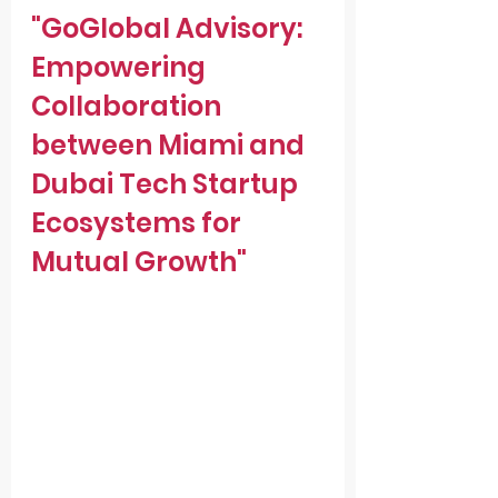
"GoGlobal Advisory: 
Empowering 
Collaboration 
between Miami and 
Dubai Tech Startup 
Ecosystems for 
Mutual Growth"