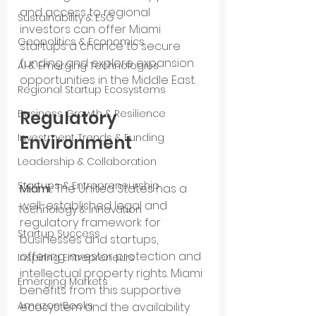
and access to regional 
Sustainability & ESG
investors can offer Miami 
Geopolitics & Economics
startups a chance to secure 
funding and explore expansion 
AI & Emerging Technologies
opportunities in the Middle East.
Regional Startup Ecosystems
Business Growth & Resilience
Regulatory 
Investment Trends & Funding
Environment
Leadership & Collaboration
Startups & Entrepreneurship
Miami:
 The United States has a 
well-established legal and 
Technology & Innovation
regulatory framework for 
Startup Success
businesses and startups, 
offering investor protection and 
Inspiring Entrepreneurs
intellectual property rights. Miami 
Emerging Markets
benefits from this supportive 
Amazon Books
ecosystem and the availability 