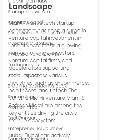
Global Tech Hubs
Landscape
Startup Ecosystem
Venture Capital
Miami:
 Miami's tech startup 
ecosystem has seen a surge in 
Sustainable Business Practices
venture capital investment in 
Investment Strategy
recent years. It has a growing 
number of angel investors, 
Innovation and Growth
venture capital firms, and 
Tax Incentives
accelerators supporting 
startups across various 
Social Impact
industries, such as e-commerce, 
Breaking Boundaries Book
healthcare, and fintech. The 
Startup Journey
Venture Miami Venture Miami & 
Refresh Miami are among the 
WomenInTech
key entities driving the city's 
TechPioneer
startup ecosystem.
Entrepreneurial Journeys
Dubai:
 Dubai has actively 
Founders’ Insights