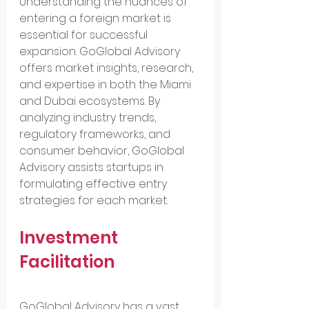
Understanding the nuances of 
entering a foreign market is 
essential for successful 
expansion. GoGlobal Advisory 
offers market insights, research, 
and expertise in both the Miami 
and Dubai ecosystems. By 
analyzing industry trends, 
regulatory frameworks, and 
consumer behavior, GoGlobal 
Advisory assists startups in 
formulating effective entry 
strategies for each market.
Investment 
Facilitation
GoGlobal Advisory has a vast 