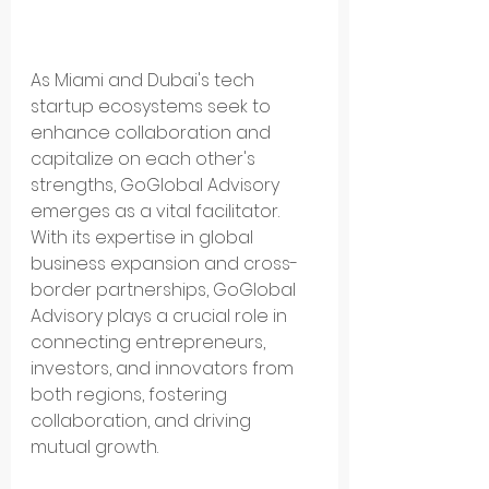
As Miami and Dubai's tech 
startup ecosystems seek to 
enhance collaboration and 
capitalize on each other's 
strengths, GoGlobal Advisory 
emerges as a vital facilitator. 
With its expertise in global 
business expansion and cross-
border partnerships, GoGlobal 
Advisory plays a crucial role in 
connecting entrepreneurs, 
investors, and innovators from 
both regions, fostering 
collaboration, and driving 
mutual growth.