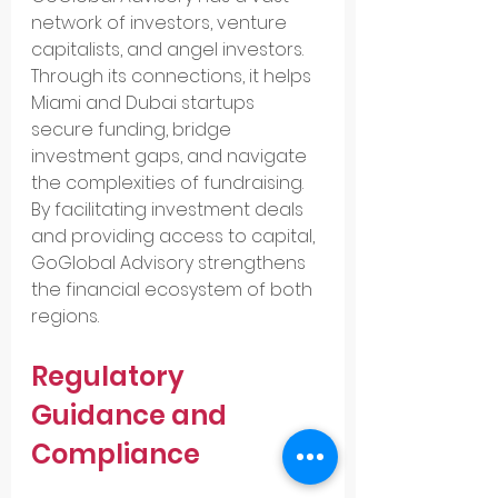
network of investors, venture 
capitalists, and angel investors. 
Through its connections, it helps 
Miami and Dubai startups 
secure funding, bridge 
investment gaps, and navigate 
the complexities of fundraising. 
By facilitating investment deals 
and providing access to capital, 
GoGlobal Advisory strengthens 
the financial ecosystem of both 
regions.
Regulatory 
Guidance and 
Compliance