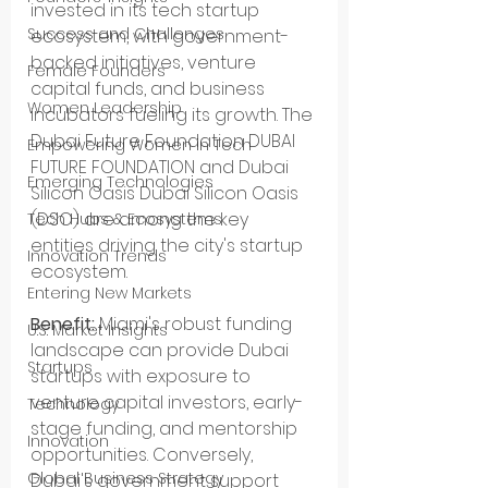
invested in its tech startup 
Success and Challenges
ecosystem, with government-
backed initiatives, venture 
Female Founders
capital funds, and business 
Women Leadership
incubators fueling its growth. The 
Dubai Future Foundation DUBAI 
Empowering Women in Tech
FUTURE FOUNDATION and Dubai 
Emerging Technologies
Silicon Oasis Dubai Silicon Oasis 
(DSO) are among the key 
Tech Hubs & Ecosystems
entities driving the city's startup 
Innovation Trends
ecosystem.
Entering New Markets
Benefit:
 Miami's robust funding 
U.S. Market Insights
landscape can provide Dubai 
Startups
startups with exposure to 
venture capital investors, early-
Technology
stage funding, and mentorship 
Innovation
opportunities. Conversely, 
Global Business Strategy
Dubai's government support 