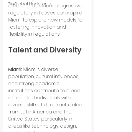
GoGlobal Updates
other hand, Dubai's progressive 
regulatory initiatives can inspire 
Miami to explore new models for 
fostering innovation and 
flexibility in regulations.
Talent and Diversity
Miami: 
Miami's diverse 
population, cultural influences, 
and strong academic 
institutions contribute to a pool 
of talented individuals with 
diverse skill sets. It attracts talent 
from Latin America and the 
United States, particularly in 
areas like technology, design, 