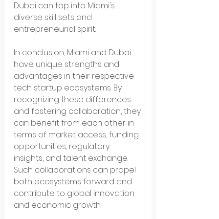
Dubai can tap into Miami's 
diverse skill sets and 
entrepreneurial spirit.
In conclusion, Miami and Dubai 
have unique strengths and 
advantages in their respective 
tech startup ecosystems. By 
recognizing these differences 
and fostering collaboration, they 
can benefit from each other in 
terms of market access, funding 
opportunities, regulatory 
insights, and talent exchange. 
Such collaborations can propel 
both ecosystems forward and 
contribute to global innovation 
and economic growth.