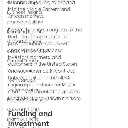
businesses looking to expand 
Global Startups
into the Middle Eastern and 
Business Insights
African markets.
American Culture
Benefit:
 Miami's strong ties to the 
Marketing Insights
North American market can 
Global Expansion
provide Dubai startups with 
opportunities to access 
Consumer Behavior
investors, partners, and 
Cultural Trends
customers in the United States 
TV Advertising
and Latin America. In contrast, 
Dubai's position in the MENA 
Tech Startups
region opens doors for Miami 
Tech Innovation
startups to tap into the growing 
Middle East and African markets.
Business Expansion
Cultural Insights
Funding and 
Miami Business
Investment 