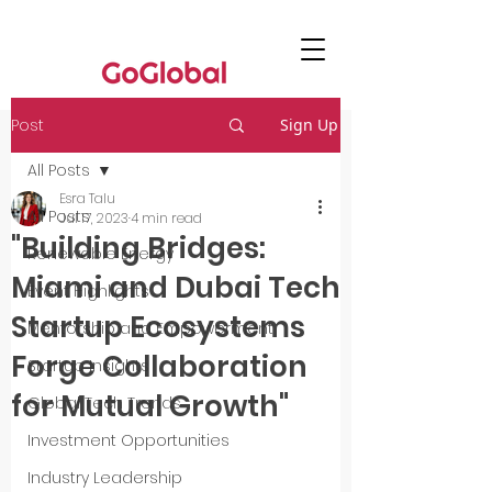
Post
Sign Up
All Posts
Esra Talu
All Posts
Jul 17, 2023
4 min read
"Building Bridges:
Renewable Energy
Miami and Dubai Tech
Event Highlights
Startup Ecosystems
Mentorship and Empowerment
Forge Collaboration
Startup Insights
for Mutual Growth"
Global Tech Trends
Investment Opportunities
Industry Leadership