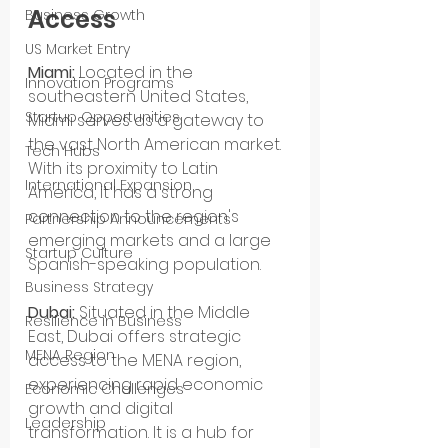
Access
Business Growth
US Market Entry
Miami:
 Located in the 
Innovation Programs
southeastern United States, 
Startup Opportunities
Miami serves as a gateway to 
the vast North American market. 
Tech Hubs
With its proximity to Latin 
International Expansion
America, it has a strong 
connection to the region's 
Partnership Announcements
emerging markets and a large 
Startup Culture
Spanish-speaking population.
Business Strategy
Dubai:
 Situated in the Middle 
Resilience in Business
East, Dubai offers strategic 
MENA Region
access to the MENA region, 
experiencing rapid economic 
Economic Challenges
growth and digital 
Leadership
transformation. It is a hub for 