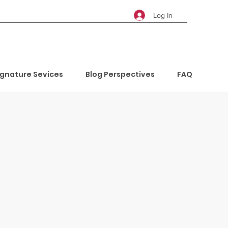
Log In
ignature Sevices
Blog Perspectives
FAQ