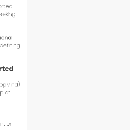
orted 
eeking 
onal 
efining 
rted 
eepMind) 
p at 
 
ntier 