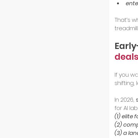
ente
Resili
That’s wh
treadmill.
Early
deals
If you w
shifting,
In 2026, 
for AI la
(1) elite
(2) comp
(3) a la