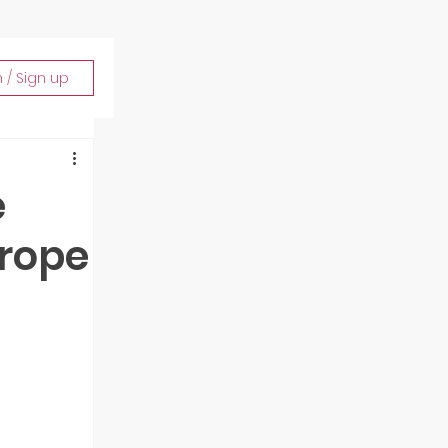
n / Sign up
e
urope