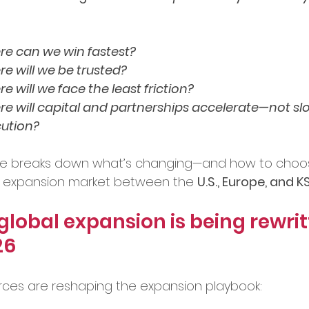
bal Services
Success Stories
e can we win fastest?
e will we be trusted?
e will we face the least friction?
ry Insights
e will capital and partnerships accelerate—not s
ution?
er Announcements
ide breaks down what’s changing—and how to choo
rst expansion market between the 
U.S., Europe, and
preneurship
Startup News
lobal expansion is being rewrit
26
Ecosystem
Business Growth
rces are reshaping the expansion playbook: