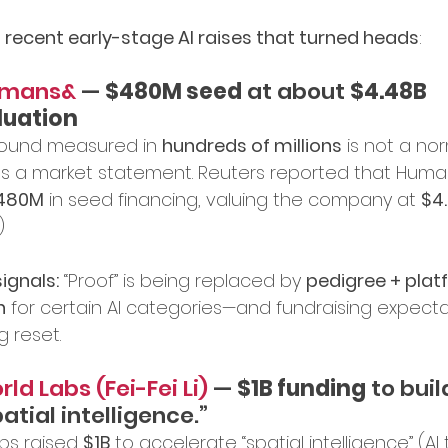
 
recent early-stage AI raises that turned heads
:
mans&
 — 
$480M seed
 at about 
$4.48B 
luation
round measured in 
hundreds of millions
 is not a no
t’s a market statement. Reuters reported that Hum
480M
 in seed financing, valuing the company at 
$4
)
ignals:
 “Proof” is being replaced by 
pedigree + plat
n
 for certain AI categories—and fundraising expecta
g reset.
ld Labs (Fei-Fei Li)
 — 
$1B funding
 to buil
atial intelligence.”
bs raised 
$1B
 to accelerate “spatial intelligence” (AI 