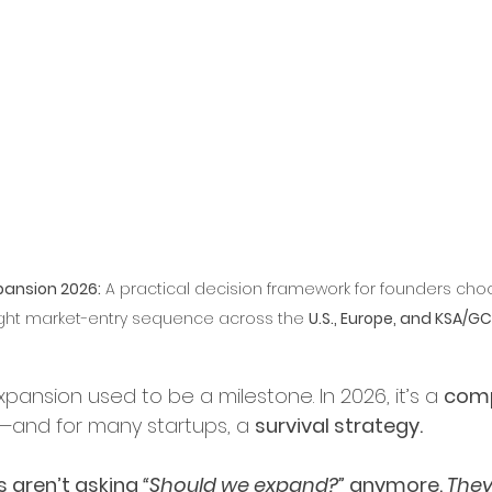
ry Leadership
erships and Collaborations
Startup Expansion
pansion 2026:
 A practical decision framework for founders cho
Up Process
Grant Acquisition
ight market-entry sequence across the 
U.S., Europe, and KSA/G
d Sustainability
pansion used to be a milestone. In 2026, it’s a 
comp
—and for many startups, a 
survival strategy.
ity and Inclusion
 aren’t asking 
“Should we expand?”
 anymore. 
They