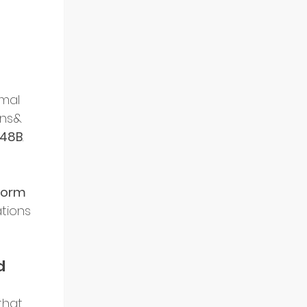
rmal 
ans& 
.48B
. 
form 
tions 
d 
that 