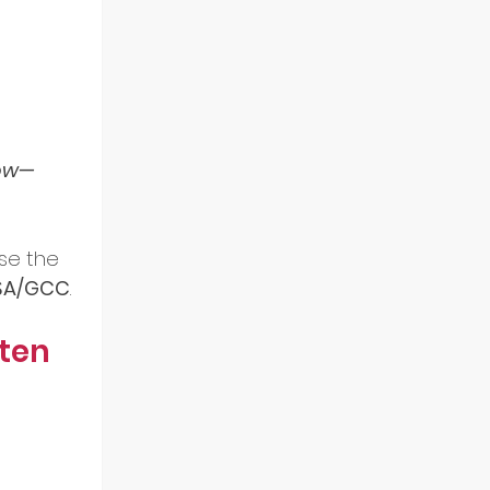
low—
se the 
 KSA/GCC
.
ten 