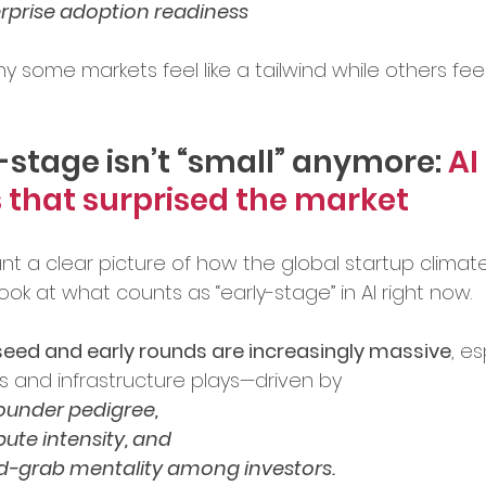
rprise adoption readiness
ence in Business
y some markets feel like a tailwind while others feel 
-stage isn’t “small” anymore: 
AI 
 that surprised the market
ant a clear picture of how the global startup climate
 look at what counts as “early-stage” in AI right now.
seed and early rounds are increasingly massive
, es
bs and infrastructure plays—driven by 
 founder pedigree, 
ute intensity, and 
nd-grab mentality among investors.