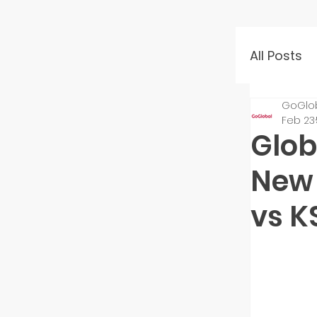
All Posts
GoGlo
Event 
Feb 23
Glob
Mento
New 
vs 
Startu
Inves