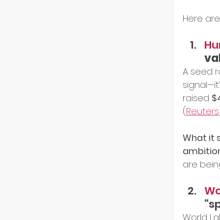
Here are
Hu
va
A seed 
signal—i
raised 
$
(
Reuters
What it s
ambitio
are bein
Wor
“sp
World La