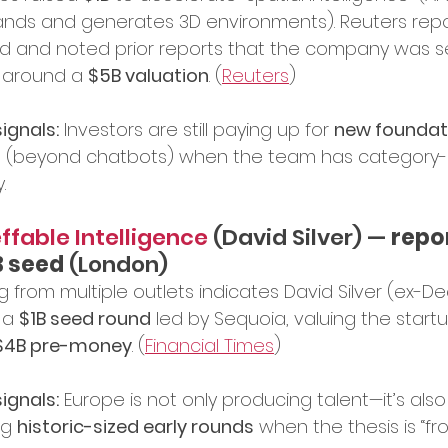
nds and generates 3D environments). Reuters rep
d and noted prior reports that the company was s
 around a 
$5B valuation
. (
Reuters
)
ignals:
 Investors are still paying up for 
new foundati
s
 (beyond chatbots) when the team has category-d
.
ffable Intelligence 
(David Silver) — 
repo
B seed
 (London)
g from multiple outlets indicates David Silver (ex-D
 a 
$1B seed round
 led by Sequoia, valuing the startu
$4B pre-money
. (
Financial Times
)
ignals:
 Europe is not only producing talent—it’s also
ng 
historic-sized early rounds
 when the thesis is “fro