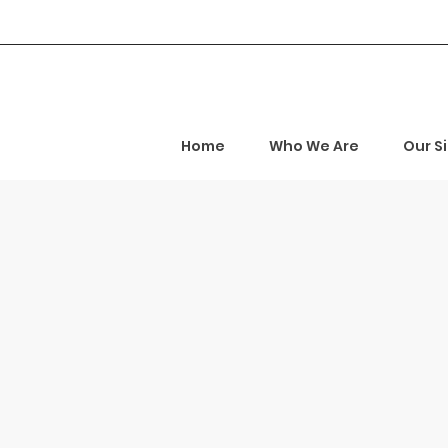
Home
Who We Are
Our S