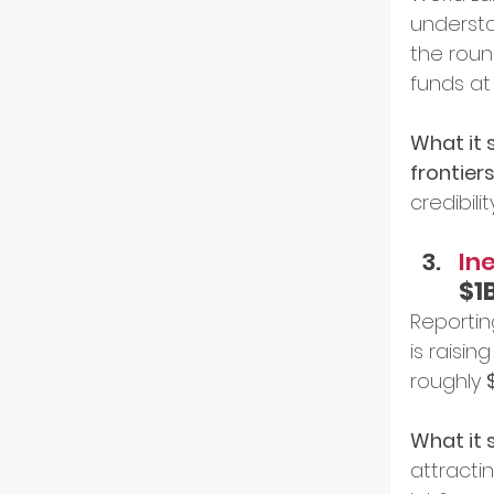
understa
the roun
funds at
What it s
frontier
credibility
Ine
$1
Reportin
is raising
roughly 
What it s
attracti