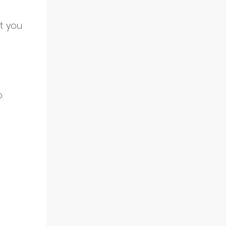
st you 
.
 