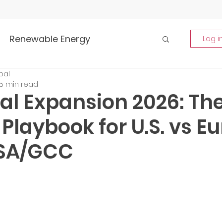
Renewable Energy
Log i
bal
Highlights
5 min read
al Expansion 2026: Th
rship and Empowerment
Playbook for U.S. vs E
KSA/GCC
p Insights
Global Tech Trends
tment Opportunities