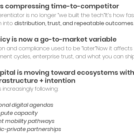
rket Entry
 is compressing time-to-competitor
erentiator is no longer “we built the tech.”It’s how fa
 into 
distribution, trust, and repeatable outcomes
.
ation Programs
licy is now a go-to-market variable
on and compliance used to be “later.”Now it affects 
up Opportunities
Tech Hubs
ent cycles, enterprise trust, and what you can ship
pital is moving toward ecosystems with
ational Expansion
frastructure + intention
s increasingly following:
ership Announcements
onal digital agendas
pute capacity
nt mobility pathways
p Culture
Business Strategy
ic-private partnerships