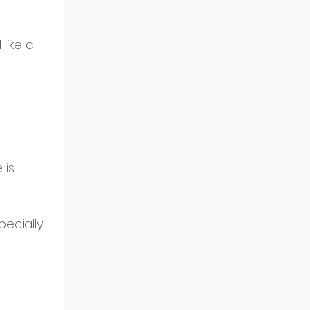
like a 
 is 
pecially 