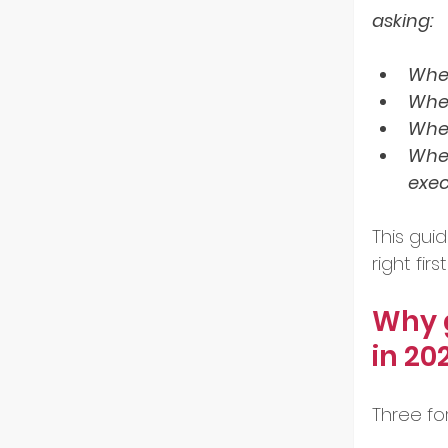
asking:
GoGlo
Wher
Wher
Wher
Indust
Wher
exec
Partn
This gu
right fi
Entre
Why g
in 20
Tech 
Three fo