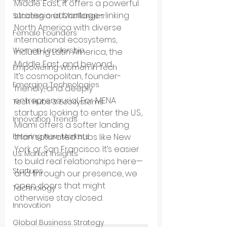
Middle East, it offers a powerful 
strategic advantage—linking 
Success and Challenges
North America with diverse 
Female Founders
international ecosystems, 
Women Leadership
including Latin America, the 
Middle East, and beyond.
Empowering Women in Tech
It’s cosmopolitan, founder-
Emerging Technologies
friendly, and deeply 
entrepreneurial. For MENA 
Tech Hubs & Ecosystems
startups looking to enter the U.S., 
Innovation Trends
Miami offers a softer landing 
than saturated hubs like New 
Entering New Markets
York or San Francisco. It’s easier 
U.S. Market Insights
to build real relationships here—
Startups
and through our presence, we 
open doors that might 
Technology
otherwise stay closed.
Innovation
Global Business Strategy