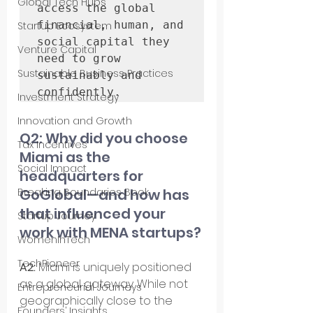
Global Tech Hubs
access the global 
financial, human, and 
Startup Ecosystem
social capital they 
Venture Capital
need to grow 
Sustainable Business Practices
sustainably and 
confidently.
Investment Strategy
Innovation and Growth
Q2: Why did you choose 
Tax Incentives
Miami as the 
Social Impact
headquarters for 
GoGlobal—and how has 
Breaking Boundaries Book
that influenced your 
Startup Journey
work with MENA startups?
WomenInTech
TechPioneer
A2: 
Miami is uniquely positioned 
as a global gateway. While not 
Entrepreneurial Journeys
geographically close to the 
Founders’ Insights