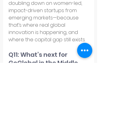
doubling down on women-led, 
impact-driven startups from 
emerging markets—because 
that’s where real global 
innovation is happening, and 
where the capital gap still exists.
Q11: What’s next for 
GoGlobal in the Middle 
East?
A11: 
We’re doubling down. 2025 is 
about deepening our presence 
in 
Saudi Arabia and the UAE
, 
onboarding more startups into 
our 
Investment Readiness
 and 
Expansion Readiness
 Programs
, 
and solidifying GoGlobal’s 