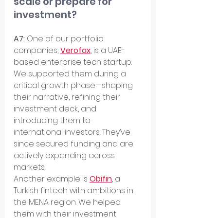
scale or prepare for 
investment?
A7: 
One of our portfolio 
companies, 
Verofax
, is a UAE-
based enterprise tech startup. 
We supported them during a 
critical growth phase—shaping 
their narrative, refining their 
investment deck, and 
introducing them to 
international investors. They’ve 
since secured funding and are 
actively expanding across 
markets.
Another example is 
Obifin
, a 
Turkish fintech with ambitions in 
the MENA region. We helped 
them with their investment 