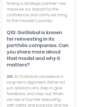
finding a strategic partner—we 
measure our impact by the 
confidence and clarity we bring 
to the founder’s journey.
Q10: GoGlobal is known 
for reinvesting in its 
portfolio companies. Can 
you share more about 
that model and why it 
matters?
A10:
 At GoGlobal, we believe in 
long-term alignment. We’re not 
just advisors who step in, give 
feedback, and step out. When 
we see a founder executing 
with clarity and purpose, and we 