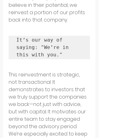
believe in their potential, we 
reinvest a portion of our profits 
back into that company.
It’s our way of 
saying: "We’re in 
this with you." 
This reinvestment is strategic, 
not transactional. It 
demonstrates to investors that 
we truly support the companies 
we back—not just with advice, 
but with capital. It motivates our 
entire team to stay engaged 
beyond the advisory period.
We’re especially excited to keep 