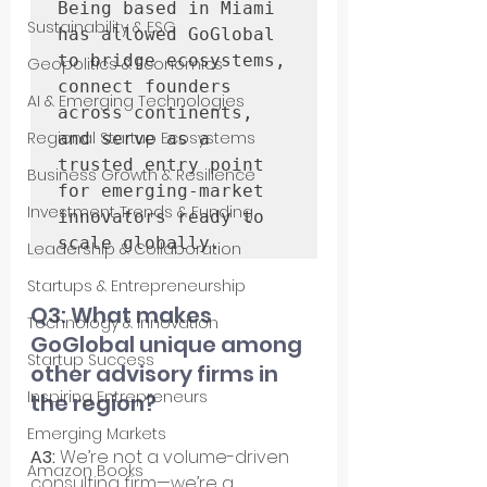
Being based in Miami 
Sustainability & ESG
has allowed GoGlobal 
to bridge ecosystems, 
Geopolitics & Economics
connect founders 
AI & Emerging Technologies
across continents, 
Regional Startup Ecosystems
and serve as a 
trusted entry point 
Business Growth & Resilience
for emerging-market 
Investment Trends & Funding
innovators ready to 
scale globally.
Leadership & Collaboration
Startups & Entrepreneurship
Q3: What makes 
Technology & Innovation
GoGlobal unique among 
Startup Success
other advisory firms in 
Inspiring Entrepreneurs
the region?
Emerging Markets
A3: 
We’re not a volume-driven 
Amazon Books
consulting firm—we’re a 