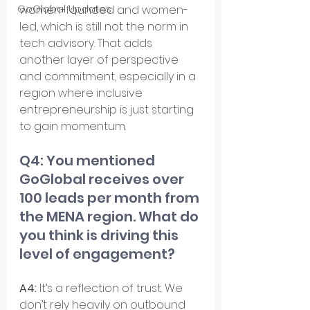
women-founded and women-
GoGlobal Updates
led, which is still not the norm in 
tech advisory. That adds 
another layer of perspective 
and commitment, especially in a 
region where inclusive 
entrepreneurship is just starting 
to gain momentum.
Q4: You mentioned 
GoGlobal receives over 
100 leads per month from 
the MENA region. What do 
you think is driving this 
level of engagement?
A4: 
It’s a reflection of trust. We 
don’t rely heavily on outbound 