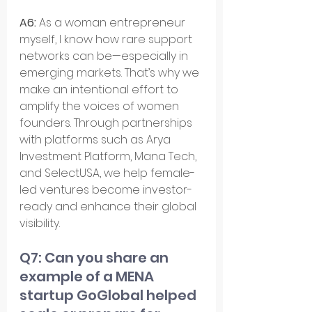
A6: 
As a woman entrepreneur 
myself, I know how rare support 
networks can be—especially in 
emerging markets. That’s why we 
make an intentional effort to 
amplify the voices of women 
founders. Through partnerships 
with platforms such as Arya 
Investment Platform, Mana Tech, 
and SelectUSA, we help female-
led ventures become investor-
ready and enhance their global 
visibility.
Q7: Can you share an 
example of a MENA 
startup GoGlobal helped 