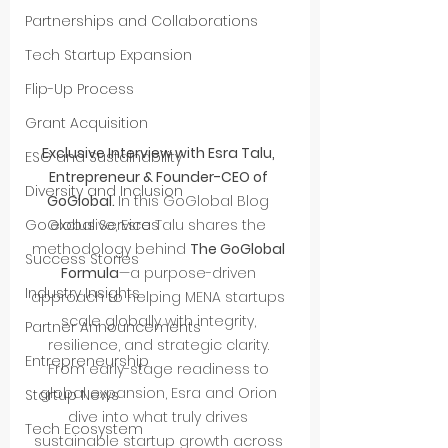
Partnerships and Collaborations
Tech Startup Expansion
Flip-Up Process
Grant Acquisition
Exclusive Interview with Esra Talu, 
ESG and Sustainability
Entrepreneur & Founder-CEO of 
Diversity and Inclusion
GoGlobal. 
In this GoGlobal Blog 
exclusive, Esra Talu shares the 
GoGlobal Services
methodology behind 
The GoGlobal 
Success Stories
Formula
—a purpose-driven 
Industry Insights
approach to helping MENA startups 
scale globally with integrity, 
Partner Announcements
resilience, and strategic clarity.
Entrepreneurship
From early-stage readiness to 
global expansion, Esra and Orion 
Startup News
dive into what truly drives 
Tech Ecosystem
sustainable startup growth across 