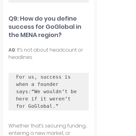
Q9: How do you define 
success for GoGlobal in 
the MENA region?
A9: 
It’s not about headcount or 
headlines. 
For us, success is 
when a founder 
says:“We wouldn’t be 
here if it weren’t 
for GoGlobal.”
Whether that’s securing funding, 
entering a new market, or 