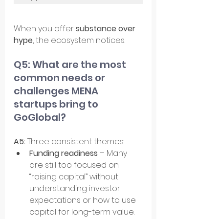
When you offer 
substance over 
hype
, the ecosystem notices.
Q5: What are the most 
common needs or 
challenges MENA 
startups bring to 
GoGlobal?
A5: 
Three consistent themes:
Funding readiness
 – Many 
are still too focused on 
“raising capital” without 
understanding investor 
expectations or how to use 
capital for long-term value.