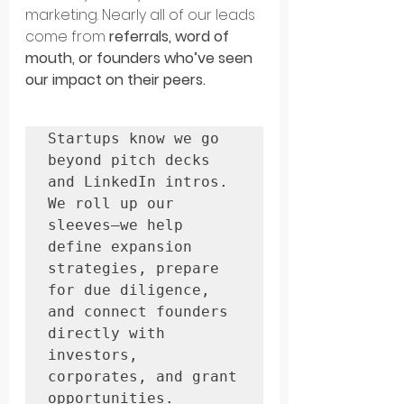
marketing. Nearly all of our leads 
come from 
referrals, word of 
mouth, or founders who’ve seen 
our impact on their peers.
Startups know we go 
beyond pitch decks 
and LinkedIn intros. 
We roll up our 
sleeves—we help 
define expansion 
strategies, prepare 
for due diligence, 
and connect founders 
directly with 
investors, 
corporates, and grant 
opportunities.