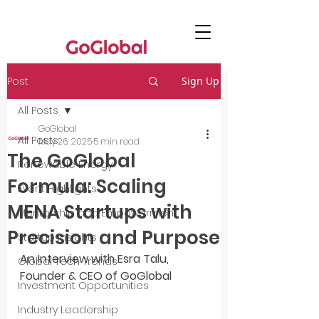
Post
Sign Up
All Posts
GoGlobal
All Posts
May 26, 2025
5 min read
The GoGlobal
Renewable Energy
Formula: Scaling
Event Highlights
MENA Startups with
Mentorship and Empowerment
Precision and Purpose
Startup Insights
An Interview with Esra Talu, 
Global Tech Trends
Founder & CEO of GoGlobal
Investment Opportunities
Industry Leadership