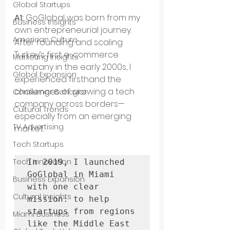
Global Startups
A1: 
GoGlobal was born from my 
Business Insights
own entrepreneurial journey. 
American Culture
After founding and scaling 
Turkey’s first e-commerce 
Marketing Insights
company in the early 2000s, I 
Global Expansion
experienced firsthand the 
challenges of growing a tech 
Consumer Behavior
company across borders—
Cultural Trends
especially from an emerging 
TV Advertising
market. 
Tech Startups
Tech Innovation
In 2019, I launched 
GoGlobal in Miami 
Business Expansion
with one clear 
Cultural Insights
mission: to help 
startups from regions 
Miami Business
like the Middle East 