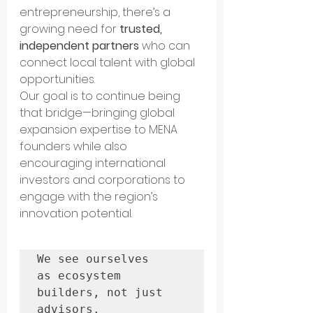
entrepreneurship, there’s a 
growing need for 
trusted, 
independent partners
 who can 
connect local talent with global 
opportunities.
Our goal is to continue being 
that bridge—bringing global 
expansion expertise to MENA 
founders while also 
encouraging international 
investors and corporations to 
engage with the region’s 
innovation potential.
We see ourselves 
as ecosystem 
builders, not just 
advisors. 