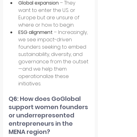
Global expansion
 – They 
want to enter the U.S. or 
Europe but are unsure of 
where or how to begin.
ESG alignment
 – Increasingly, 
we see impact-driven 
founders seeking to embed 
sustainability, diversity, and 
governance from the outset
—and we help them 
operationalize these 
initiatives.
Q6: How does GoGlobal 
support women founders 
or underrepresented 
entrepreneurs in the 
MENA region?