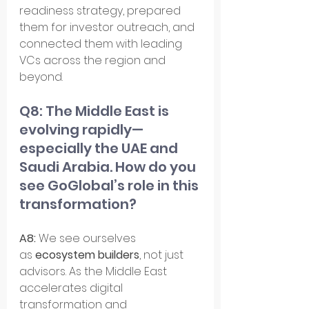
readiness strategy, prepared 
them for investor outreach, and 
connected them with leading 
VCs across the region and 
beyond.
Q8: The Middle East is 
evolving rapidly—
especially the UAE and 
Saudi Arabia. How do you 
see GoGlobal’s role in this 
transformation?
A8:
 We see ourselves 
as 
ecosystem builders
, not just 
advisors. As the Middle East 
accelerates digital 
transformation and 