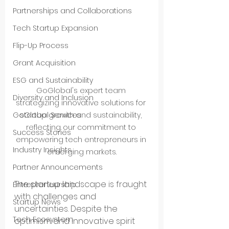
Partnerships and Collaborations
Tech Startup Expansion
Flip-Up Process
Grant Acquisition
ESG and Sustainability
GoGlobal's expert team 
Diversity and Inclusion
strategizing innovative solutions for 
startup growth and sustainability, 
GoGlobal Services
reflecting our commitment to 
Success Stories
empowering tech entrepreneurs in 
Industry Insights
emerging markets.
Partner Announcements
The startup landscape is fraught 
Entrepreneurship
with challenges and 
Startup News
uncertainties. Despite the 
Tech Ecosystem
optimism and innovative spirit 