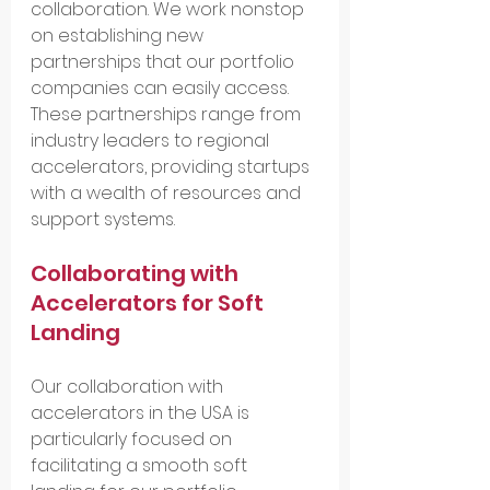
collaboration. We work nonstop 
on establishing new 
partnerships that our portfolio 
companies can easily access. 
These partnerships range from 
industry leaders to regional 
accelerators, providing startups 
with a wealth of resources and 
support systems.
Collaborating with 
Accelerators for Soft 
Landing
Our collaboration with 
accelerators in the USA is 
particularly focused on 
facilitating a smooth soft 