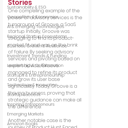
Stories
Sustainability & ESG
One compelling example of the 
Geopolitics & Economics
power of advisory services is the 
turnaround of Groove, a SaaS 
AI & Emerging Technologies
startup. Initially, Groove was 
Regional Startup Ecosystems
struggling to find its product-
market fit and was on the brink 
Business Growth & Resilience
of failure. By seeking advisory 
Investment Trends & Funding
services and pivoting based on 
expert advice, Groove 
Leadership & Collaboration
managed to refine its product 
Startups & Entrepreneurship
and grow its user base 
Technology & Innovation
significantly. Today, Groove is a 
thriving business, proving that 
Startup Success
strategic guidance can make all 
Inspiring Entrepreneurs
the difference.
Emerging Markets
Another notable case is the 
Amazon Books
journey of Product Hunt. Faced 