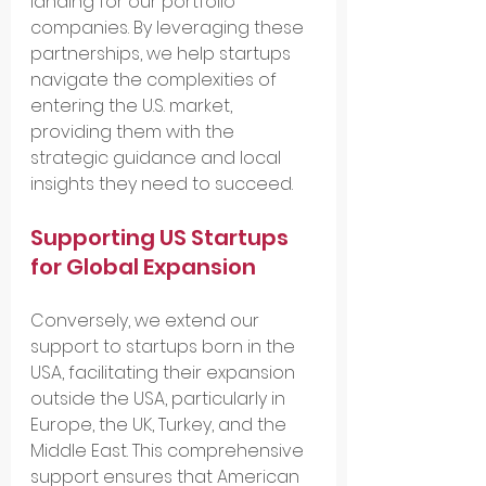
landing for our portfolio 
companies. By leveraging these 
partnerships, we help startups 
navigate the complexities of 
entering the U.S. market, 
providing them with the 
strategic guidance and local 
insights they need to succeed.
Supporting US Startups 
for Global Expansion
Conversely, we extend our 
support to startups born in the 
USA, facilitating their expansion 
outside the USA, particularly in 
Europe, the UK, Turkey, and the 
Middle East. This comprehensive 
support ensures that American 