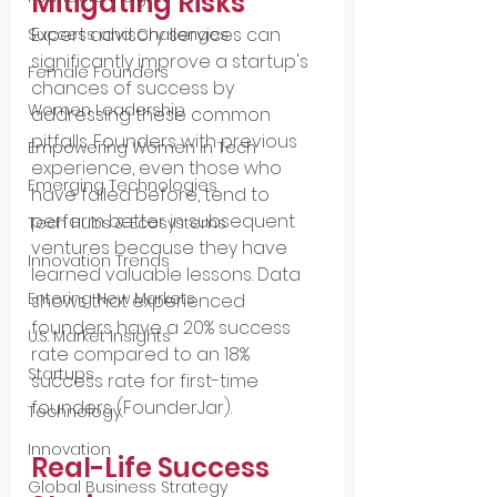
Mitigating Risks
Expert advisory services can 
Success and Challenges
significantly improve a startup's 
Female Founders
chances of success by 
Women Leadership
addressing these common 
pitfalls. Founders with previous 
Empowering Women in Tech
experience, even those who 
Emerging Technologies
have failed before, tend to 
perform better in subsequent 
Tech Hubs & Ecosystems
ventures because they have 
Innovation Trends
learned valuable lessons. Data 
Entering New Markets
shows that experienced 
founders have a 20% success 
U.S. Market Insights
rate compared to an 18% 
Startups
success rate for first-time 
founders​ (FounderJar)​.
Technology
Innovation
Real-Life Success 
Global Business Strategy