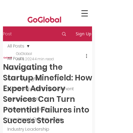
Post
Sign Up
All Posts
GoGlobal
All Posts
Jul 11, 2024
4 min read
Navigating the
Renewable Energy
Startup Minefield: How
Event Highlights
Expert Advisory
Mentorship and Empowerment
Services Can Turn
Startup Insights
Potential Failures into
Global Tech Trends
Success Stories
Investment Opportunities
Industry Leadership