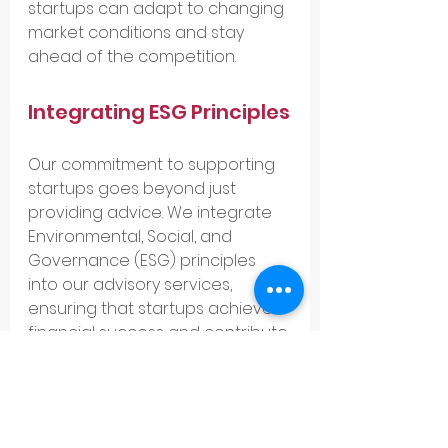
startups can adapt to changing 
market conditions and stay 
ahead of the competition.
Integrating ESG Principles
Our commitment to supporting 
startups goes beyond just 
providing advice. We integrate 
Environmental, Social, and 
Governance (ESG) principles 
into our advisory services, 
ensuring that startups achieve 
financial success and contribute 
positively to society. This holistic 
approach has been a 
cornerstone of our success and 
a key differentiator in the 