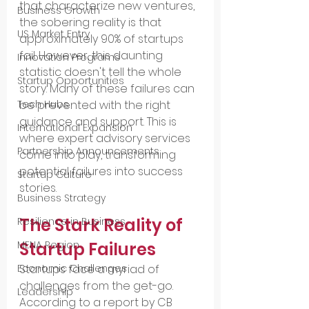
that characterize new ventures, 
Business Growth
the sobering reality is that 
US Market Entry
approximately 90% of startups 
fail. However, this daunting 
Innovation Programs
statistic doesn't tell the whole 
Startup Opportunities
story. Many of these failures can 
be prevented with the right 
Tech Hubs
guidance and support. This is 
International Expansion
where expert advisory services 
Partnership Announcements
come into play, transforming 
potential failures into success 
Startup Culture
stories.
Business Strategy
The Stark Reality of 
Resilience in Business
Startup Failures
MENA Region
Startups face a myriad of 
Economic Challenges
challenges from the get-go. 
Leadership
According to a report by CB 