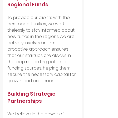
Regional Funds
To provide our clients with the 
best opportunities, we work 
tirelessly to stay informed about 
new funds in the regions we are 
actively involved in. This 
proactive approach ensures 
that our startups are always in 
the loop regarding potential 
funding sources, helping them 
secure the necessary capital for 
growth and expansion.
Building Strategic 
Partnerships
We believe in the power of 