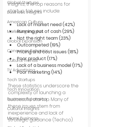
Global Startups
Insights, the top reasons for 
startup failures include:
Business Insights
American Culture
Lack of market need (42%)
Running out of cash (29%)
Marketing Insights
Not the right team (23%)
Global Expansion
Outcompeted (19%)
Consumer Behavior
Pricing and cost issues (18%)
Poor product (17%)
Cultural Trends
Lack of a business model (17%)
TV Advertising
Poor marketing (14%)
Tech Startups
These statistics underscore the 
Tech Innovation
complexity of launching a 
successful startup. Many of 
Business Expansion
these issues stem from 
Cultural Insights
inexperience and lack of 
Miami Business
strategic guidance​ (Tech.co)​.