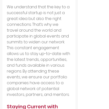
We understand that the key to a 
successful startup is not just a 
great idea but also the right 
connections. That’s why we 
travel around the world and 
participate in global events and 
summits to widen our network. 
This constant engagement 
allows us to stay up-to-date with 
the latest trends, opportunities, 
and funds available in various 
regions. By attending these 
events, we ensure our portfolio 
companies have access to a 
global network of potential 
investors, partners, and mentors.
Staying Current with 