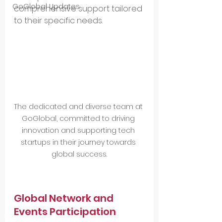
GoGlobal Updates
comprehensive support tailored 
to their specific needs.
The dedicated and diverse team at 
GoGlobal, committed to driving 
innovation and supporting tech 
startups in their journey towards 
global success.
Global Network and 
Events Participation