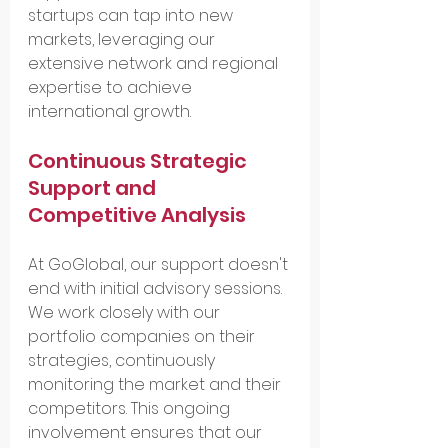
startups can tap into new 
markets, leveraging our 
extensive network and regional 
expertise to achieve 
international growth.
Continuous Strategic 
Support and 
Competitive Analysis
At GoGlobal, our support doesn't 
end with initial advisory sessions. 
We work closely with our 
portfolio companies on their 
strategies, continuously 
monitoring the market and their 
competitors. This ongoing 
involvement ensures that our 