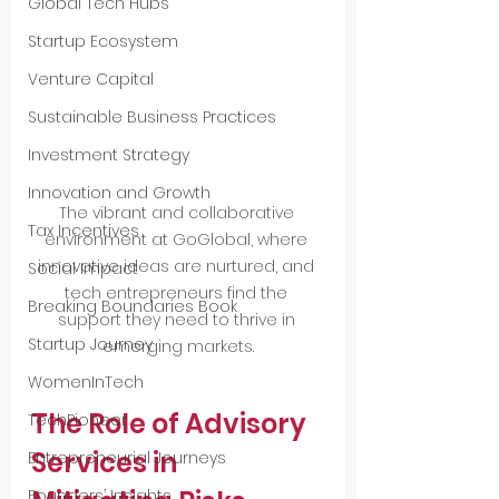
Global Tech Hubs
Startup Ecosystem
Venture Capital
Sustainable Business Practices
Investment Strategy
Innovation and Growth
The vibrant and collaborative 
Tax Incentives
environment at GoGlobal, where 
innovative ideas are nurtured, and 
Social Impact
tech entrepreneurs find the 
Breaking Boundaries Book
support they need to thrive in 
Startup Journey
emerging markets.
WomenInTech
The Role of Advisory 
TechPioneer
Services in 
Entrepreneurial Journeys
Founders’ Insights