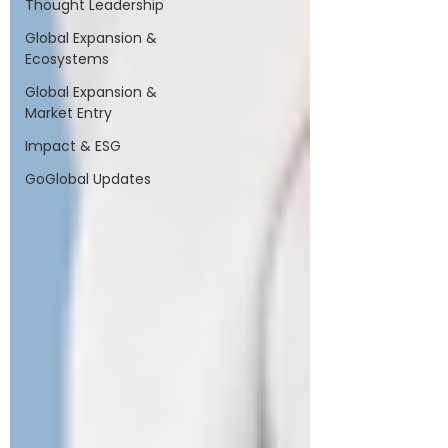
Thought Leadership
Global Expansion &
Ecosystems
Global Expansion &
Market Entry
Impact & ESG
GoGlobal Updates