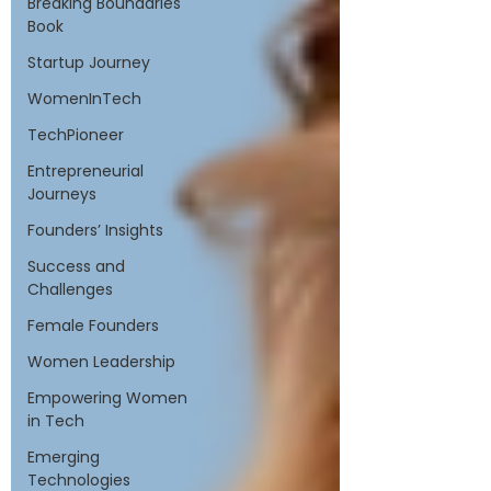
Breaking Boundaries
Book
Startup Journey
WomenInTech
TechPioneer
Entrepreneurial
Journeys
Founders’ Insights
Success and
Challenges
Female Founders
Women Leadership
Empowering Women
in Tech
Emerging
Technologies