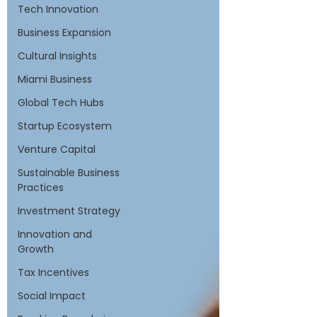
Tech Innovation
Business Expansion
Cultural Insights
Miami Business
Global Tech Hubs
Startup Ecosystem
Venture Capital
Sustainable Business
Practices
Investment Strategy
Innovation and
Growth
Tax Incentives
Social Impact