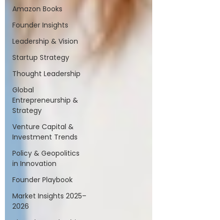
Amazon Books
Founder Insights
Leadership & Vision
Startup Strategy
Thought Leadership
Global
Entrepreneurship &
Strategy
Venture Capital &
Investment Trends
Policy & Geopolitics
in Innovation
Founder Playbook
Market Insights 2025–
2026