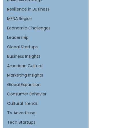
Resilience in Business
MENA Region
Economic Challenges
Leadership
Global Startups
Business Insights
American Culture
Marketing Insights
Global Expansion
Consumer Behavior
Cultural Trends
TV Advertising
Tech Startups