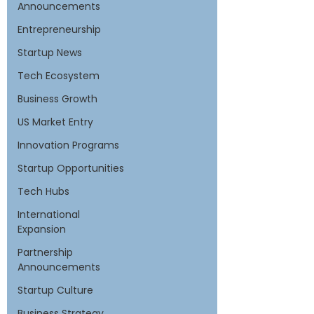
Announcements
Entrepreneurship
Startup News
Tech Ecosystem
Business Growth
US Market Entry
Innovation Programs
Startup Opportunities
Tech Hubs
International
Expansion
Partnership
Announcements
Startup Culture
Business Strategy