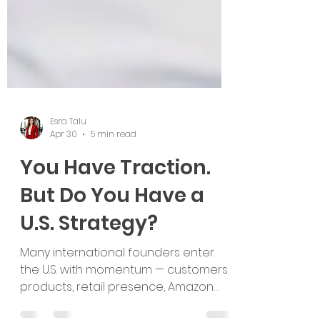
Esra Talu
Apr 30
5 min read
You Have Traction.
But Do You Have a
U.S. Strategy?
Many international founders enter
the U.S. with momentum — customers,