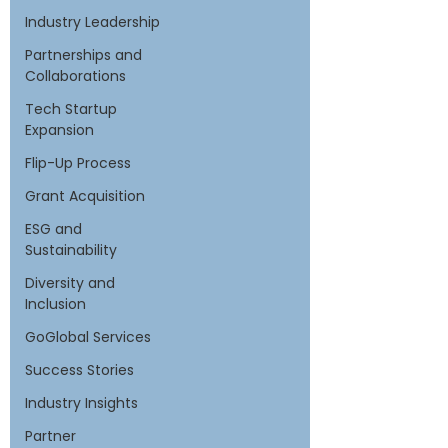
Industry Leadership
Partnerships and
Collaborations
Tech Startup
Expansion
Flip-Up Process
Grant Acquisition
ESG and
Sustainability
Diversity and
Inclusion
GoGlobal Services
Success Stories
Industry Insights
Partner