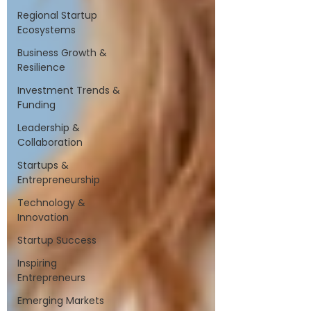
Regional Startup
Ecosystems
Business Growth &
Resilience
Investment Trends &
Funding
Leadership &
Collaboration
Startups &
Entrepreneurship
Technology &
Innovation
Startup Success
Inspiring
Entrepreneurs
Emerging Markets