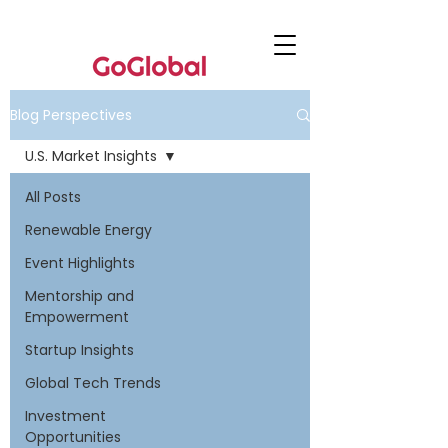
Blog Perspectives
U.S. Market Insights
All Posts
Renewable Energy
Event Highlights
Mentorship and
Empowerment
Startup Insights
Global Tech Trends
Investment
Opportunities