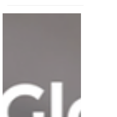
products, retail presence, Amazon
listings, or accelerator recognition.
But traction is not the same as
strategy. In today’s post-pandemic
market, U.S. expansion requires
sharper positioning, better
sequencing, realistic capital planning,
and clear execution.