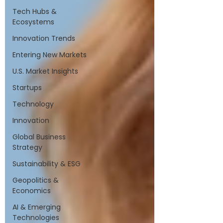
Tech Hubs &
Ecosystems
Innovation Trends
Entering New Markets
U.S. Market Insights
Startups
Technology
Innovation
Global Business
Strategy
Sustainability & ESG
Geopolitics &
Economics
AI & Emerging
Technologies