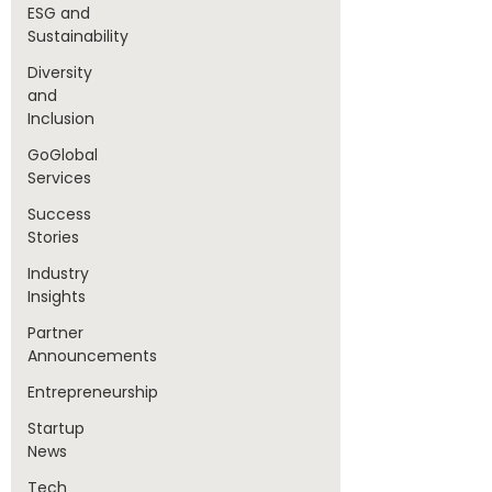
ESG and
Sustainability
Diversity
and
Inclusion
GoGlobal
Services
Success
Stories
Industry
Insights
Partner
Announcements
Entrepreneurship
Startup
News
Tech