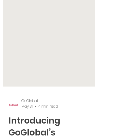
GoGlobal
May 31
4 min read