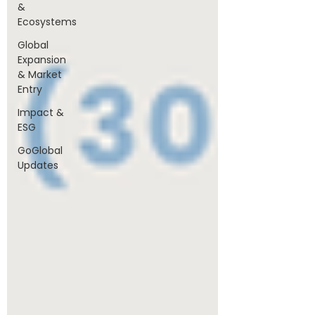
&
Ecosystems
Global
Expansion
& Market
Entry
Impact &
ESG
GoGlobal
Updates