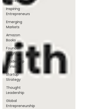
Success
Inspiring
Entrepreneurs
Emerging
Markets
Amazon
Books
Founder
Insights
Leadership
& Vision
Startup
Strategy
Thought
Leadership
Global
Entrepreneurship