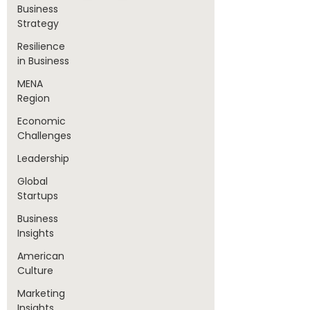
Business
Strategy
Resilience
in Business
MENA
Region
Economic
Challenges
Leadership
Global
Startups
Business
Insights
American
Culture
Marketing
Insights