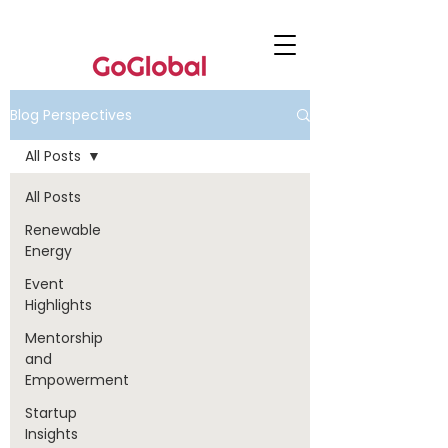
Blog Perspectives
All Posts
All Posts
Renewable
Energy
Event
Highlights
Mentorship
and
Empowerment
Startup
Insights