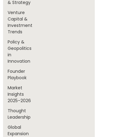
& Strategy
Venture
Capital &
Investment
Trends
Policy &
Geopolitics
in
Innovation
Founder
Playbook
Market
Insights
2025–2026
Thought
Leadership
Global
Expansion