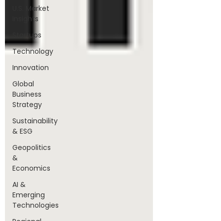
U.S. Market
Insights
Startups
Technology
Innovation
Global
Business
Strategy
Sustainability
& ESG
Geopolitics
&
Economics
AI &
Emerging
Technologies