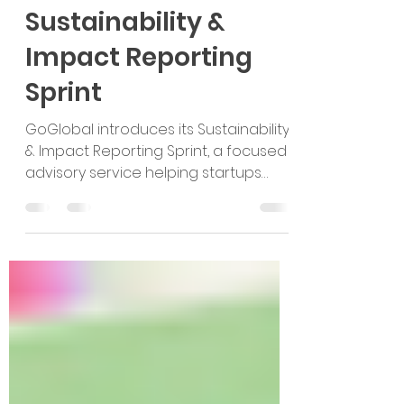
Introducing
GoGlobal’s
Sustainability &
Impact Reporting
Sprint
GoGlobal introduces its Sustainability
& Impact Reporting Sprint, a focused
advisory service helping startups
build sustainability readiness, define
measurable impact, and create
credible reports for investors,
partners, teams, and global
expansion.