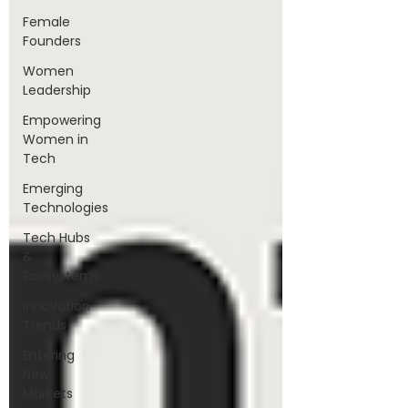
Female
Founders
Women
Leadership
Empowering
Women in
Tech
Emerging
Technologies
Tech Hubs
&
Ecosystems
Innovation
Trends
Entering
New
Markets