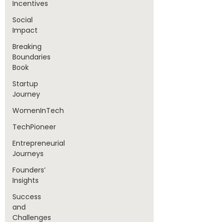
Incentives
Social
Impact
Breaking
Boundaries
Book
Startup
Journey
WomenInTech
TechPioneer
Entrepreneurial
Journeys
Founders’
Insights
Success
and
Challenges