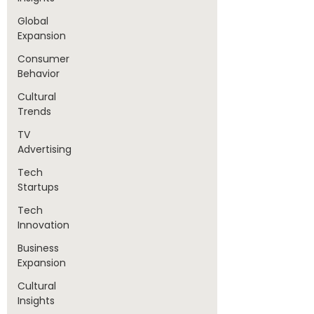
Global
Expansion
Consumer
Behavior
Cultural
Trends
TV
Advertising
Tech
Startups
Tech
Innovation
Business
Expansion
Cultural
Insights