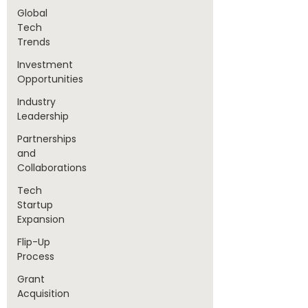
Global
Tech
Trends
Investment
Opportunities
Industry
Leadership
Partnerships
and
Collaborations
Tech
Startup
Expansion
Flip-Up
Process
Grant
Acquisition