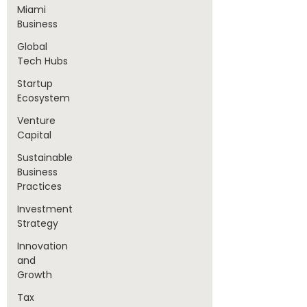
Miami
Business
Global
Tech Hubs
Startup
Ecosystem
Venture
Capital
Sustainable
Business
Practices
Investment
Strategy
Innovation
and
Growth
Tax