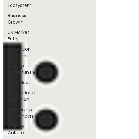
Ecosystem
Business
Growth
US Market
Entry
Innovation
Programs
Startup
Opportunities
Tech Hubs
International
Expansion
Partnership
Announcements
Startup
Culture