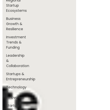
Regional
Startup
Ecosystems
Business
Growth &
Resilience
Investment
Trends &
Funding
Leadership
&
Collaboration
Startups &
Entrepreneurship
Technology
&
Innovation
Startup