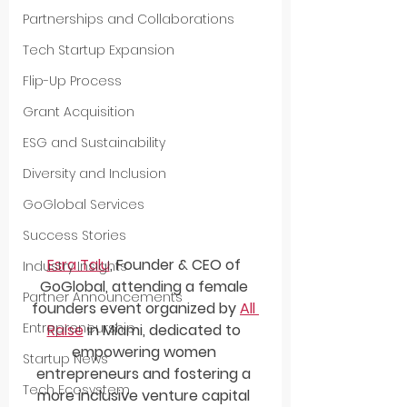
Partnerships and Collaborations
Tech Startup Expansion
Flip-Up Process
Grant Acquisition
ESG and Sustainability
Diversity and Inclusion
GoGlobal Services
Success Stories
Esra Talu
, Founder & CEO of 
Industry Insights
GoGlobal, attending a female 
Partner Announcements
founders event organized by 
All 
Entrepreneurship
Raise
 in Miami, dedicated to 
empowering women 
Startup News
entrepreneurs and fostering a 
Tech Ecosystem
more inclusive venture capital 