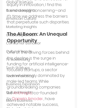
Global Startups
equity in innovation, I find this 
trend deeply concerning—and 
Business Insights
it’s time we address the barriers 
American Culture
that perpetuate such disparities.
Marketing Insights
The AI Boom: An Unequal 
Global Expansion
Opportunity
Consumer Behavior
Cultural Trends
One of the driving forces behind 
this decline is the surge in 
TV Advertising
funding for artificial intelligence-
Tech Startups
focused startups, a sector 
overwhelmingly dominated by 
Tech Innovation
male-led teams. While 
Business Expansion
groundbreaking companies 
Cultural Insights
like 
Anthropic
, co-founded 
by 
Daniela Amodei
 , have 
Miami Business
achieved notable success, 