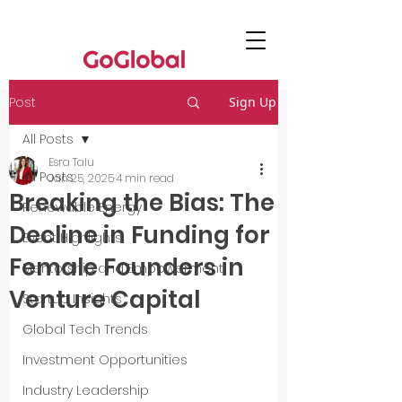
Post
Sign Up
All Posts
Esra Talu
All Posts
Jan 25, 2025
4 min read
Breaking the Bias: The
Renewable Energy
Decline in Funding for
Event Highlights
Female Founders in
Mentorship and Empowerment
Venture Capital
Startup Insights
Global Tech Trends
Investment Opportunities
Industry Leadership