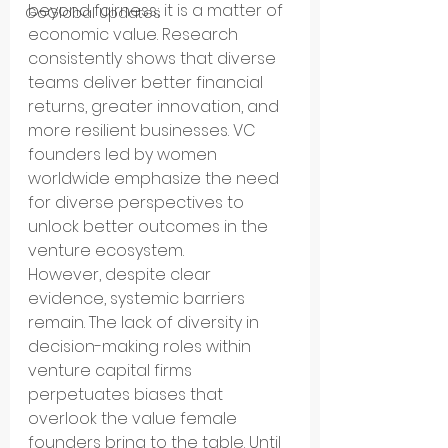
beyond fairness; it is a matter of 
GoGlobal Updates
economic value. Research 
consistently shows that diverse 
teams deliver better financial 
returns, greater innovation, and 
more resilient businesses. VC 
founders led by women 
worldwide emphasize the need 
for diverse perspectives to 
unlock better outcomes in the 
venture ecosystem.
However, despite clear 
evidence, systemic barriers 
remain. The lack of diversity in 
decision-making roles within 
venture capital firms 
perpetuates biases that 
overlook the value female 
founders bring to the table. Until 