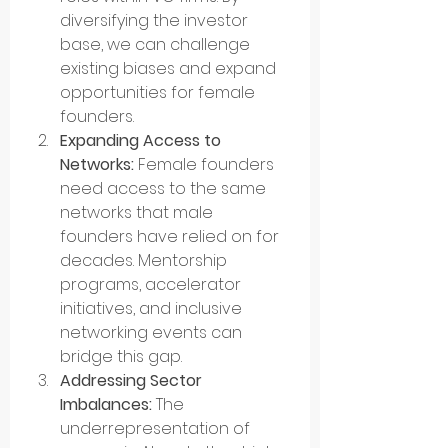
diversifying the investor 
base, we can challenge 
existing biases and expand 
opportunities for female 
founders.
Expanding Access to 
Networks:
 Female founders 
need access to the same 
networks that male 
founders have relied on for 
decades. Mentorship 
programs, accelerator 
initiatives, and inclusive 
networking events can 
bridge this gap.
Addressing Sector 
Imbalances:
 The 
underrepresentation of 