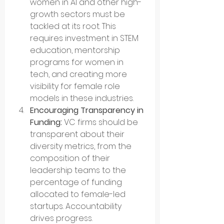
women in AI and other high-
growth sectors must be 
tackled at its root. This 
requires investment in STEM 
education, mentorship 
programs for women in 
tech, and creating more 
visibility for female role 
models in these industries.
Encouraging Transparency in 
Funding:
 VC firms should be 
transparent about their 
diversity metrics, from the 
composition of their 
leadership teams to the 
percentage of funding 
allocated to female-led 
startups. Accountability 
drives progress.