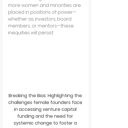
more women and minorities are 
placed in positions of power—
whether as investors, board 
members, or mentors—these 
inequities will persist.
Breaking the Bias: Highlighting the 
challenges female founders face 
in accessing venture capital 
funding and the need for 
systemic change to foster a 