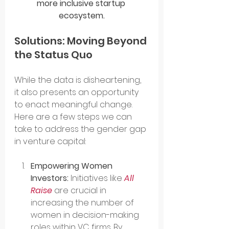
more inclusive startup 
ecosystem.
Solutions: Moving Beyond 
the Status Quo
While the data is disheartening, 
it also presents an opportunity 
to enact meaningful change. 
Here are a few steps we can 
take to address the gender gap 
in venture capital:
Empowering Women 
Investors:
 Initiatives like 
All 
Raise
 are crucial in 
increasing the number of 
women in decision-making 
roles within VC firms. By 