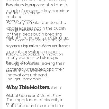
been underrepresented due to 
Founder Insights
a lack of access to key decision-
Leadership & Vision
makers.
Startup Strategy
For many female founders, the 
challenge lies not in the quality 
Thought Leadership
of their ideas but in breaking 
Global Entrepreneurship & Strategy
into closed networks dominated 
by male investors. Without this 
Venture Capital & Investment Trends
crucial early-stage support, 
Policy & Geopolitics in Innovation
many women-led startups 
Founder Playbook
struggle to scale, leaving their 
potential unrealized and their 
Market Insights 2025–2026
innovations unheard.
Thought Leadership
Why This Matters
Global Expansion & Ecosystems
Global Expansion & Market Entry
The importance of diversity in 
Impact & ESG
entrepreneurship extends far 