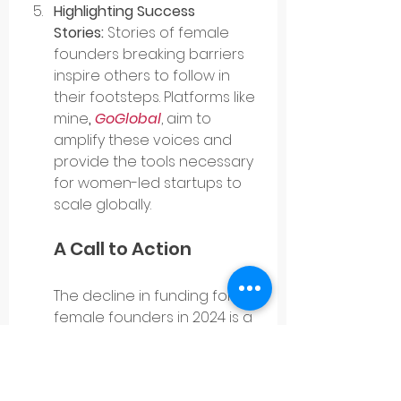
Highlighting Success 
Stories:
 Stories of female 
founders breaking barriers 
inspire others to follow in 
their footsteps. Platforms like 
mine
, 
GoGlobal
, aim to 
amplify these voices and 
provide the tools necessary 
for women-led startups to 
scale globally.
A Call to Action
The decline in funding for 
female founders in 2024 is a 
wake-up call for all of us in 
the entrepreneurial 
ecosystem. It is not enough 