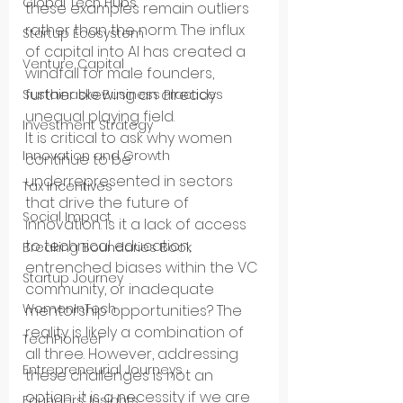
Global Tech Hubs
these examples remain outliers 
rather than the norm. The influx 
Startup Ecosystem
of capital into AI has created a 
Venture Capital
windfall for male founders, 
further skewing an already 
Sustainable Business Practices
unequal playing field.
Investment Strategy
It is critical to ask why women 
Innovation and Growth
continue to be 
underrepresented in sectors 
Tax Incentives
that drive the future of 
Social Impact
innovation. Is it a lack of access 
to technical education, 
Breaking Boundaries Book
entrenched biases within the VC 
Startup Journey
community, or inadequate 
WomenInTech
mentorship opportunities? The 
reality is likely a combination of 
TechPioneer
all three. However, addressing 
Entrepreneurial Journeys
these challenges is not an 
option; it is a necessity if we are 
Founders’ Insights