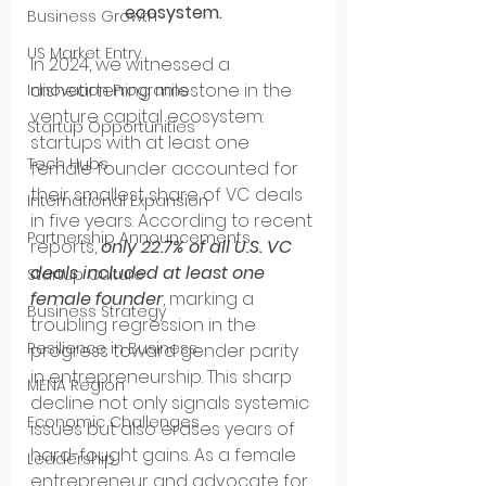
ecosystem.
Business Growth
US Market Entry
In 2024, we witnessed a 
disheartening milestone in the 
Innovation Programs
venture capital ecosystem: 
Startup Opportunities
startups with at least one 
Tech Hubs
female founder accounted for 
their smallest share of VC deals 
International Expansion
in five years. According to recent 
Partnership Announcements
reports, 
only 22.7% of all U.S. VC 
deals included at least one 
Startup Culture
female founder
, marking a 
Business Strategy
troubling regression in the 
Resilience in Business
progress toward gender parity 
in entrepreneurship. This sharp 
MENA Region
decline not only signals systemic 
Economic Challenges
issues but also erases years of 
hard-fought gains. As a female 
Leadership
entrepreneur and advocate for 