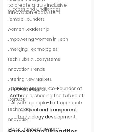
to create a truly inclusive 
Success and Challenges
innovation ecosystem.
Female Founders
Women Leadership
Empowering Women in Tech
Emerging Technologies
Tech Hubs & Ecosystems
Innovation Trends
Entering New Markets
Daniela Amodei, Co-Founder of 
U.S. Market Insights
Anthropic, shaping the future of 
Startups
AI with a people-first approach 
to ethical and transparent 
Technology
technology development.
Innovation
Global Business Strategy
Early-Stage Disparities