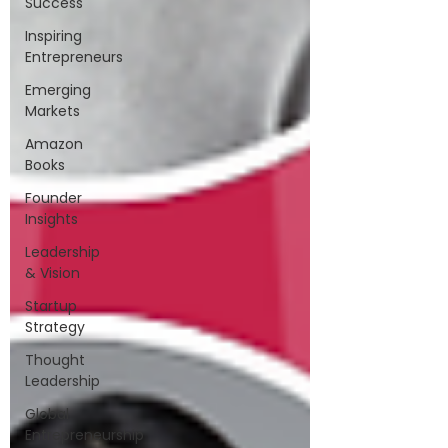
Success
Inspiring
Entrepreneurs
Emerging
Markets
Amazon
Books
Founder
Insights
Leadership
& Vision
Startup
Strategy
Thought
Leadership
Global
Entrepreneurship