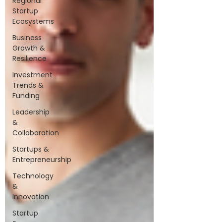
Regional
Startup
Ecosystems
Business
Growth &
Resilience
Investment
Trends &
Funding
Leadership
&
Collaboration
Startups &
Entrepreneurship
Technology
&
Innovation
Startup