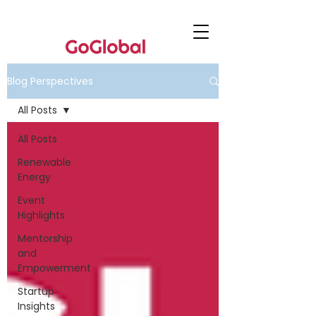
Blog Perspectives
All Posts
All Posts
Renewable
Energy
Event
Highlights
Mentorship
and
Empowerment
Startup
Insights