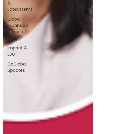
&
Ecosystems
Global
Expansion
& Market
Entry
Impact &
ESG
GoGlobal
Updates