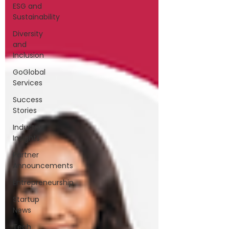
ESG and
Sustainability
Diversity
and
Inclusion
GoGlobal
Services
Success
Stories
Industry
Insights
Partner
Announcements
Entrepreneurship
Startup
News
Tech