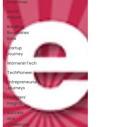
Incentives
Social
Impact
Breaking
Boundaries
Book
Startup
Journey
WomenInTech
TechPioneer
Entrepreneurial
Journeys
Founders’
Insights
Success
and
Challenges