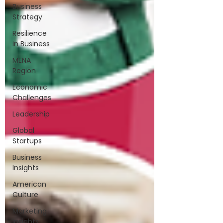
Business
Strategy
Resilience
in Business
MENA
Region
Economic
Challenges
Leadership
Global
Startups
Business
Insights
American
Culture
Marketing
Insights