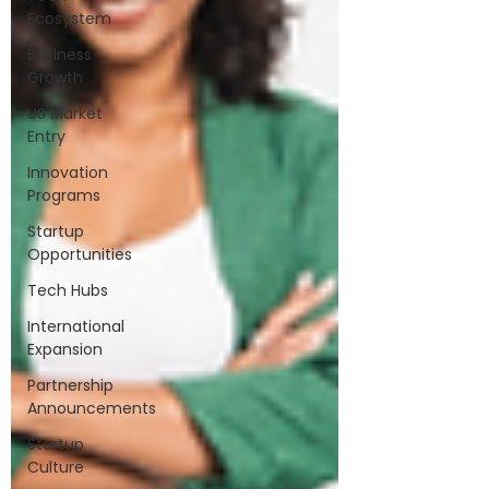
Ecosystem
Business
Growth
US Market
Entry
Innovation
Programs
Startup
Opportunities
Tech Hubs
International
Expansion
Partnership
Announcements
Startup
Culture