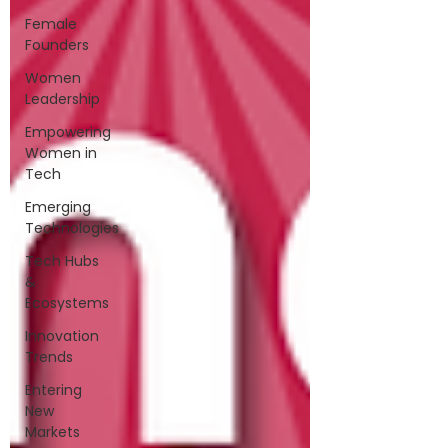
Female
Founders
Women
Leadership
Empowering
Women in
Tech
Emerging
Technologies
Tech Hubs
&
Ecosystems
Innovation
Trends
Entering
New
Markets