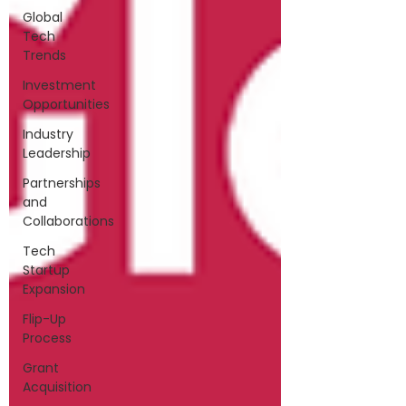
Global
Tech
Trends
Investment
Opportunities
Industry
Leadership
Partnerships
and
Collaborations
Tech
Startup
Expansion
Flip-Up
Process
Grant
Acquisition