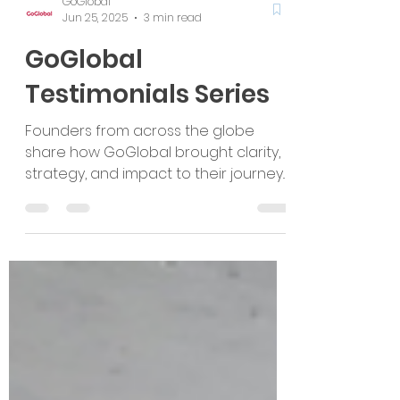
GoGlobal
Jun 25, 2025
3 min read
GoGlobal
Testimonials Series
Founders from across the globe
share how GoGlobal brought clarity,
strategy, and impact to their journey.
From FinTech in the Middle East to
ClimateTech in Australia, these
testimonials reflect our commitment
to ESG, sector expertise, and global
growth. Confidentially shared,
authentically earned.