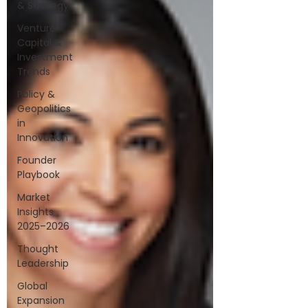
& Strategy
Venture
Capital &
Investment
Trends
Policy &
Geopolitics
in
Innovation
Founder
Playbook
Market
Insights
2025–2026
Thought
Leadership
Global
Expansion