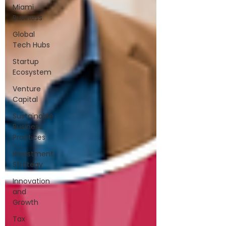
Miami
Business
Global
Tech Hubs
Startup
Ecosystem
Venture
Capital
Sustainable
Business
Practices
Investment
Strategy
Innovation
and
Growth
Tax