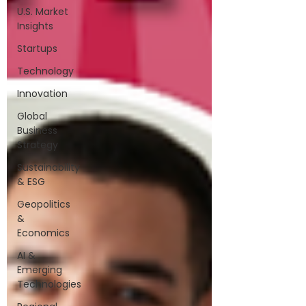
U.S. Market
Insights
Startups
Technology
Innovation
Global
Business
Strategy
Sustainability
& ESG
Geopolitics
&
Economics
AI &
Emerging
Technologies