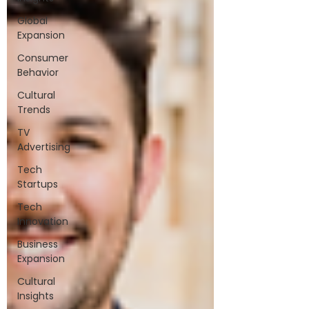
Global
Expansion
Consumer
Behavior
Cultural
Trends
TV
Advertising
Tech
Startups
Tech
Innovation
Business
Expansion
Cultural
Insights