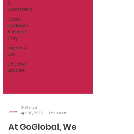
&
Ecosystems
Global
Expansion
& Market
Entry
Impact &
ESG
GoGlobal
Updates