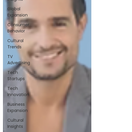
Global
Expansion
Consumer
Behavior
Cultural
Trends
TV
Advertising
Tech
Startups
Tech
Innovation
Business
Expansion
Cultural
Insights