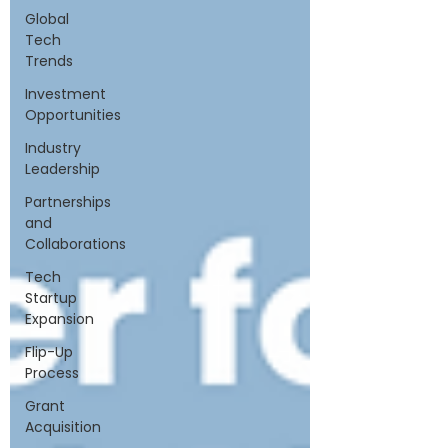
Global
Tech
Trends
Investment
Opportunities
Industry
Leadership
Partnerships
and
Collaborations
Tech
Startup
Expansion
Flip-Up
Process
Grant
Acquisition