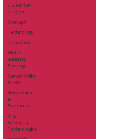
U.S. Market
Insights
Startups
Technology
Innovation
Global
Business
Strategy
Sustainability
& ESG
Geopolitics
&
Economics
AI &
Emerging
Technologies