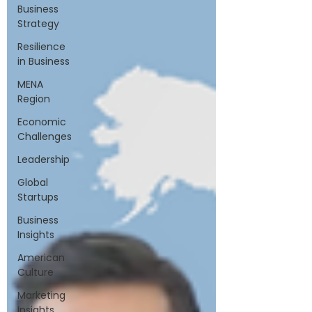
Business
Strategy
Resilience
in Business
MENA
Region
Economic
Challenges
Leadership
Global
Startups
Business
Insights
American
Culture
Marketing
Insights