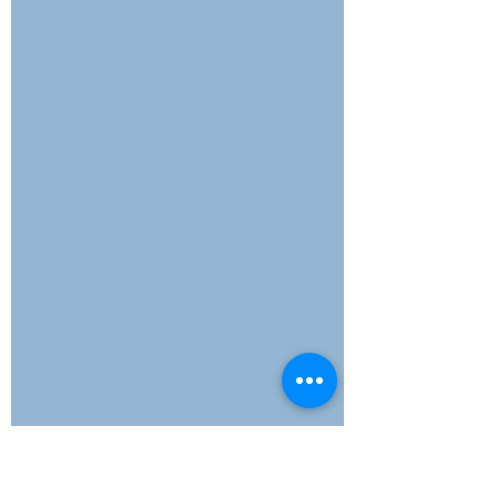
explores how intentional, sustainable
momentum can build stronger
businesses. It's time to rethink what
real progress looks like—and why
moving slower might just be the
boldest move of all.