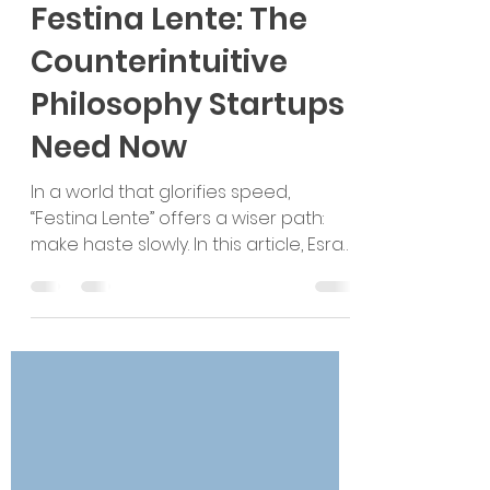
Esra Talu
Apr 16, 2025
3 min read
Festina Lente: The
Counterintuitive
Philosophy Startups
Need Now
In a world that glorifies speed,
“Festina Lente” offers a wiser path:
make haste slowly. In this article, Esra
Talu challenges the startup world’s
obsession with hyper-growth and