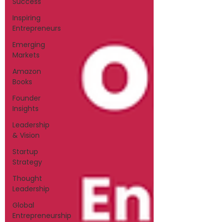
Success
Inspiring
Entrepreneurs
Emerging
Markets
Amazon
Books
Founder
Insights
Leadership
& Vision
Startup
Strategy
Thought
Leadership
Global
Entrepreneurship