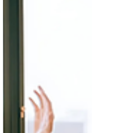
visionary founders building impactful
companies. Through tailored strategy,
global insights, and ESG-driven values,
we guide startups to grow, scale, and
expand with clarity and purpose.