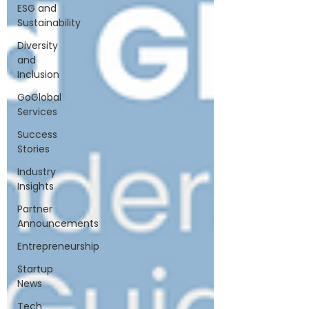
ESG and
Sustainability
Diversity
and
Inclusion
GoGlobal
Services
Success
Stories
Industry
Insights
Partner
Announcements
Entrepreneurship
Startup
News
Tech