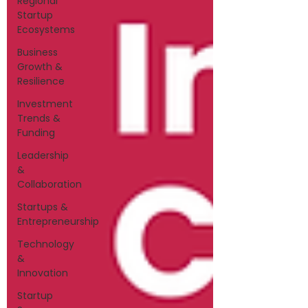
Regional
Startup
Ecosystems
Business
Growth &
Resilience
Investment
Trends &
Funding
Leadership
&
Collaboration
Startups &
Entrepreneurship
Technology
&
Innovation
Startup