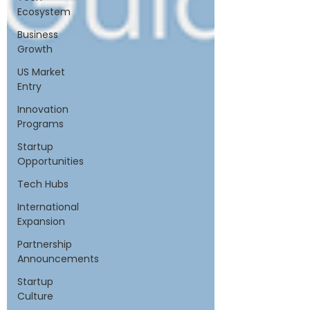
Ecosystem
Business
Growth
US Market
Entry
Innovation
Programs
Startup
Opportunities
Tech Hubs
International
Expansion
Partnership
Announcements
Startup
Culture