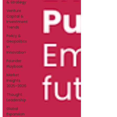
& Strategy
Venture
Capital &
Investment
Trends
Policy &
Geopolitics
in
Innovation
Founder
Playbook
Market
Insights
2025–2026
Thought
Leadership
Global
Expansion