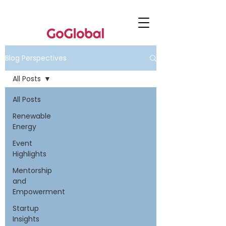
Blog Perspectives
All Posts
All Posts
Renewable
Energy
Event
Highlights
Mentorship
and
Empowerment
Startup
Insights