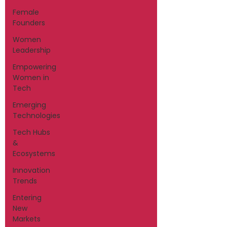
Female
Founders
Women
Leadership
Empowering
Women in
Tech
Emerging
Technologies
Tech Hubs
&
Ecosystems
Innovation
Trends
Entering
New
Markets