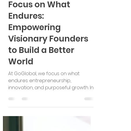
GoGlobal
Apr 30, 2025
3 min read
At GoGlobal, We
Focus on What
Endures:
Empowering
Visionary Founders
to Build a Better
World
At GoGlobal, we focus on what
endures: entrepreneurship,
innovation, and purposeful growth. In
a world of rapid change, we support